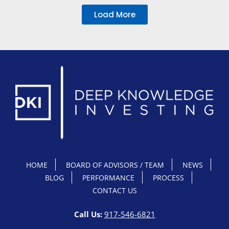
Load More
HOME
BOARD OF ADVISORS / TEAM
NEWS
BLOG
PERFORMANCE
PROCESS
CONTACT US
Call Us:
917-546-6821