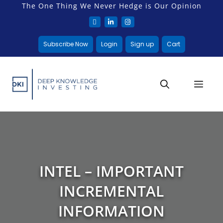
The One Thing We Never Hedge is Our Opinion
Subscribe Now
Login
Sign up
Cart
INTEL – IMPORTANT
INCREMENTAL
INFORMATION