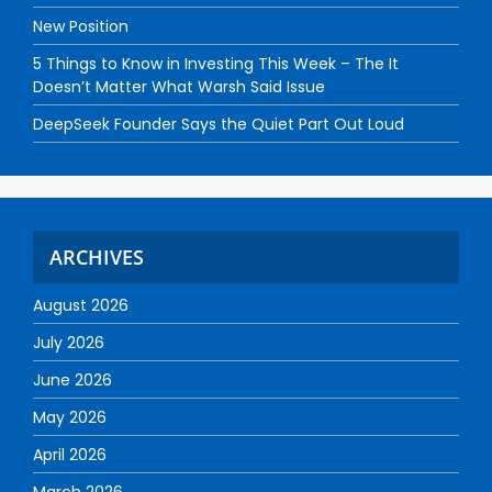
New Position
5 Things to Know in Investing This Week – The It
Doesn’t Matter What Warsh Said Issue
DeepSeek Founder Says the Quiet Part Out Loud
ARCHIVES
August 2026
July 2026
June 2026
May 2026
April 2026
March 2026