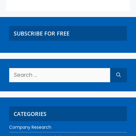
SUBSCRIBE FOR FREE
CATEGORIES
Company Research