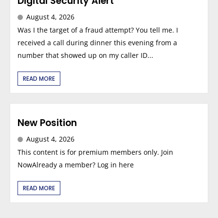
Digital Security Alert
August 4, 2026
Was I the target of a fraud attempt? You tell me. I
received a call during dinner this evening from a
number that showed up on my caller ID...
READ MORE
New Position
August 4, 2026
This content is for premium members only. Join
NowAlready a member? Log in here
READ MORE