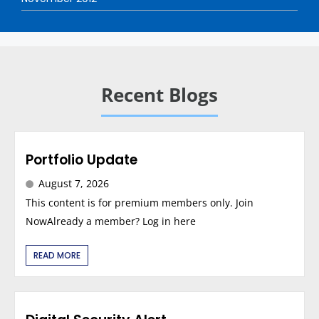
Recent Blogs
Portfolio Update
August 7, 2026
This content is for premium members only. Join
NowAlready a member? Log in here
READ MORE