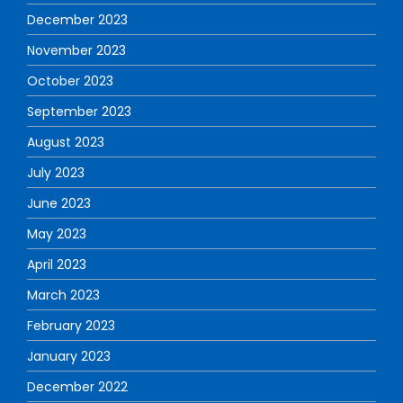
December 2023
November 2023
October 2023
September 2023
August 2023
July 2023
June 2023
May 2023
April 2023
March 2023
February 2023
January 2023
December 2022