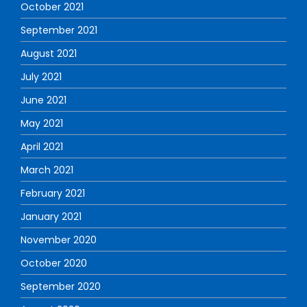
October 2021
September 2021
August 2021
July 2021
June 2021
May 2021
April 2021
March 2021
February 2021
January 2021
November 2020
October 2020
September 2020