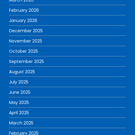
February 2026
January 2026
December 2025
November 2025
October 2025
September 2025
August 2025
July 2025
June 2025
May 2025
April 2025
March 2025
February 2025