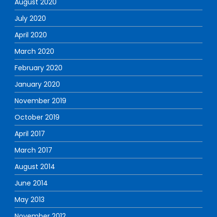
August 2020
July 2020
April 2020
March 2020
February 2020
January 2020
November 2019
October 2019
April 2017
March 2017
August 2014
June 2014
May 2013
November 2012