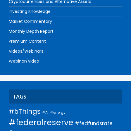
Cryptocurrencies and Alternative Assets
Investing Knowledge
Market Commentary
Monthly Depth Report
Premium Content
Videos/Webinars
Webinar/Video
TAGS
#5Things
#AI
#energy
#federalreserve
#fedfundsrate