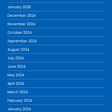
January 2025
December 2024
November 2024
October 2024
September 2024
August 2024
July 2024
June 2024
May 2024
April 2024
March 2024
February 2024
January 2024