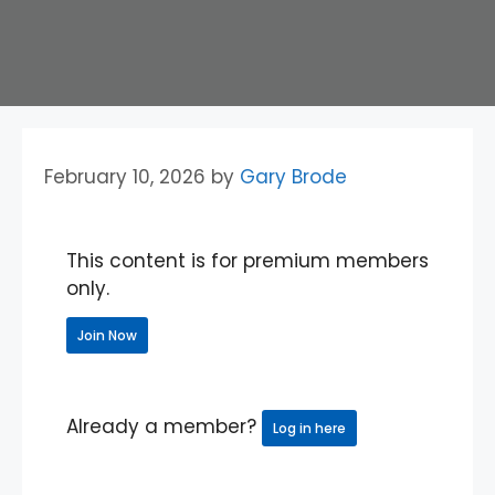
February 10, 2026
by
Gary Brode
This content is for premium members
only.
Join Now
Already a member?
Log in here