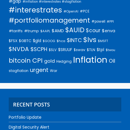
#gdp
#inflation #interestrates #stagflation
#interestrates
#PCE
#OpenAI
#portfoliomanagement
#powell
#PPI
$AUID
$cour
$AMD
$enva
#trump
#tariffs
$AAPL
$lvs
$INTC
$gld
$FSX
$GBTC
$GOOG
$hca
$MSFT
$NVDA
$SCPH
$SRUUF
$tpl
$SLV
$swav
$TLN
$twou
Inflation
bitcoin
CPI
Oil
gold
Hedging
urgent
stagflation
War
RECENT POSTS
Portfolio Update
Digital Security Alert