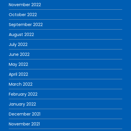
November 2022
October 2022
September 2022
August 2022
July 2022
June 2022
May 2022
April 2022
March 2022
February 2022
January 2022
December 2021
November 2021