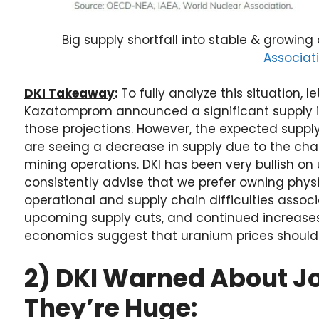
Big supply shortfall into stable & growi
Associat
DKI Takeaway
:
To fully analyze this situation, l
Kazatomprom announced a significant supply in
those projections. However, the expected suppl
are seeing a decrease in supply due to the cha
mining operations. DKI has been very bullish on
consistently advise that we prefer owning phys
operational and supply chain difficulties assoc
upcoming supply cuts, and continued increases
economics suggest that uranium prices should 
2) DKI Warned About Jo
They’re Huge: