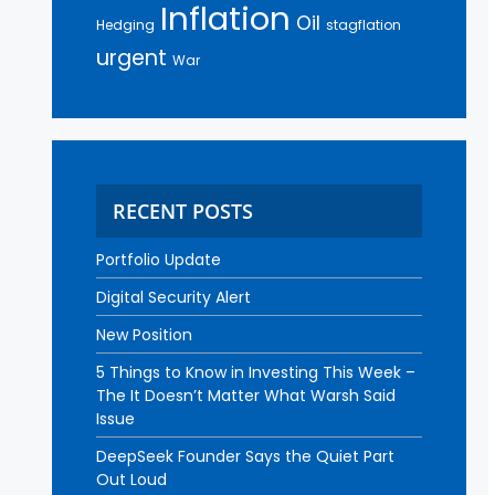
Inflation
Oil
Hedging
stagflation
urgent
War
RECENT POSTS
Portfolio Update
Digital Security Alert
New Position
5 Things to Know in Investing This Week –
The It Doesn’t Matter What Warsh Said
Issue
DeepSeek Founder Says the Quiet Part
Out Loud