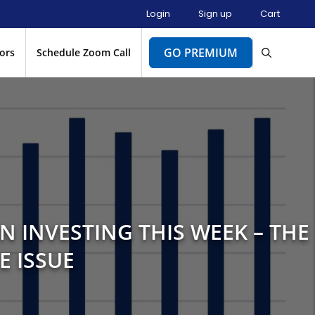
Login
Sign up
Cart
GO PREMIUM
ors
Schedule Zoom Call
N INVESTING THIS WEEK – THE
E ISSUE