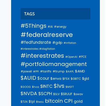
TAGS
#5Things
#AI
#energy
#federalreserve
#fedfundsrate
#gdp
#inflation
#interestrates #stagflation
#interestrates
#PCE
#OpenAI
#portfoliomanagement
$AMD
#trump
#tariffs
#powell
$AAPL
#PPI
$AUID
$cour
$enva
$gld
$FSX
$GBTC
$lvs
$INTC
$GOOG
$hca
$MSFT
$NVDA
$SCPH
$SRUUF
$SLV
$swav
bitcoin
CPI
gold
$tpl
$TLN
$twou