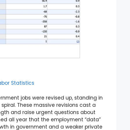
bor Statistics
ernment jobs were revised up, standing in
 spiral. These massive revisions cast a
ngth and raise urgent questions about
rned all year that the employment “data”
growth in government and a weaker private