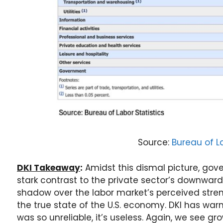
Source:
Bureau of La
DKI Takeaway
:
Amidst this dismal picture, gov
stark contrast to the private sector’s downward
shadow over the labor market’s perceived stre
the true state of the U.S. economy. DKI has wa
was so unreliable, it’s useless. Again, we see 