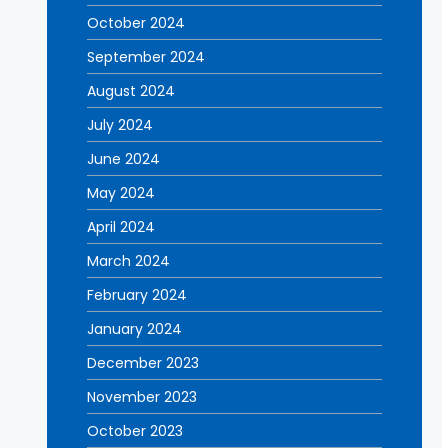
October 2024
September 2024
August 2024
July 2024
June 2024
May 2024
April 2024
March 2024
February 2024
January 2024
December 2023
November 2023
October 2023