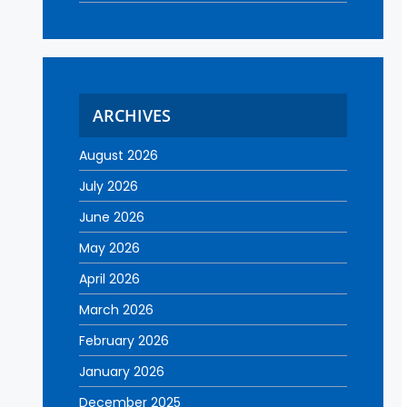
ARCHIVES
August 2026
July 2026
June 2026
May 2026
April 2026
March 2026
February 2026
January 2026
December 2025