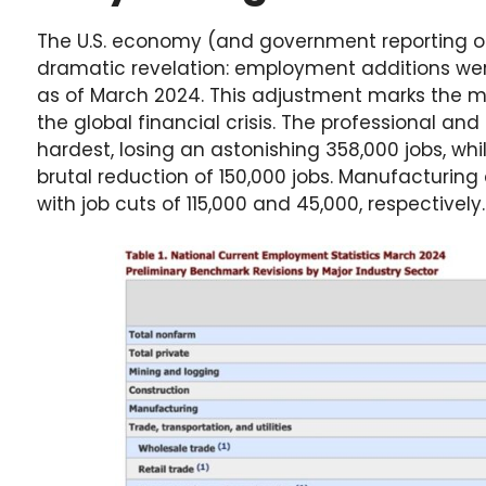
The U.S. economy (and government reporting 
dramatic revelation: employment additions wer
as of March 2024. This adjustment marks the m
the global financial crisis. The professional and
hardest, losing an astonishing 358,000 jobs, whi
brutal reduction of 150,000 jobs. Manufacturing
with job cuts of 115,000 and 45,000, respectively.