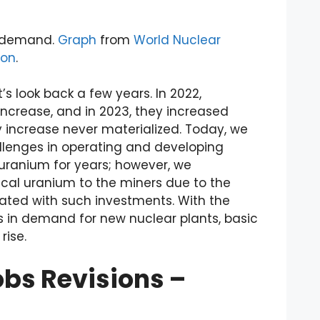
ng demand.
Graph
from
World Nuclear
ion
.
et’s look back a few years. In 2022,
crease, and in 2023, they increased
y increase never materialized. Today, we
llenges in operating and developing
 uranium for years; however, we
ical uranium to the miners due to the
iated with such investments. With the
 in demand for new nuclear plants, basic
rise.
bs Revisions –