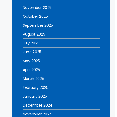
November 2025
October 2025
September 2025
August 2025
July 2025
June 2025
May 2025
April 2025
March 2025
February 2025
January 2025
December 2024
November 2024