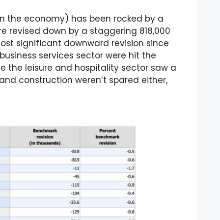
on the economy) has been rocked by a
e revised down by a staggering 818,000
ost significant downward revision since
 business services sector were hit the
le the leisure and hospitality sector saw a
 and construction weren’t spared either,