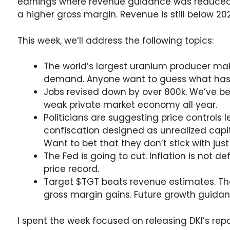
earnings where revenue guidance was reduced,
a higher gross margin. Revenue is still below 202
This week, we’ll address the following topics:
The world’s largest uranium producer mak
demand. Anyone want to guess what has t
Jobs revised down by over 800k. We’ve b
weak private market economy all year.
Politicians are suggesting price controls
confiscation designed as unrealized capit
Want to bet that they don’t stick with jus
The Fed is going to cut. Inflation is not d
price record.
Target $TGT beats revenue estimates. The
gross margin gains. Future growth guidanc
I spent the week focused on releasing DKI’s rep