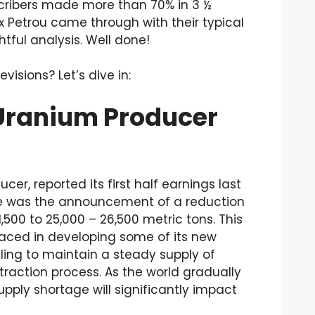
scribers made more than 70% in 3 ½
x Petrou came through with their typical
tful analysis. Well done!
isions? Let’s dive in:
 Uranium Producer
r, reported its first half earnings last
se was the announcement of a reduction
500 to 25,000 – 26,500 metric tons. This
aced in developing some of its new
ling to maintain a steady supply of
xtraction process. As the world gradually
pply shortage will significantly impact