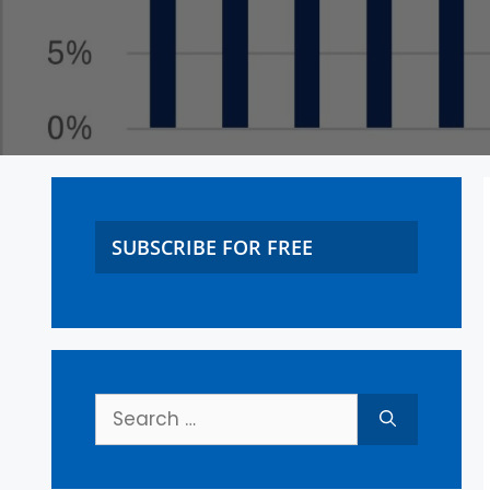
SUBSCRIBE FOR FREE