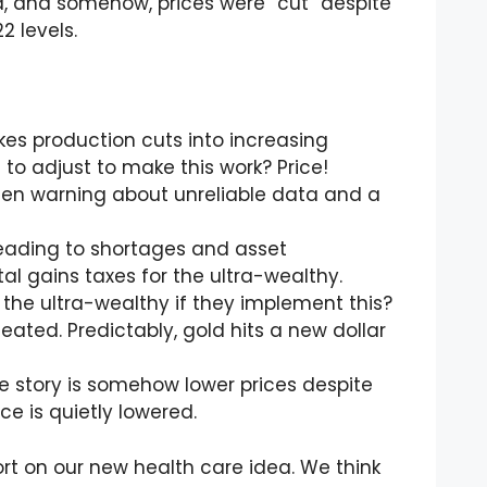
 and somehow, prices were “cut” despite
2 levels.
es production cuts into increasing
o adjust to make this work? Price!
een warning about unreliable data and a
 leading to shortages and asset
al gains taxes for the ultra-wealthy.
t the ultra-wealthy if they implement this?
efeated. Predictably, gold hits a new dollar
 story is somehow lower prices despite
e is quietly lowered.
ort on our new health care idea. We think