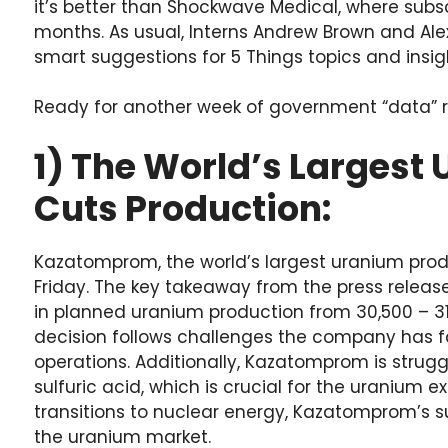
it’s better than Shockwave Medical, where sub
months. As usual, Interns Andrew Brown and Ale
smart suggestions for 5 Things topics and insigh
Ready for another week of government “data” rev
1) The World’s Largest
Cuts Production:
Kazatomprom, the world’s largest uranium produce
Friday. The key takeaway from the press relea
in planned uranium production from 30,500 – 31,
decision follows challenges the company has f
operations. Additionally, Kazatomprom is strugg
sulfuric acid, which is crucial for the uranium e
transitions to nuclear energy, Kazatomprom’s su
the uranium market.