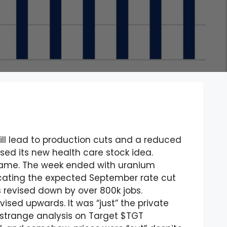
will lead to production cuts and a reduced
ased its new health care stock idea.
 name. The week ended with uranium
icating the expected September rate cut
s revised down by over 800k jobs.
sed upwards. It was “just” the private
e strange analysis on Target $TGT