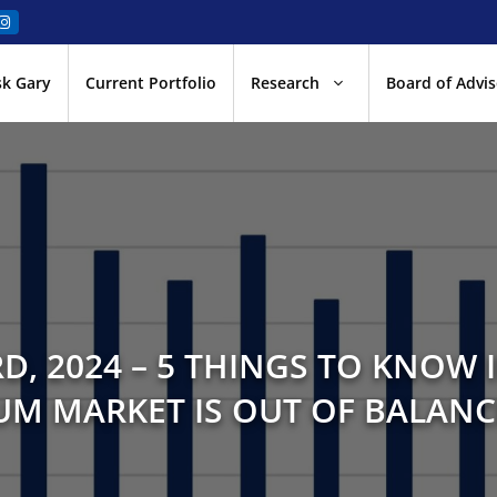
sk Gary
Current Portfolio
Research
Board of Advis
D, 2024 – 5 THINGS TO KNOW I
M MARKET IS OUT OF BALANC