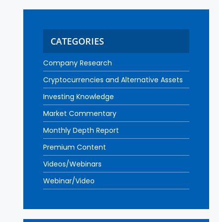
CATEGORIES
Company Research
Cryptocurrencies and Alternative Assets
Investing Knowledge
Market Commentary
Monthly Depth Report
Premium Content
Videos/Webinars
Webinar/Video