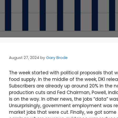
August 27, 2024
by
Gary Brode
The week started with political proposals that 
food supply. In the middle of the week, DKI rele
Subscribers are already up around 20% in the
production cuts and Fed Chairman, Powell, ind
is on the way. In other news, the jobs “data” wa
Unsurprisingly, government employment was revi
market jobs that were cut. Finally, we got som