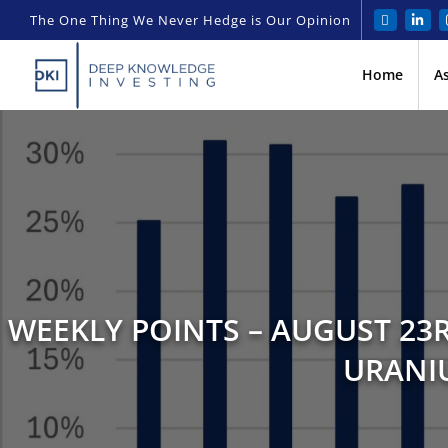
The One Thing We Never Hedge is Our Opinion
Home
A
WEEKLY POINTS – AUGUST 23R
URANIU