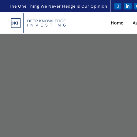
The One Thing We Never Hedge is Our Opinion
Home
A