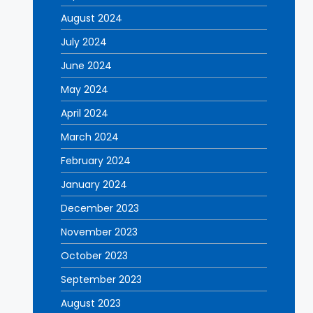
August 2024
July 2024
June 2024
May 2024
April 2024
March 2024
February 2024
January 2024
December 2023
November 2023
October 2023
September 2023
August 2023