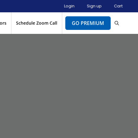
Login
Sign up
Cart
GO PREMIUM
ors
Schedule Zoom Call