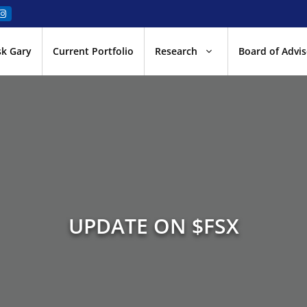
sk Gary
Current Portfolio
Research
Board of Advis
UPDATE ON $FSX