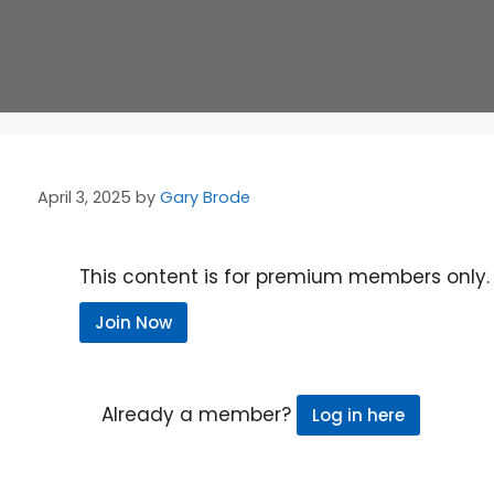
April 3, 2025
by
Gary Brode
This content is for premium members only.
Join Now
Already a member?
Log in here