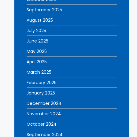
September 2025
August 2025
July 2025
June 2025
May 2025
April 2025
March 2025
February 2025
January 2025
December 2024
November 2024
October 2024
September 2024