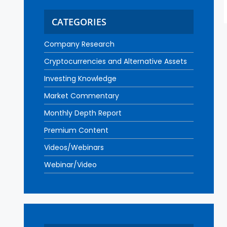
CATEGORIES
Company Research
Cryptocurrencies and Alternative Assets
Investing Knowledge
Market Commentary
Monthly Depth Report
Premium Content
Videos/Webinars
Webinar/Video