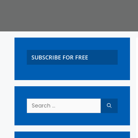
SUBSCRIBE FOR FREE