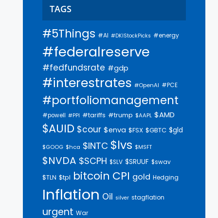
TAGS
#5Things
#AI
#energy
#DKIStockPicks
#federalreserve
#fedfundsrate
#gdp
#interestrates
#PCE
#OpenAI
#portfoliomanagement
$AMD
#trump
#tariffs
#powell
$AAPL
#PPI
$AUID
$cour
$enva
$gld
$FSX
$GBTC
$lvs
$INTC
$GOOG
$hca
$MSFT
$NVDA
$SCPH
$SRUUF
$SLV
$swav
bitcoin
CPI
gold
$tpl
$TLN
Hedging
Inflation
Oil
stagflation
silver
urgent
War