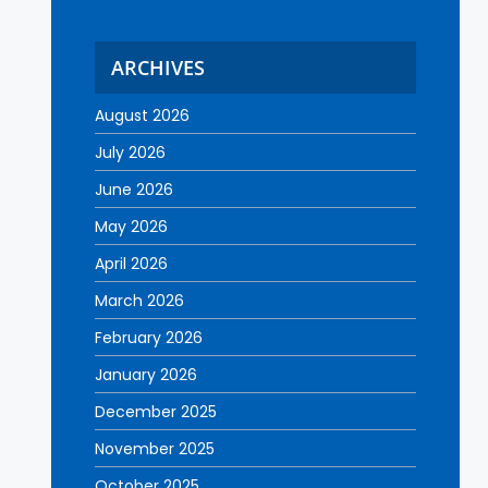
ARCHIVES
August 2026
July 2026
June 2026
May 2026
April 2026
March 2026
February 2026
January 2026
December 2025
November 2025
October 2025