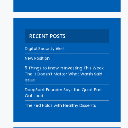
RECENT POSTS
Digital Security Alert
New Position
5 Things to Know in Investing This Week –
The It Doesn’t Matter What Warsh Said
Issue
DeepSeek Founder Says the Quiet Part
Out Loud
The Fed Holds with Healthy Dissents