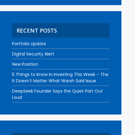
RECENT POSTS
Portfolio Update
Digital Security Alert
New Position
5 Things to Know in Investing This Week – The
It Doesn’t Matter What Warsh Said Issue
DeepSeek Founder Says the Quiet Part Out
Loud