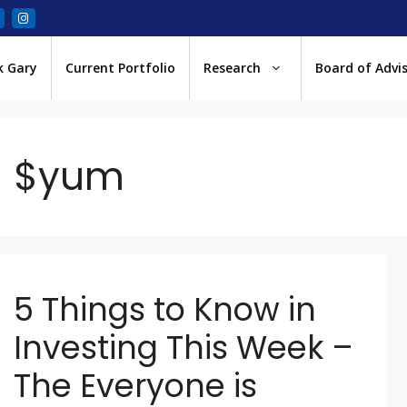
k Gary
Current Portfolio
Research
Board of Advi
$yum
5 Things to Know in
Investing This Week –
The Everyone is