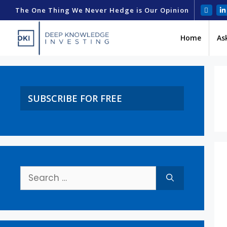
The One Thing We Never Hedge is Our Opinion
Home
As
SUBSCRIBE FOR FREE