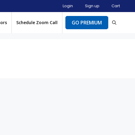
Login
Sign up
Cart
GO PREMIUM
sors
Schedule Zoom Call