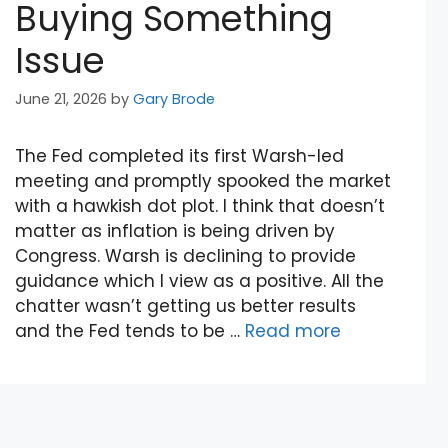
Buying Something
Issue
June 21, 2026
by
Gary Brode
The Fed completed its first Warsh-led
meeting and promptly spooked the market
with a hawkish dot plot. I think that doesn’t
matter as inflation is being driven by
Congress. Warsh is declining to provide
guidance which I view as a positive. All the
chatter wasn’t getting us better results
and the Fed tends to be …
Read more