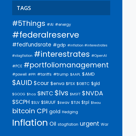
TAGS
#5Things
#AI
#energy
#federalreserve
#fedfundsrate
#gdp
#inflation #interestrates
#interestrates
#OpenAI
#stagflation
#portfoliomanagement
#PCE
$AMD
#trump
#tariffs
#powell
$AAPL
#PPI
$AUID
$cour
$enva
$gld
$FSX
$GBTC
$lvs
$NVDA
$INTC
$GOOG
$hca
$MSFT
$SCPH
$SRUUF
$tpl
$SLV
$swav
$TLN
$twou
bitcoin
CPI
gold
Hedging
Inflation
urgent
Oil
stagflation
War