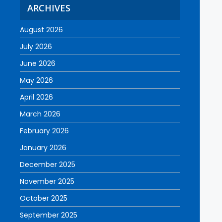
ARCHIVES
August 2026
July 2026
June 2026
May 2026
April 2026
March 2026
February 2026
January 2026
December 2025
November 2025
October 2025
September 2025