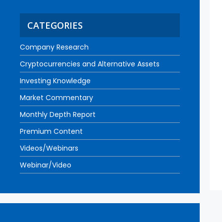
CATEGORIES
Company Research
Cryptocurrencies and Alternative Assets
Investing Knowledge
Market Commentary
Monthly Depth Report
Premium Content
Videos/Webinars
Webinar/Video