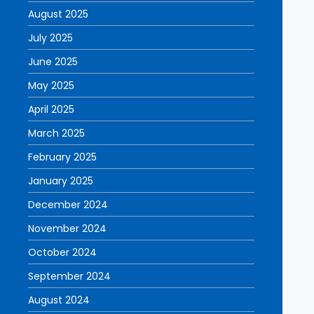
August 2025
July 2025
June 2025
May 2025
April 2025
March 2025
February 2025
January 2025
December 2024
November 2024
October 2024
September 2024
August 2024