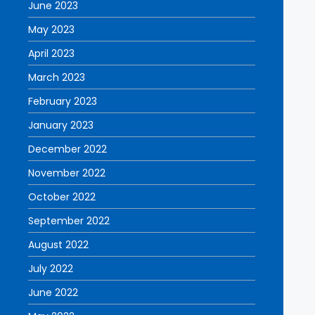
June 2023
May 2023
April 2023
March 2023
February 2023
January 2023
December 2022
November 2022
October 2022
September 2022
August 2022
July 2022
June 2022