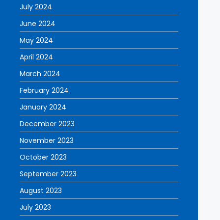
July 2024
June 2024
May 2024
April 2024
March 2024
February 2024
January 2024
December 2023
November 2023
October 2023
September 2023
August 2023
July 2023