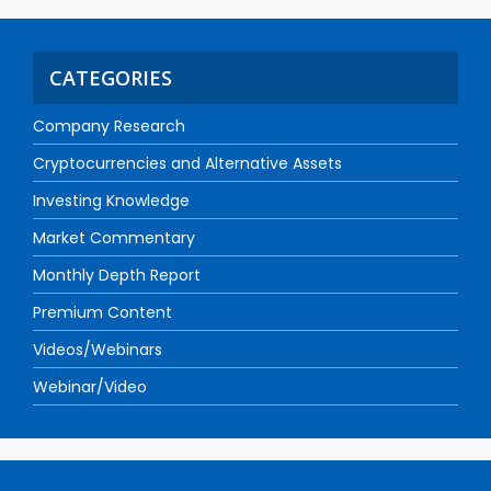
CATEGORIES
Company Research
Cryptocurrencies and Alternative Assets
Investing Knowledge
Market Commentary
Monthly Depth Report
Premium Content
Videos/Webinars
Webinar/Video