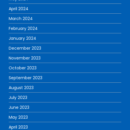
April 2024
March 2024
February 2024
January 2024
December 2023
November 2023
October 2023
September 2023
August 2023
July 2023
June 2023
May 2023
April 2023