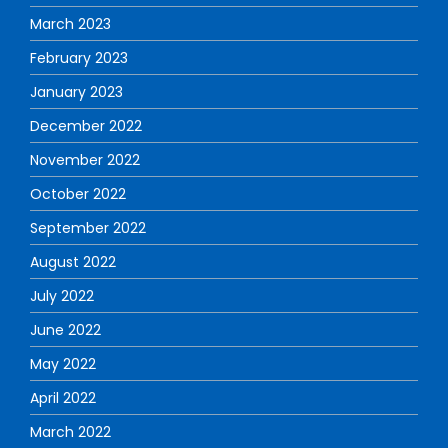
March 2023
February 2023
January 2023
December 2022
November 2022
October 2022
September 2022
August 2022
July 2022
June 2022
May 2022
April 2022
March 2022