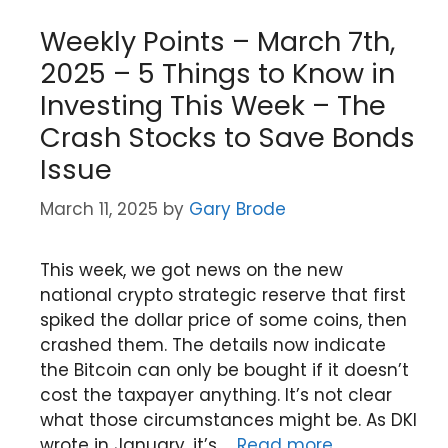
Weekly Points – March 7th,
2025 – 5 Things to Know in
Investing This Week – The
Crash Stocks to Save Bonds
Issue
March 11, 2025
by
Gary Brode
This week, we got news on the new
national crypto strategic reserve that first
spiked the dollar price of some coins, then
crashed them. The details now indicate
the Bitcoin can only be bought if it doesn’t
cost the taxpayer anything. It’s not clear
what those circumstances might be. As DKI
wrote in January, it’s …
Read more