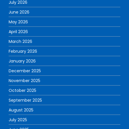
July 2026
June 2026
May 2026
April 2026
March 2026
February 2026
January 2026
December 2025
November 2025
October 2025
September 2025
August 2025
July 2025