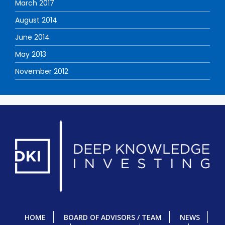
March 2017
August 2014
June 2014
May 2013
November 2012
HOME
BOARD OF ADVISORS / TEAM
NEWS