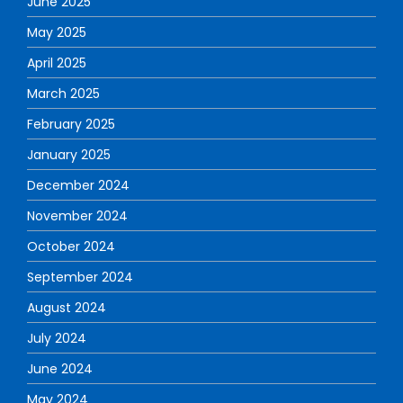
June 2025
May 2025
April 2025
March 2025
February 2025
January 2025
December 2024
November 2024
October 2024
September 2024
August 2024
July 2024
June 2024
May 2024