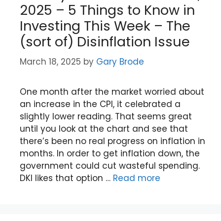
2025 – 5 Things to Know in
Investing This Week – The
(sort of) Disinflation Issue
March 18, 2025
by
Gary Brode
One month after the market worried about
an increase in the CPI, it celebrated a
slightly lower reading. That seems great
until you look at the chart and see that
there’s been no real progress on inflation in
months. In order to get inflation down, the
government could cut wasteful spending.
DKI likes that option …
Read more