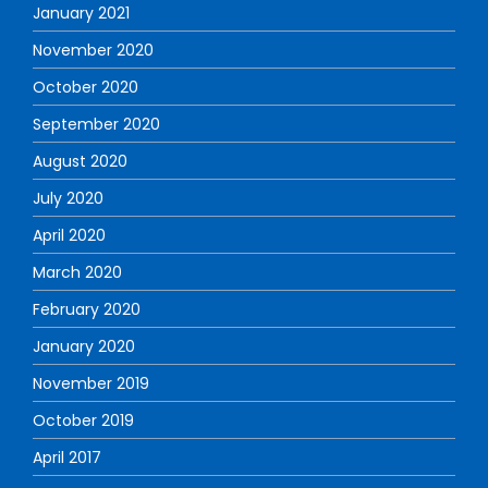
January 2021
November 2020
October 2020
September 2020
August 2020
July 2020
April 2020
March 2020
February 2020
January 2020
November 2019
October 2019
April 2017