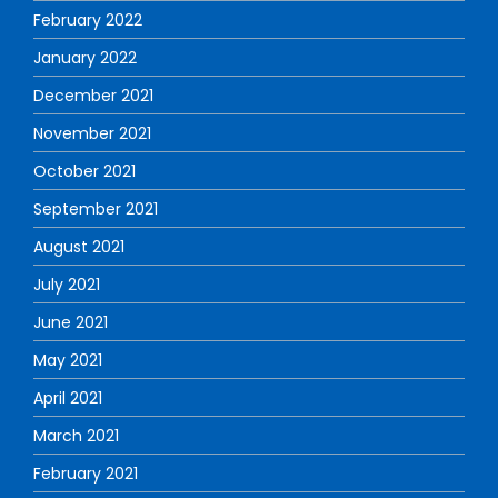
February 2022
January 2022
December 2021
November 2021
October 2021
September 2021
August 2021
July 2021
June 2021
May 2021
April 2021
March 2021
February 2021