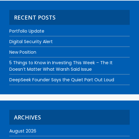
RECENT POSTS
Portfolio Update
Digital Security Alert
New Position
5 Things to Know in Investing This Week – The It
Doesn’t Matter What Warsh Said Issue
DeepSeek Founder Says the Quiet Part Out Loud
ARCHIVES
August 2026