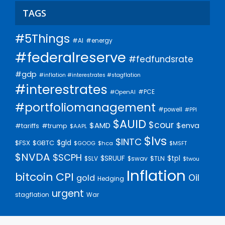
TAGS
#5Things
#AI
#energy
#federalreserve
#fedfundsrate
#gdp
#inflation #interestrates #stagflation
#interestrates
#PCE
#OpenAI
#portfoliomanagement
#powell
#PPI
$AUID
$cour
$AMD
$enva
#trump
#tariffs
$AAPL
$lvs
$INTC
$gld
$FSX
$GBTC
$GOOG
$hca
$MSFT
$NVDA
$SCPH
$SRUUF
$tpl
$SLV
$swav
$TLN
$twou
Inflation
bitcoin
CPI
Oil
gold
Hedging
urgent
stagflation
War