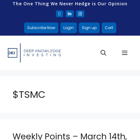
The One Thing We Never Hedge is Our Opinion
Subscribe Now
Login
Sign up
Cart
$TSMC
Weekly Points – March 14th,