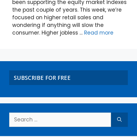
been supporting the equity market indexes
the past couple of years. This week, we’re
focused on higher retail sales and
wondering if anything will slow the
consumer. Higher jobless …
Read more
SUBSCRIBE FOR FREE