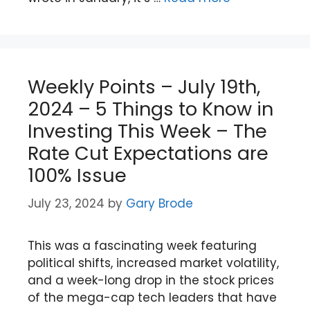
Weekly Points – July 19th,
2024 – 5 Things to Know in
Investing This Week – The
Rate Cut Expectations are
100% Issue
July 23, 2024
by
Gary Brode
This was a fascinating week featuring
political shifts, increased market volatility,
and a week-long drop in the stock prices
of the mega-cap tech leaders that have