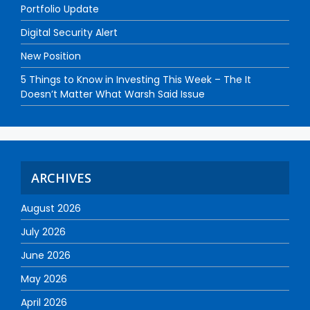
Portfolio Update
Digital Security Alert
New Position
5 Things to Know in Investing This Week – The It
Doesn’t Matter What Warsh Said Issue
ARCHIVES
August 2026
July 2026
June 2026
May 2026
April 2026