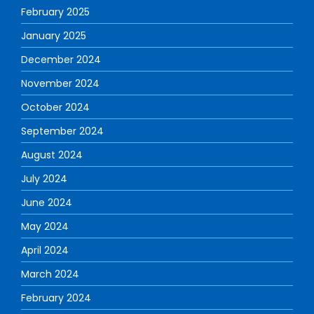
February 2025
January 2025
December 2024
November 2024
October 2024
September 2024
August 2024
July 2024
June 2024
May 2024
April 2024
March 2024
February 2024