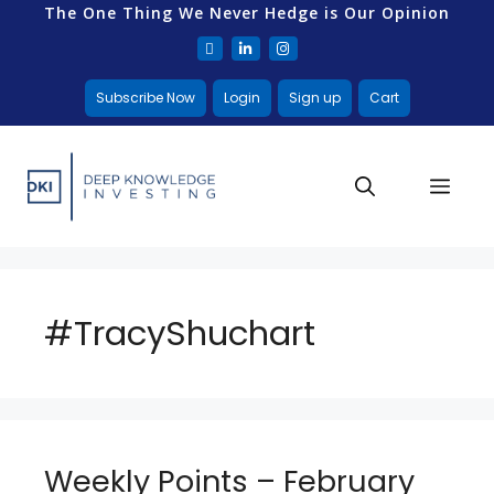
The One Thing We Never Hedge is Our Opinion
Subscribe Now
Login
Sign up
Cart
#TracyShuchart
Weekly Points – February