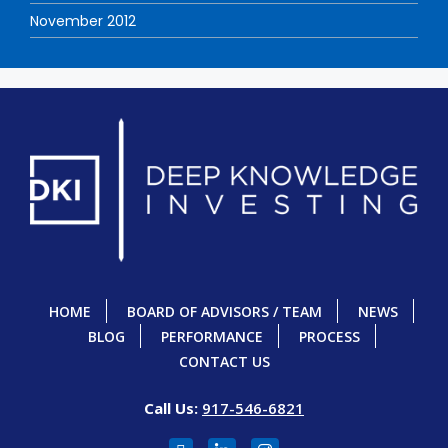
November 2012
HOME
BOARD OF ADVISORS / TEAM
NEWS
BLOG
PERFORMANCE
PROCESS
CONTACT US
Call Us:
917-546-6821