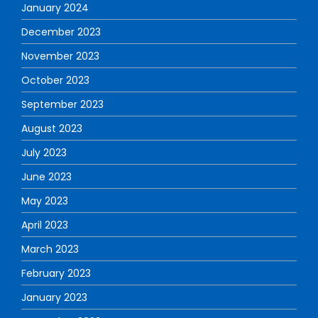
January 2024
December 2023
November 2023
October 2023
September 2023
August 2023
July 2023
June 2023
May 2023
April 2023
March 2023
February 2023
January 2023