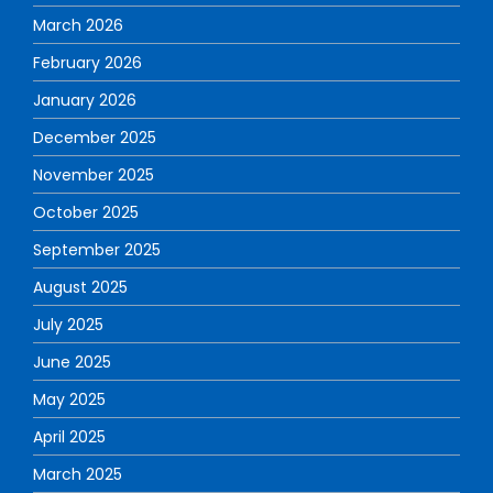
March 2026
February 2026
January 2026
December 2025
November 2025
October 2025
September 2025
August 2025
July 2025
June 2025
May 2025
April 2025
March 2025