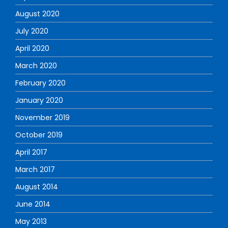
August 2020
July 2020
April 2020
March 2020
February 2020
January 2020
November 2019
October 2019
April 2017
March 2017
August 2014
June 2014
May 2013