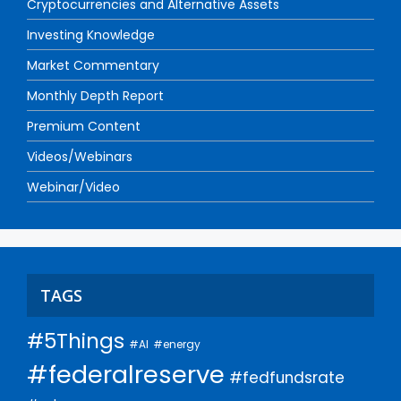
Cryptocurrencies and Alternative Assets
Investing Knowledge
Market Commentary
Monthly Depth Report
Premium Content
Videos/Webinars
Webinar/Video
TAGS
#5Things
#AI
#energy
#federalreserve
#fedfundsrate