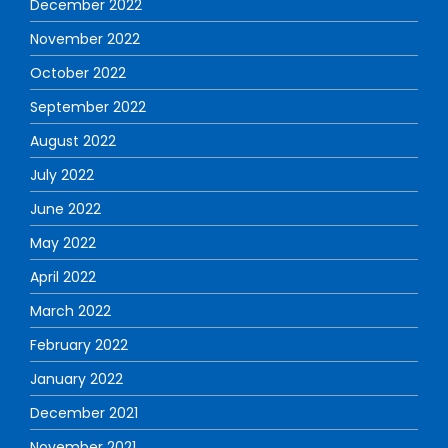
December 2022
November 2022
October 2022
September 2022
August 2022
July 2022
June 2022
May 2022
April 2022
March 2022
February 2022
January 2022
December 2021
November 2021