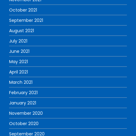
October 2021
September 2021
August 2021
July 2021
June 2021
May 2021
April 2021
March 2021
February 2021
January 2021
November 2020
October 2020
September 2020