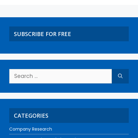
SUBSCRIBE FOR FREE
CATEGORIES
Company Research