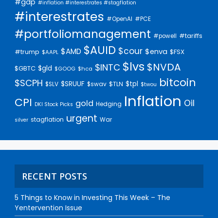
#gdp
#inflation #interestrates #stagflation
#interestrates
#PCE
#OpenAI
#portfoliomanagement
#tariffs
#powell
$AUID
$cour
$AMD
$enva
#trump
$FSX
$AAPL
$lvs
$NVDA
$INTC
$gld
$GBTC
$GOOG
$hca
bitcoin
$SCPH
$SRUUF
$tpl
$SLV
$swav
$TLN
$twou
Inflation
CPI
Oil
gold
Hedging
DKI Stock Picks
urgent
stagflation
War
silver
RECENT POSTS
5 Things to Know in Investing This Week – The
Yentervention Issue