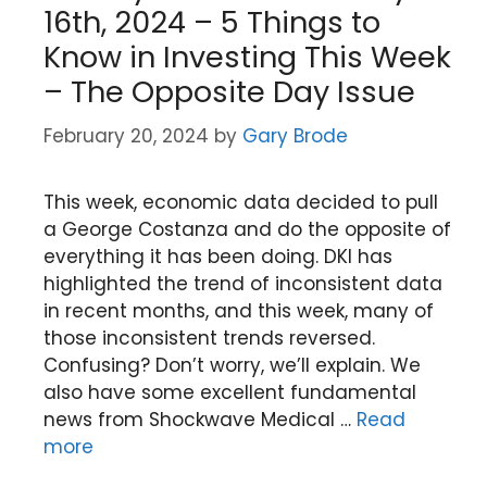
16th, 2024 – 5 Things to
Know in Investing This Week
– The Opposite Day Issue
February 20, 2024
by
Gary Brode
This week, economic data decided to pull
a George Costanza and do the opposite of
everything it has been doing. DKI has
highlighted the trend of inconsistent data
in recent months, and this week, many of
those inconsistent trends reversed.
Confusing? Don’t worry, we’ll explain. We
also have some excellent fundamental
news from Shockwave Medical …
Read
more