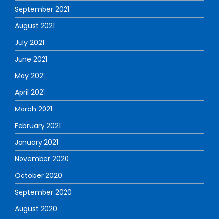
September 2021
August 2021
July 2021
June 2021
May 2021
April 2021
March 2021
February 2021
January 2021
November 2020
October 2020
September 2020
August 2020