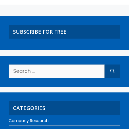
SUBSCRIBE FOR FREE
CATEGORIES
Company Research