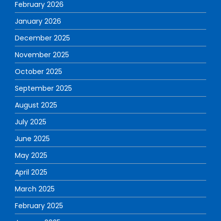
February 2026
January 2026
December 2025
November 2025
October 2025
September 2025
August 2025
July 2025
June 2025
May 2025
April 2025
March 2025
February 2025