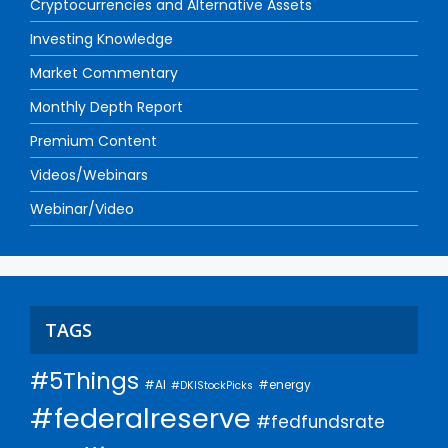
Cryptocurrencies and Alternative Assets
Investing Knowledge
Market Commentary
Monthly Depth Report
Premium Content
Videos/Webinars
Webinar/Video
TAGS
#5Things
#AI
#energy
#DKIStockPicks
#federalreserve
#fedfundsrate