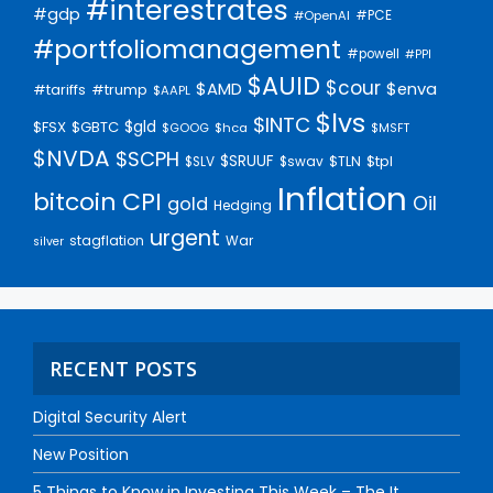
#interestrates
#gdp
#PCE
#OpenAI
#portfoliomanagement
#powell
#PPI
$AUID
$cour
$AMD
$enva
#trump
#tariffs
$AAPL
$lvs
$INTC
$gld
$FSX
$GBTC
$GOOG
$hca
$MSFT
$NVDA
$SCPH
$SRUUF
$tpl
$SLV
$swav
$TLN
Inflation
bitcoin
CPI
Oil
gold
Hedging
urgent
stagflation
War
silver
RECENT POSTS
Digital Security Alert
New Position
5 Things to Know in Investing This Week – The It