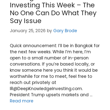
Investing This Week – The
No One Can Do What They
Say Issue
January 25, 2026
by
Gary Brode
Quick announcement: I’ll be in Bangkok for
the next few weeks. While I’m here, I’m
open to a small number of in-person
conversations. If you’re based locally, or
know someone here you think it would be
worthwhile for me to meet, feel free to
reach out privately at
IR@DeepKnowledgeInvesting.com.
President Trump upsets markets and …
Read more