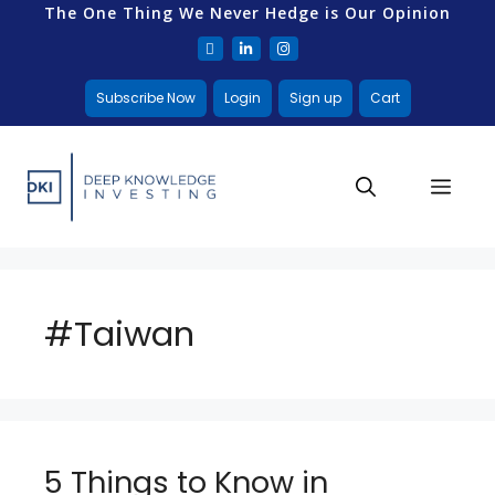
The One Thing We Never Hedge is Our Opinion
Subscribe Now
Login
Sign up
Cart
#Taiwan
5 Things to Know in