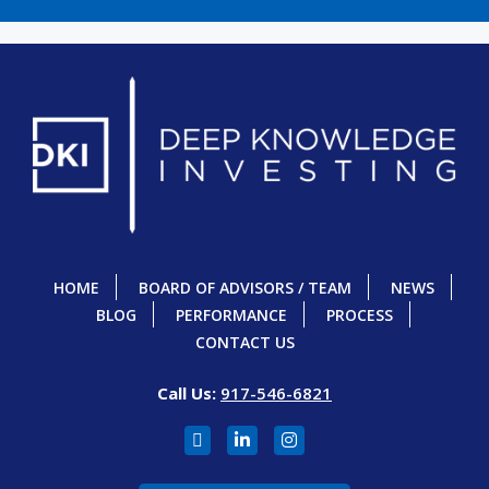
HOME
BOARD OF ADVISORS / TEAM
NEWS
BLOG
PERFORMANCE
PROCESS
CONTACT US
Call Us:
917-546-6821