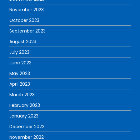
November 2023
October 2023
September 2023
August 2023
July 2023
June 2023
May 2023
April 2023
March 2023
February 2023
January 2023
December 2022
November 2022