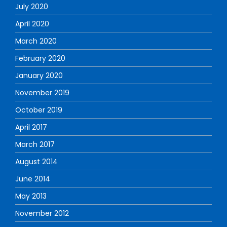
July 2020
April 2020
March 2020
February 2020
January 2020
November 2019
October 2019
April 2017
March 2017
August 2014
June 2014
May 2013
November 2012