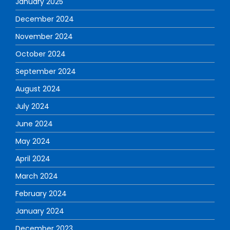
January 2025
December 2024
November 2024
October 2024
September 2024
August 2024
July 2024
June 2024
May 2024
April 2024
March 2024
February 2024
January 2024
December 2023