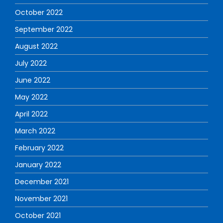
October 2022
September 2022
August 2022
July 2022
June 2022
May 2022
April 2022
March 2022
February 2022
January 2022
December 2021
November 2021
October 2021