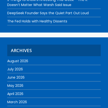
Doesn’t Matter What Warsh Said Issue
DeepSeek Founder Says the Quiet Part Out Loud
The Fed Holds with Healthy Dissents
ARCHIVES
August 2026
July 2026
June 2026
May 2026
April 2026
March 2026