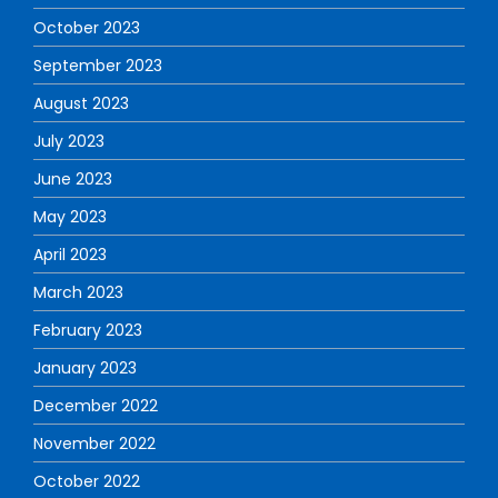
October 2023
September 2023
August 2023
July 2023
June 2023
May 2023
April 2023
March 2023
February 2023
January 2023
December 2022
November 2022
October 2022