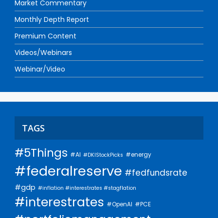
Market Commentary
Monthly Depth Report
Premium Content
Videos/Webinars
Webinar/Video
TAGS
#5Things
#AI
#energy
#DKIStockPicks
#federalreserve
#fedfundsrate
#gdp
#inflation #interestrates #stagflation
#interestrates
#PCE
#OpenAI