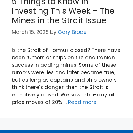
5 Things to Know in
Investing This Week – The
Mines in the Strait Issue
March 15, 2026
by
Gary Brode
Is the Strait of Hormuz closed? There have
been rumors of ships on fire and Iranian
success in adding mines. Some of these
rumors were lies and later became true,
but as long as captains and ship owners
think there’s danger, then the Strait is
effectively closed. We saw intra-day oil
price moves of 20% …
Read more