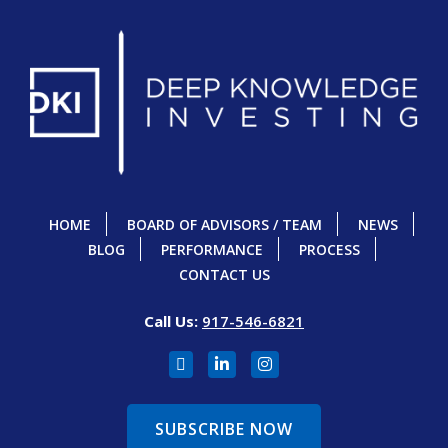
HOME
BOARD OF ADVISORS / TEAM
NEWS
BLOG
PERFORMANCE
PROCESS
CONTACT US
Call Us:
917-546-6821
SUBSCRIBE NOW