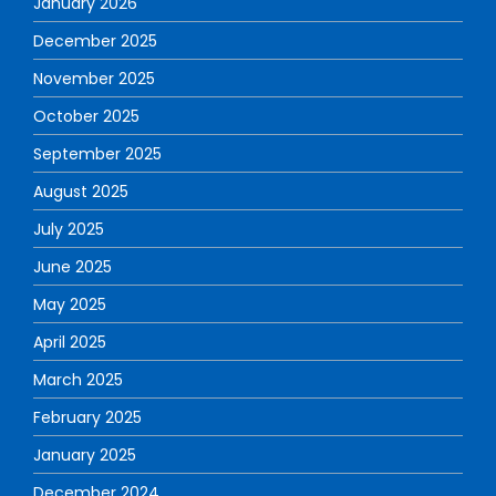
January 2026
December 2025
November 2025
October 2025
September 2025
August 2025
July 2025
June 2025
May 2025
April 2025
March 2025
February 2025
January 2025
December 2024