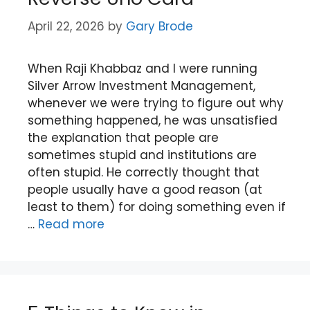
April 22, 2026
by
Gary Brode
When Raji Khabbaz and I were running
Silver Arrow Investment Management,
whenever we were trying to figure out why
something happened, he was unsatisfied
the explanation that people are
sometimes stupid and institutions are
often stupid. He correctly thought that
people usually have a good reason (at
least to them) for doing something even if
…
Read more