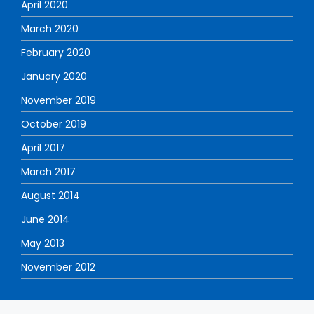
April 2020
March 2020
February 2020
January 2020
November 2019
October 2019
April 2017
March 2017
August 2014
June 2014
May 2013
November 2012