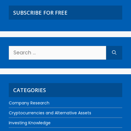
SUBSCRIBE FOR FREE
CATEGORIES
Company Research
Cryptocurrencies and Alternative Assets
Investing Knowledge