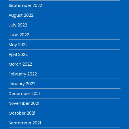
September 2022
August 2022
July 2022
June 2022
May 2022
April 2022
March 2022
February 2022
January 2022
December 2021
November 2021
October 2021
September 2021