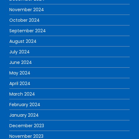
November 2024
October 2024
September 2024
August 2024
July 2024
June 2024
May 2024
April 2024
March 2024
February 2024
January 2024
December 2023
November 2023