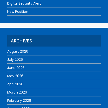
Digital Security Alert
New Position
ARCHIVES
August 2026
July 2026
June 2026
May 2026
April 2026
March 2026
February 2026