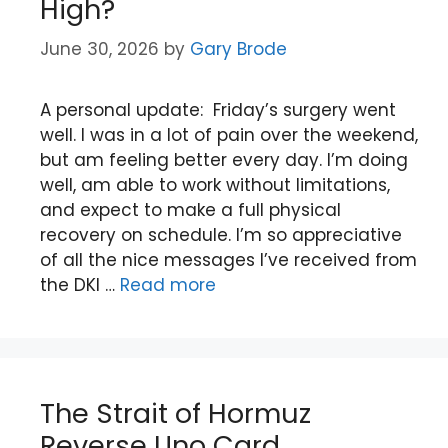
High?
June 30, 2026
by
Gary Brode
A personal update: Friday’s surgery went
well. I was in a lot of pain over the weekend,
but am feeling better every day. I’m doing
well, am able to work without limitations,
and expect to make a full physical
recovery on schedule. I’m so appreciative
of all the nice messages I’ve received from
the DKI …
Read more
The Strait of Hormuz
Reverse Uno Card