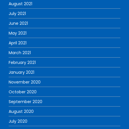
August 2021
July 2021
June 2021
May 2021
April 2021
March 2021
February 2021
January 2021
November 2020
October 2020
September 2020
August 2020
July 2020