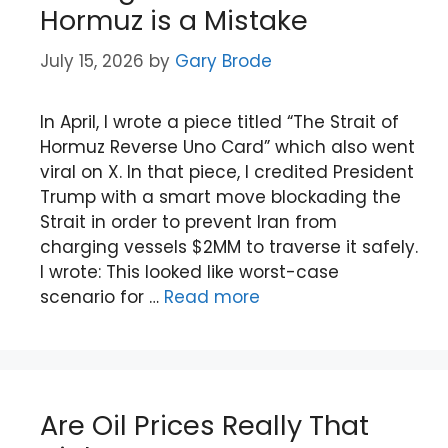
Hormuz is a Mistake
July 15, 2026
by
Gary Brode
In April, I wrote a piece titled “The Strait of
Hormuz Reverse Uno Card” which also went
viral on X. In that piece, I credited President
Trump with a smart move blockading the
Strait in order to prevent Iran from
charging vessels $2MM to traverse it safely.
I wrote: This looked like worst-case
scenario for …
Read more
Are Oil Prices Really That