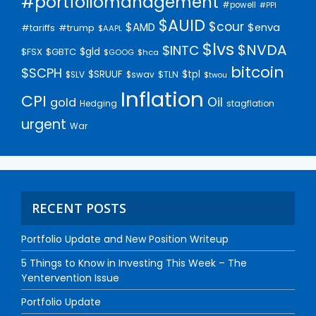
#portfoliomanagement
#powell
#PPI
$AUID
$cour
$AMD
$enva
#trump
#tariffs
$AAPL
$lvs
$NVDA
$INTC
$gld
$FSX
$GBTC
$GOOG
$hca
bitcoin
$SCPH
$SRUUF
$tpl
$SLV
$swav
$TLN
$twou
Inflation
CPI
Oil
gold
Hedging
stagflation
urgent
War
RECENT POSTS
Portfolio Update and New Position Writeup
5 Things to Know in Investing This Week – The
Yentervention Issue
Portfolio Update