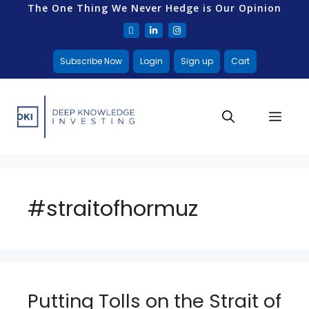
The One Thing We Never Hedge is Our Opinion
Subscribe Now
Login
Sign up
Cart
#straitofhormuz
Putting Tolls on the Strait of