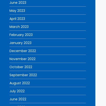
June 2023
May 2023
April 2023
March 2023
February 2023
January 2023
December 2022
November 2022
October 2022
September 2022
August 2022
July 2022
June 2022