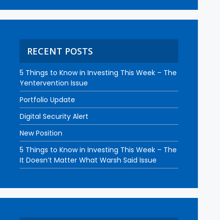
RECENT POSTS
5 Things to Know in Investing This Week – The
Yentervention Issue
Portfolio Update
Digital Security Alert
New Position
5 Things to Know in Investing This Week – The
It Doesn’t Matter What Warsh Said Issue