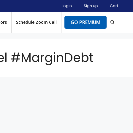
Login
Sign up
Cart
GO PREMIUM
sors
Schedule Zoom Call
el #MarginDebt