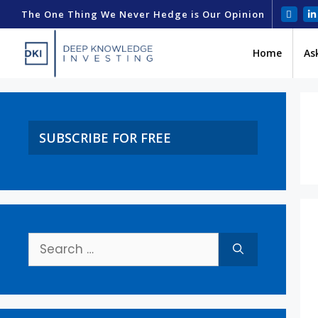
The One Thing We Never Hedge is Our Opinion
Home
As
SUBSCRIBE FOR FREE