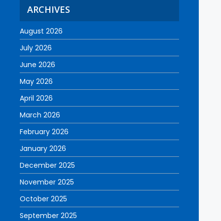
ARCHIVES
August 2026
July 2026
June 2026
May 2026
April 2026
March 2026
February 2026
January 2026
December 2025
November 2025
October 2025
September 2025