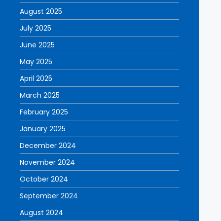
August 2025
July 2025
June 2025
May 2025
April 2025
March 2025
February 2025
January 2025
December 2024
November 2024
October 2024
September 2024
August 2024