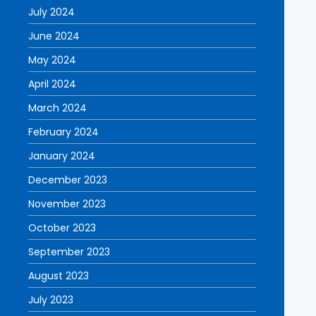
July 2024
June 2024
May 2024
April 2024
March 2024
February 2024
January 2024
December 2023
November 2023
October 2023
September 2023
August 2023
July 2023