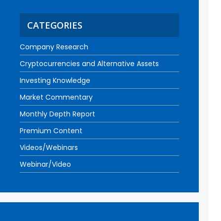
CATEGORIES
Company Research
Cryptocurrencies and Alternative Assets
Investing Knowledge
Market Commentary
Monthly Depth Report
Premium Content
Videos/Webinars
Webinar/Video