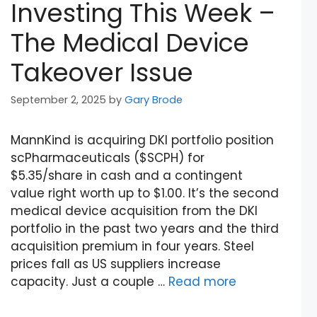
Investing This Week –
The Medical Device
Takeover Issue
September 2, 2025
by
Gary Brode
MannKind is acquiring DKI portfolio position
scPharmaceuticals ($SCPH) for
$5.35/share in cash and a contingent
value right worth up to $1.00. It’s the second
medical device acquisition from the DKI
portfolio in the past two years and the third
acquisition premium in four years. Steel
prices fall as US suppliers increase
capacity. Just a couple …
Read more