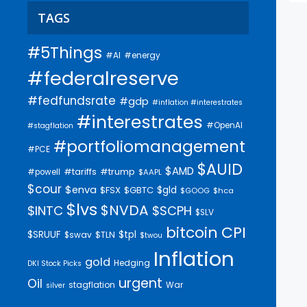
TAGS
#5Things
#AI
#energy
#federalreserve
#fedfundsrate
#gdp
#inflation #interestrates
#interestrates
#OpenAI
#stagflation
#portfoliomanagement
#PCE
$AUID
$AMD
#trump
#tariffs
#powell
$AAPL
$cour
$enva
$gld
$FSX
$GBTC
$GOOG
$hca
$lvs
$NVDA
$INTC
$SCPH
$SLV
bitcoin
CPI
$SRUUF
$tpl
$swav
$TLN
$twou
Inflation
gold
Hedging
DKI Stock Picks
urgent
Oil
stagflation
War
silver