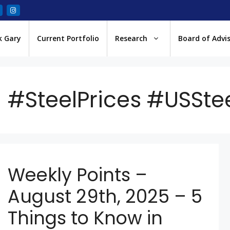
k Gary
Current Portfolio
Research
Board of Advi
#SteelPrices #USSte
Weekly Points –
August 29th, 2025 – 5
Things to Know in