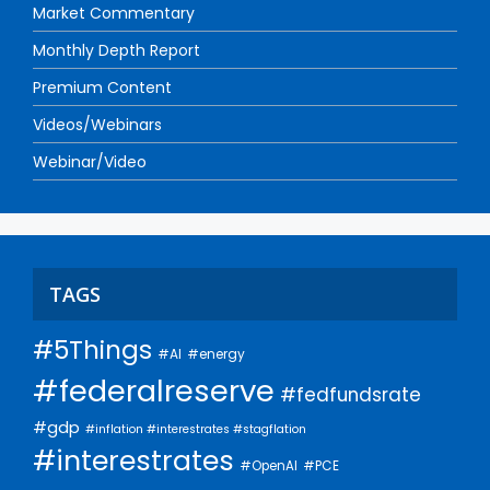
Market Commentary
Monthly Depth Report
Premium Content
Videos/Webinars
Webinar/Video
TAGS
#5Things
#AI
#energy
#federalreserve
#fedfundsrate
#gdp
#inflation #interestrates #stagflation
#interestrates
#PCE
#OpenAI