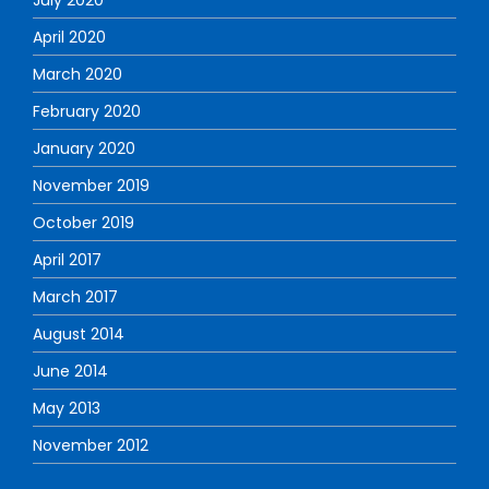
April 2020
March 2020
February 2020
January 2020
November 2019
October 2019
April 2017
March 2017
August 2014
June 2014
May 2013
November 2012