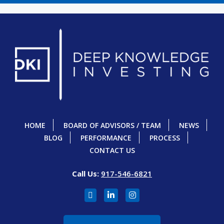
HOME
BOARD OF ADVISORS / TEAM
NEWS
BLOG
PERFORMANCE
PROCESS
CONTACT US
Call Us:
917-546-6821