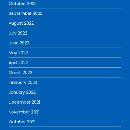
October 2022
September 2022
August 2022
July 2022
June 2022
May 2022
April 2022
March 2022
February 2022
January 2022
December 2021
November 2021
October 2021