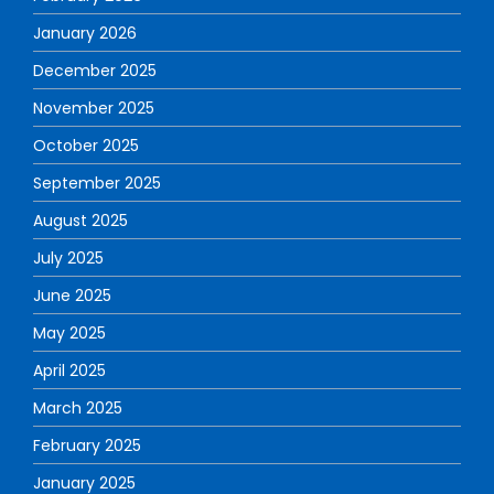
January 2026
December 2025
November 2025
October 2025
September 2025
August 2025
July 2025
June 2025
May 2025
April 2025
March 2025
February 2025
January 2025