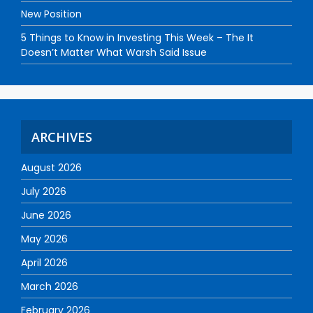
New Position
5 Things to Know in Investing This Week – The It
Doesn’t Matter What Warsh Said Issue
ARCHIVES
August 2026
July 2026
June 2026
May 2026
April 2026
March 2026
February 2026