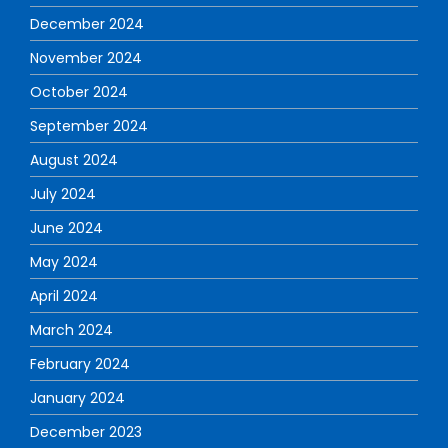
December 2024
November 2024
October 2024
September 2024
August 2024
July 2024
June 2024
May 2024
April 2024
March 2024
February 2024
January 2024
December 2023