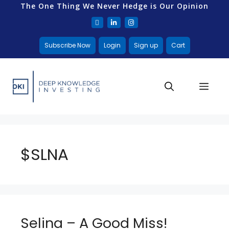
The One Thing We Never Hedge is Our Opinion
Subscribe Now
Login
Sign up
Cart
$SLNA
Selina – A Good Miss!