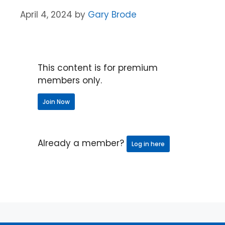
April 4, 2024
by
Gary Brode
This content is for premium
members only.
Join Now
Already a member?
Log in here