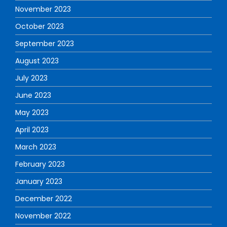
November 2023
October 2023
September 2023
August 2023
July 2023
June 2023
May 2023
April 2023
March 2023
February 2023
January 2023
December 2022
November 2022