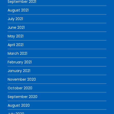
September 2021
August 2021
July 2021
June 2021
May 2021
April 2021
March 2021
February 2021
January 2021
November 2020
October 2020
September 2020
August 2020
July 2020