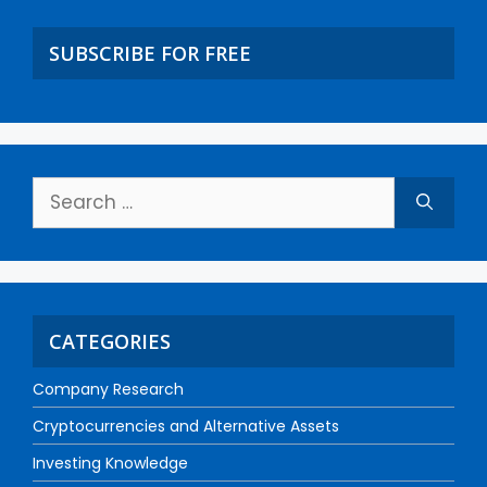
SUBSCRIBE FOR FREE
CATEGORIES
Company Research
Cryptocurrencies and Alternative Assets
Investing Knowledge