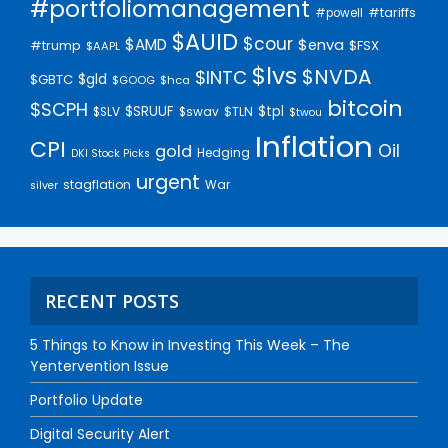
#portfoliomanagement
#tariffs
#powell
$AUID
$cour
$AMD
$enva
#trump
$FSX
$AAPL
$lvs
$NVDA
$INTC
$gld
$GBTC
$GOOG
$hca
bitcoin
$SCPH
$SRUUF
$tpl
$SLV
$swav
$TLN
$twou
Inflation
CPI
Oil
gold
Hedging
DKI Stock Picks
urgent
stagflation
War
silver
RECENT POSTS
5 Things to Know in Investing This Week – The
Yentervention Issue
Portfolio Update
Digital Security Alert