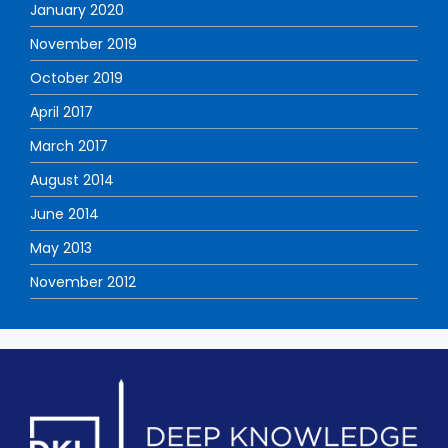
January 2020
November 2019
October 2019
April 2017
March 2017
August 2014
June 2014
May 2013
November 2012