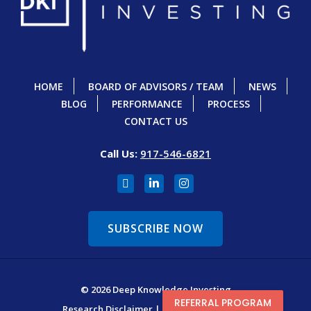
HOME
BOARD OF ADVISORS / TEAM
NEWS
BLOG
PERFORMANCE
PROCESS
CONTACT US
Call Us:
917-546-6821
SUBSCRIBE NOW
© 2026 Deep Knowledge Investing
REFERRAL PROGRAM
Research Disclaimer
|
Terms & Conditions