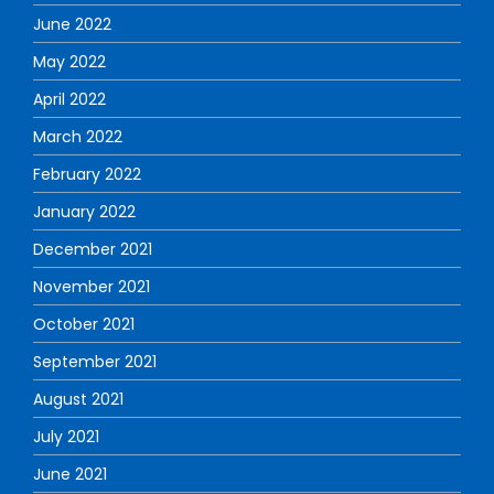
June 2022
May 2022
April 2022
March 2022
February 2022
January 2022
December 2021
November 2021
October 2021
September 2021
August 2021
July 2021
June 2021