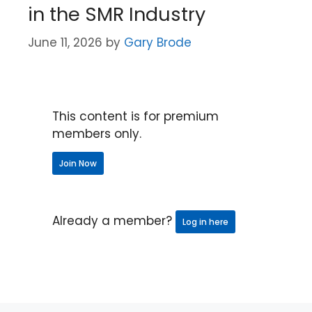
in the SMR Industry
June 11, 2026
by
Gary Brode
This content is for premium
members only.
Join Now
Already a member?
Log in here