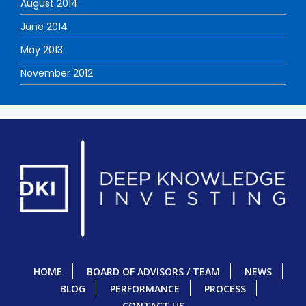
August 2014
June 2014
May 2013
November 2012
HOME
BOARD OF ADVISORS / TEAM
NEWS
BLOG
PERFORMANCE
PROCESS
CONTACT US