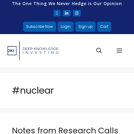
The One Thing We Never Hedge is Our Opinion
Subscribe Now
Login
Sign up
Cart
#nuclear
Notes from Research Calls