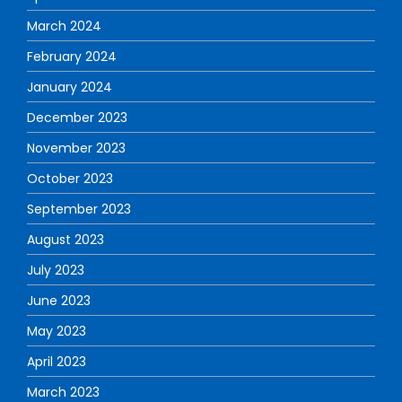
March 2024
February 2024
January 2024
December 2023
November 2023
October 2023
September 2023
August 2023
July 2023
June 2023
May 2023
April 2023
March 2023