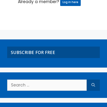
Already a member?
Log in here
SUBSCRIBE FOR FREE