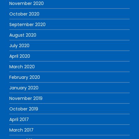
November 2020
October 2020
September 2020
August 2020
July 2020
April 2020
March 2020
February 2020
January 2020
November 2019
October 2019
April 2017
March 2017