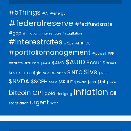
#5Things
#AI
#energy
#federalreserve
#fedfundsrate
#gdp
#inflation #interestrates #stagflation
#interestrates
#PCE
#OpenAI
#portfoliomanagement
#powell
#PPI
$AUID
$cour
$AMD
$enva
#trump
#tariffs
$AAPL
$lvs
$INTC
$gld
$FSX
$GBTC
$GOOG
$hca
$MSFT
$NVDA
$SCPH
$SRUUF
$tpl
$SLV
$swav
$TLN
$twou
Inflation
bitcoin
CPI
Oil
gold
Hedging
urgent
stagflation
War