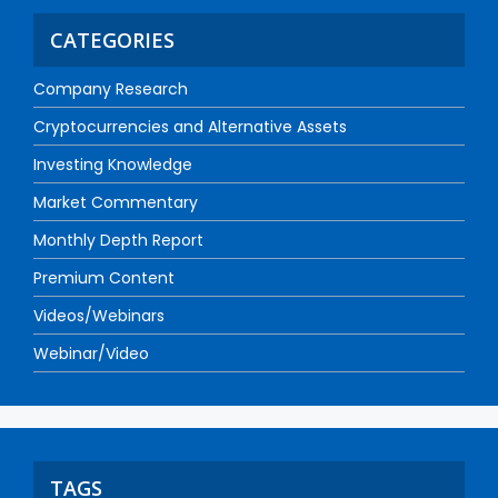
CATEGORIES
Company Research
Cryptocurrencies and Alternative Assets
Investing Knowledge
Market Commentary
Monthly Depth Report
Premium Content
Videos/Webinars
Webinar/Video
TAGS