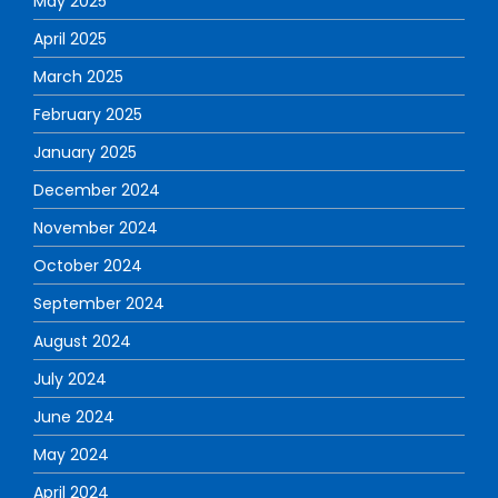
May 2025
April 2025
March 2025
February 2025
January 2025
December 2024
November 2024
October 2024
September 2024
August 2024
July 2024
June 2024
May 2024
April 2024