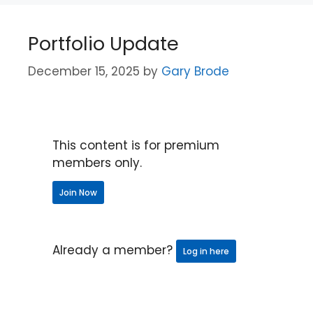
Portfolio Update
December 15, 2025
by
Gary Brode
This content is for premium
members only.
Join Now
Already a member?
Log in here