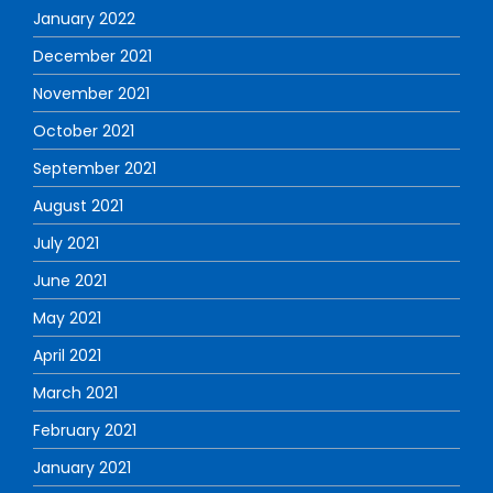
January 2022
December 2021
November 2021
October 2021
September 2021
August 2021
July 2021
June 2021
May 2021
April 2021
March 2021
February 2021
January 2021