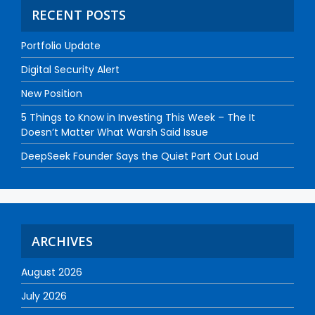
RECENT POSTS
Portfolio Update
Digital Security Alert
New Position
5 Things to Know in Investing This Week – The It
Doesn’t Matter What Warsh Said Issue
DeepSeek Founder Says the Quiet Part Out Loud
ARCHIVES
August 2026
July 2026