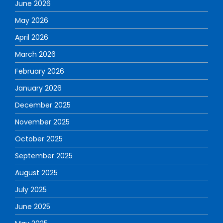
June 2026
May 2026
April 2026
March 2026
February 2026
January 2026
December 2025
November 2025
October 2025
September 2025
August 2025
July 2025
June 2025