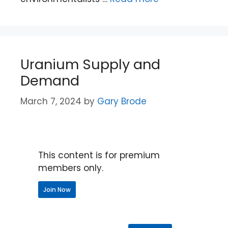
Uranium Supply and
Demand
March 7, 2024
by
Gary Brode
This content is for premium
members only.
Join Now