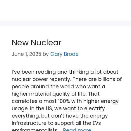
New Nuclear
June 1, 2025
by
Gary Brode
I’ve been reading and thinking a lot about
nuclear power recently. There are billions of
people around the world who want a
higher material quality of life. That
correlates almost 100% with higher energy
usage. In the US, we want to electrify
everything, but don’t have the energy
infrastructure to support all the EVs
environmentalists …
Read more