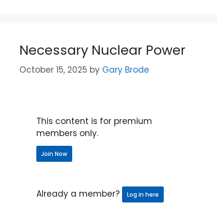
Necessary Nuclear Power
October 15, 2025
by
Gary Brode
This content is for premium
members only.
Join Now
Already a member?
Log in here