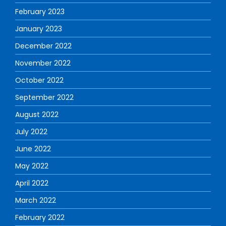
February 2023
January 2023
December 2022
November 2022
October 2022
September 2022
August 2022
July 2022
June 2022
May 2022
April 2022
March 2022
February 2022