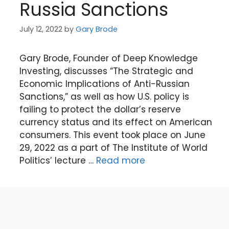
Russia Sanctions
July 12, 2022
by
Gary Brode
Gary Brode, Founder of Deep Knowledge
Investing, discusses “The Strategic and
Economic Implications of Anti-Russian
Sanctions,” as well as how U.S. policy is
failing to protect the dollar’s reserve
currency status and its effect on American
consumers. This event took place on June
29, 2022 as a part of The Institute of World
Politics’ lecture …
Read more