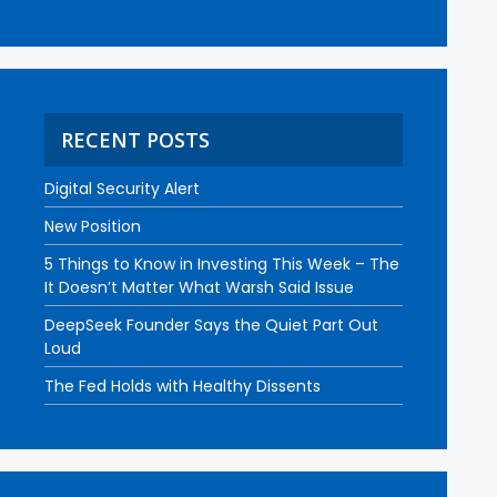
RECENT POSTS
Digital Security Alert
New Position
5 Things to Know in Investing This Week – The
It Doesn’t Matter What Warsh Said Issue
DeepSeek Founder Says the Quiet Part Out
Loud
The Fed Holds with Healthy Dissents