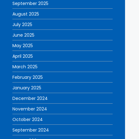
September 2025
August 2025
July 2025
June 2025
May 2025
April 2025
March 2025
February 2025
January 2025
December 2024
November 2024
October 2024
September 2024