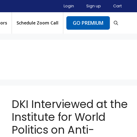
Login
Sign up
Cart
GO PREMIUM
sors
Schedule Zoom Call
DKI Interviewed at the
Institute for World
Politics on Anti-