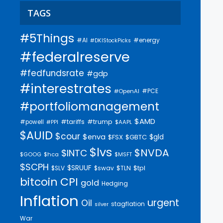
TAGS
#5Things
#AI
#energy
#DKIStockPicks
#federalreserve
#fedfundsrate
#gdp
#interestrates
#PCE
#OpenAI
#portfoliomanagement
$AMD
#trump
#tariffs
#powell
$AAPL
#PPI
$AUID
$cour
$enva
$gld
$FSX
$GBTC
$lvs
$NVDA
$INTC
$GOOG
$hca
$MSFT
$SCPH
$SRUUF
$tpl
$SLV
$swav
$TLN
bitcoin
CPI
gold
Hedging
Inflation
urgent
Oil
stagflation
silver
War