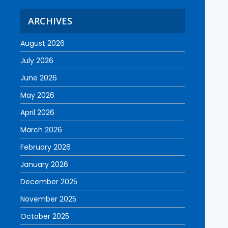
ARCHIVES
August 2026
July 2026
June 2026
May 2026
April 2026
March 2026
February 2026
January 2026
December 2025
November 2025
October 2025