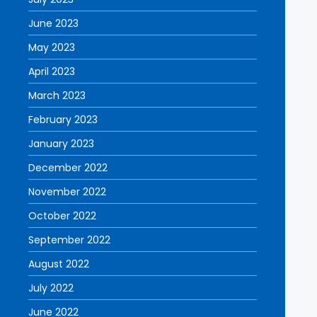
June 2023
May 2023
April 2023
March 2023
February 2023
January 2023
December 2022
November 2022
October 2022
September 2022
August 2022
July 2022
June 2022