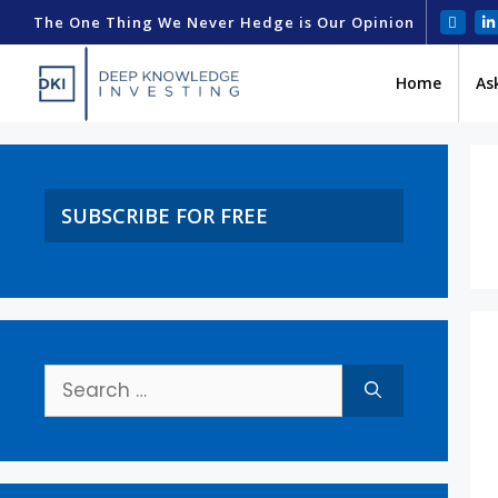
The One Thing We Never Hedge is Our Opinion
Home
As
SUBSCRIBE FOR FREE