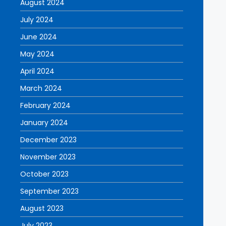
August 2024
July 2024
June 2024
May 2024
April 2024
March 2024
February 2024
January 2024
December 2023
November 2023
October 2023
September 2023
August 2023
July 2023