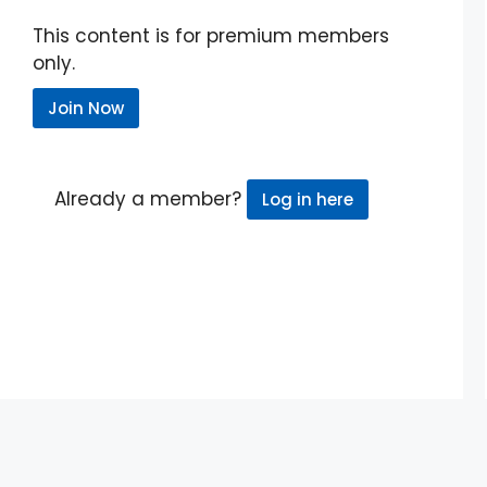
This content is for premium members
only.
Join Now
Already a member?
Log in here