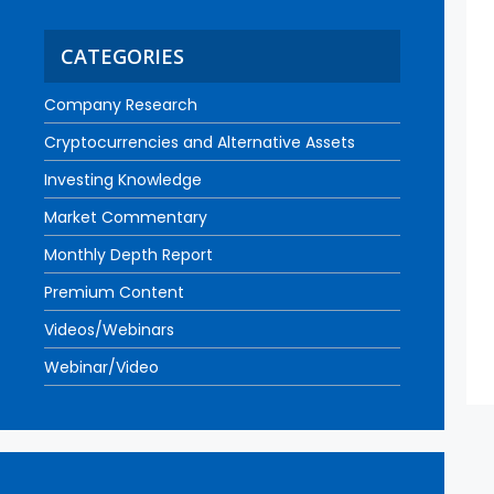
CATEGORIES
Company Research
Cryptocurrencies and Alternative Assets
Investing Knowledge
Market Commentary
Monthly Depth Report
Premium Content
Videos/Webinars
Webinar/Video