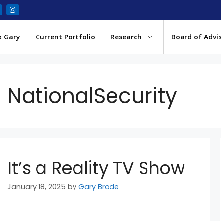
k Gary
Current Portfolio
Research
Board of Advi
NationalSecurity
It’s a Reality TV Show
January 18, 2025
by
Gary Brode