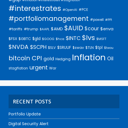
#inflation #interestrates #stagflation
#interestrates
#PCE
#OpenAI
#portfoliomanagement
#powell
#PPI
$AUID
$cour
$AMD
$enva
#trump
#tariffs
$AAPL
$lvs
$INTC
$gld
$FSX
$GBTC
$GOOG
$hca
$MSFT
$NVDA
$SCPH
$SRUUF
$tpl
$SLV
$swav
$TLN
$twou
Inflation
bitcoin
CPI
Oil
gold
Hedging
urgent
stagflation
War
RECENT POSTS
Portfolio Update
Digital Security Alert