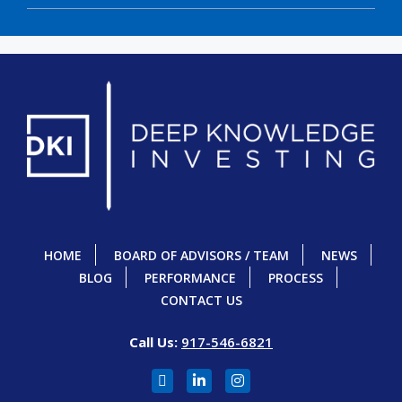
HOME
BOARD OF ADVISORS / TEAM
NEWS
BLOG
PERFORMANCE
PROCESS
CONTACT US
Call Us:
917-546-6821