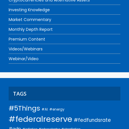
Cryptocurrencies and Alternative Assets
Investing Knowledge
Market Commentary
Monthly Depth Report
Premium Content
Videos/Webinars
Webinar/Video
TAGS
#5Things
#AI
#energy
#federalreserve
#fedfundsrate
#gdp