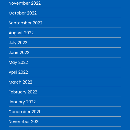
November 2022
October 2022
September 2022
August 2022
July 2022
June 2022
May 2022
April 2022
March 2022
February 2022
January 2022
December 2021
November 2021