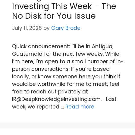
Investing This Week – The
No Disk for You Issue
July 11, 2026
by
Gary Brode
Quick announcement: I’ll be in Antigua,
Guatemala for the next few weeks. While
I’m here, I’m open to a small number of in-
person conversations. If you’re based
locally, or know someone here you think it
would be worthwhile for me to meet, feel
free to reach out privately at
IR@DeepKnowledgeInvesting.com. Last
week, we reported …
Read more