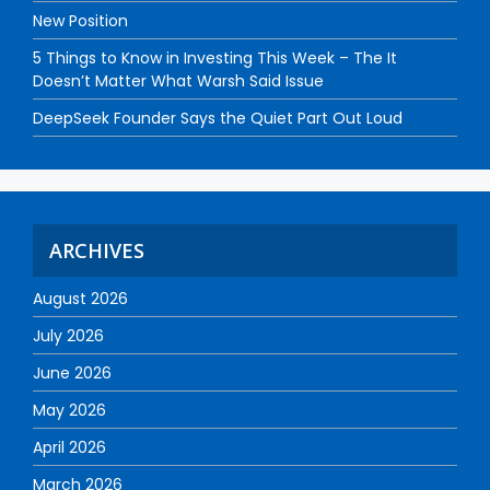
New Position
5 Things to Know in Investing This Week – The It
Doesn’t Matter What Warsh Said Issue
DeepSeek Founder Says the Quiet Part Out Loud
ARCHIVES
August 2026
July 2026
June 2026
May 2026
April 2026
March 2026