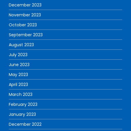
December 2023
November 2023
October 2023
September 2023
August 2023
July 2023
June 2023
May 2023
April 2023
March 2023
February 2023
January 2023
December 2022