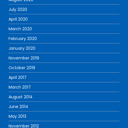
July 2020
April 2020
March 2020
February 2020
January 2020
November 2019
October 2019
April 2017
March 2017
August 2014
June 2014
May 2013
November 2012