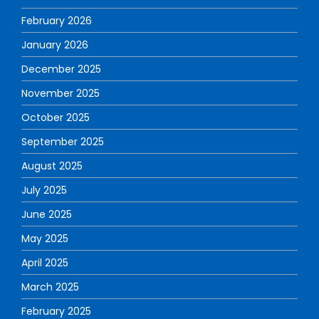
February 2026
January 2026
December 2025
November 2025
October 2025
September 2025
August 2025
July 2025
June 2025
May 2025
April 2025
March 2025
February 2025