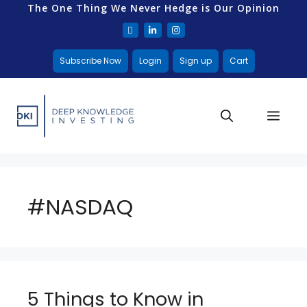
The One Thing We Never Hedge is Our Opinion
Subscribe Now
Login
Sign up
Cart
#NASDAQ
5 Things to Know in