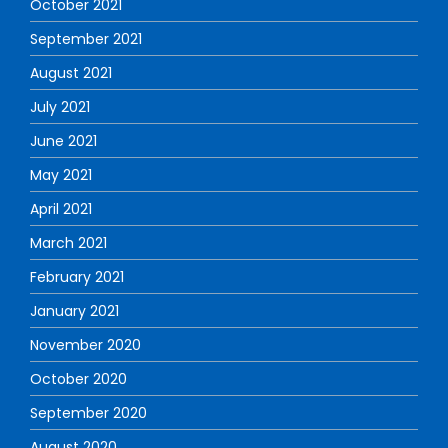
October 2021
September 2021
August 2021
July 2021
June 2021
May 2021
April 2021
March 2021
February 2021
January 2021
November 2020
October 2020
September 2020
August 2020