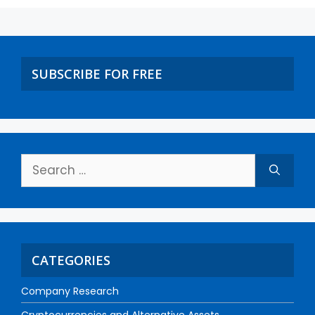
SUBSCRIBE FOR FREE
CATEGORIES
Company Research