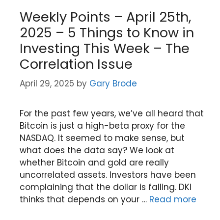
Weekly Points – April 25th,
2025 – 5 Things to Know in
Investing This Week – The
Correlation Issue
April 29, 2025
by
Gary Brode
For the past few years, we’ve all heard that
Bitcoin is just a high-beta proxy for the
NASDAQ. It seemed to make sense, but
what does the data say? We look at
whether Bitcoin and gold are really
uncorrelated assets. Investors have been
complaining that the dollar is falling. DKI
thinks that depends on your …
Read more