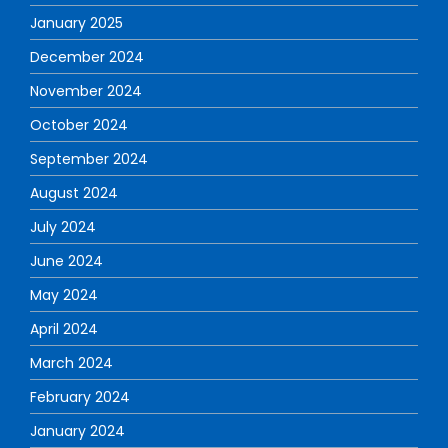
January 2025
December 2024
November 2024
October 2024
September 2024
August 2024
July 2024
June 2024
May 2024
April 2024
March 2024
February 2024
January 2024