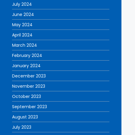
July 2024
June 2024
May 2024
April 2024
March 2024
February 2024
January 2024
December 2023
November 2023
October 2023
September 2023
August 2023
July 2023