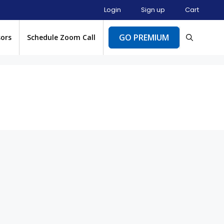
Login
Sign up
Cart
GO PREMIUM
sors
Schedule Zoom Call