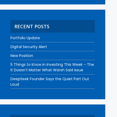
RECENT POSTS
Portfolio Update
Digital Security Alert
New Position
5 Things to Know in Investing This Week – The
It Doesn’t Matter What Warsh Said Issue
DeepSeek Founder Says the Quiet Part Out
Loud