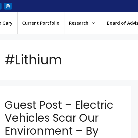
k Gary
Current Portfolio
Research
Board of Advi
#Lithium
Guest Post – Electric
Vehicles Scar Our
Environment – By