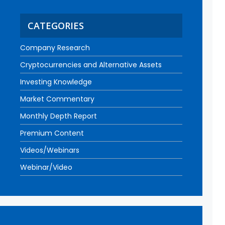
CATEGORIES
Company Research
Cryptocurrencies and Alternative Assets
Investing Knowledge
Market Commentary
Monthly Depth Report
Premium Content
Videos/Webinars
Webinar/Video