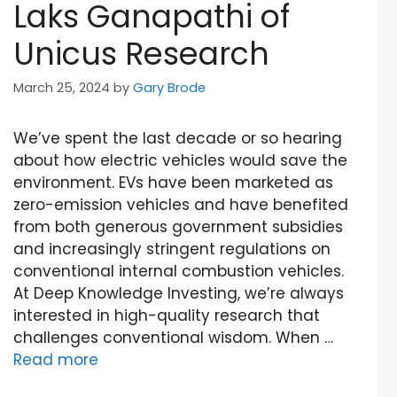
Laks Ganapathi of
Unicus Research
March 25, 2024
by
Gary Brode
We’ve spent the last decade or so hearing
about how electric vehicles would save the
environment. EVs have been marketed as
zero-emission vehicles and have benefited
from both generous government subsidies
and increasingly stringent regulations on
conventional internal combustion vehicles.
At Deep Knowledge Investing, we’re always
interested in high-quality research that
challenges conventional wisdom. When …
Read more