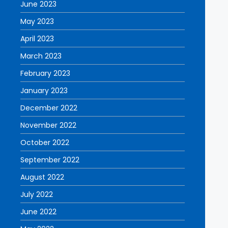
June 2023
May 2023
April 2023
March 2023
February 2023
January 2023
December 2022
November 2022
October 2022
September 2022
August 2022
July 2022
June 2022