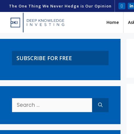
The One Thing We Never Hedge is Our Opinion
Home
As
SUBSCRIBE FOR FREE