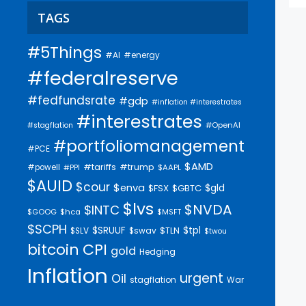
TAGS
#5Things
#AI
#energy
#federalreserve
#fedfundsrate
#gdp
#inflation #interestrates
#interestrates
#OpenAI
#stagflation
#portfoliomanagement
#PCE
$AMD
#trump
#tariffs
#powell
$AAPL
#PPI
$AUID
$cour
$enva
$gld
$FSX
$GBTC
$lvs
$NVDA
$INTC
$GOOG
$hca
$MSFT
$SCPH
$SRUUF
$tpl
$SLV
$swav
$TLN
$twou
bitcoin
CPI
gold
Hedging
Inflation
urgent
Oil
stagflation
War