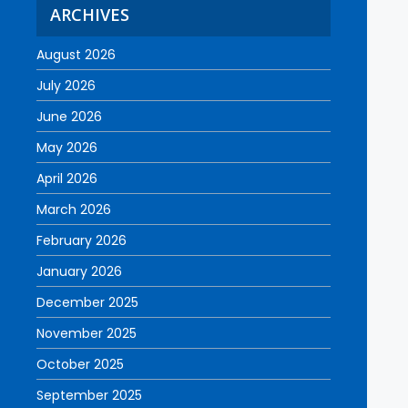
ARCHIVES
August 2026
July 2026
June 2026
May 2026
April 2026
March 2026
February 2026
January 2026
December 2025
November 2025
October 2025
September 2025