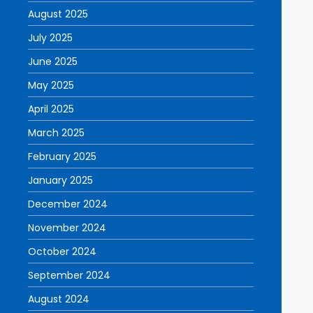
August 2025
July 2025
June 2025
May 2025
April 2025
March 2025
February 2025
January 2025
December 2024
November 2024
October 2024
September 2024
August 2024