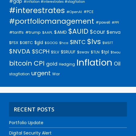
#gdp
#inflation #interestrates #stagflation
#interestrates
#PCE
#OpenAI
#portfoliomanagement
#powell
#PPI
$AUID
$cour
$AMD
$enva
#trump
#tariffs
$AAPL
$lvs
$INTC
$gld
$FSX
$GBTC
$GOOG
$hca
$MSFT
$NVDA
$SCPH
$SRUUF
$tpl
$SLV
$swav
$TLN
$twou
Inflation
bitcoin
CPI
Oil
gold
Hedging
urgent
stagflation
War
RECENT POSTS
Portfolio Update
Digital Security Alert