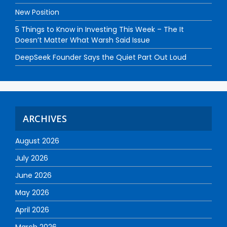
New Position
5 Things to Know in Investing This Week – The It
Doesn’t Matter What Warsh Said Issue
DeepSeek Founder Says the Quiet Part Out Loud
ARCHIVES
August 2026
July 2026
June 2026
May 2026
April 2026
March 2026