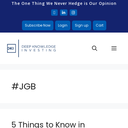
The One Thing We Never Hedge is Our Opinion
Subscribe Now
Login
Sign up
Cart
#JGB
5 Things to Know in