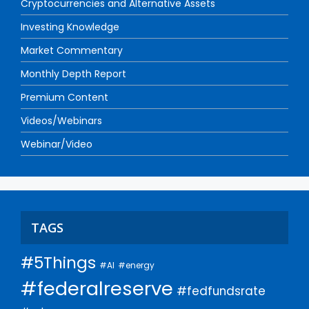
Cryptocurrencies and Alternative Assets
Investing Knowledge
Market Commentary
Monthly Depth Report
Premium Content
Videos/Webinars
Webinar/Video
TAGS
#5Things
#AI
#energy
#federalreserve
#fedfundsrate