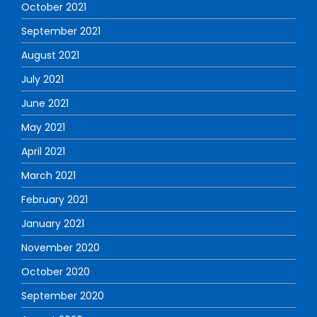
October 2021
September 2021
August 2021
July 2021
June 2021
May 2021
April 2021
March 2021
February 2021
January 2021
November 2020
October 2020
September 2020