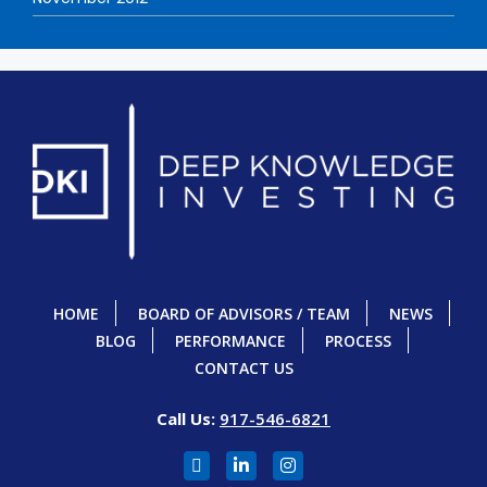
HOME
BOARD OF ADVISORS / TEAM
NEWS
BLOG
PERFORMANCE
PROCESS
CONTACT US
Call Us:
917-546-6821