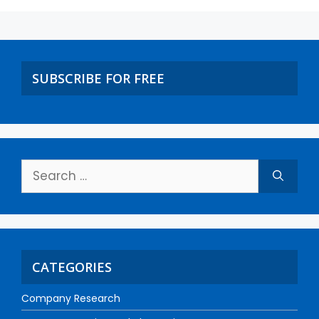
SUBSCRIBE FOR FREE
CATEGORIES
Company Research