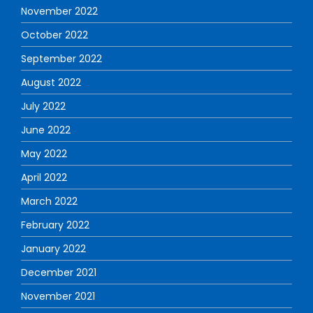
November 2022
October 2022
September 2022
August 2022
July 2022
June 2022
May 2022
April 2022
March 2022
February 2022
January 2022
December 2021
November 2021