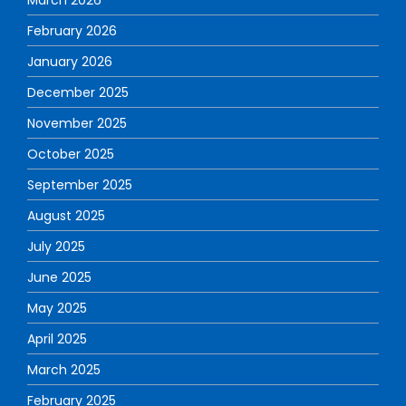
February 2026
January 2026
December 2025
November 2025
October 2025
September 2025
August 2025
July 2025
June 2025
May 2025
April 2025
March 2025
February 2025