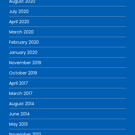
August 2020
July 2020
April 2020
March 2020
February 2020
January 2020
November 2019
October 2019
April 2017
March 2017
August 2014
June 2014
May 2013
November 2012