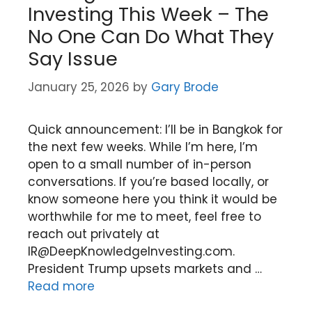
Investing This Week – The
No One Can Do What They
Say Issue
January 25, 2026
by
Gary Brode
Quick announcement: I’ll be in Bangkok for
the next few weeks. While I’m here, I’m
open to a small number of in-person
conversations. If you’re based locally, or
know someone here you think it would be
worthwhile for me to meet, feel free to
reach out privately at
IR@DeepKnowledgeInvesting.com.
President Trump upsets markets and …
Read more