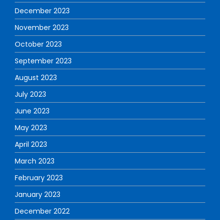
December 2023
November 2023
October 2023
September 2023
August 2023
July 2023
June 2023
May 2023
April 2023
March 2023
February 2023
January 2023
December 2022