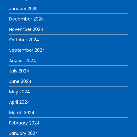
January 2025
December 2024
November 2024
October 2024
September 2024
August 2024
July 2024
June 2024
May 2024
April 2024
March 2024
February 2024
January 2024