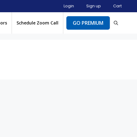
Login
Sign up
Cart
GO PREMIUM
sors
Schedule Zoom Call