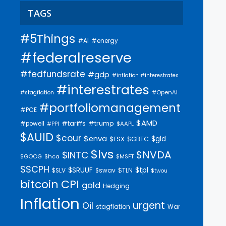
TAGS
#5Things
#AI
#energy
#federalreserve
#fedfundsrate
#gdp
#inflation #interestrates
#interestrates
#OpenAI
#stagflation
#portfoliomanagement
#PCE
$AMD
#trump
#tariffs
#powell
$AAPL
#PPI
$AUID
$cour
$enva
$gld
$FSX
$GBTC
$lvs
$NVDA
$INTC
$GOOG
$hca
$MSFT
$SCPH
$SRUUF
$tpl
$SLV
$swav
$TLN
$twou
bitcoin
CPI
gold
Hedging
Inflation
urgent
Oil
stagflation
War