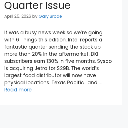
Quarter Issue
April 25, 2026
by
Gary Brode
It was a busy news week so we’re going
with 6 Things this edition. Intel reports a
fantastic quarter sending the stock up
more than 20% in the aftermarket. DKI
subscribers earn 130% in five months. Sysco
is acquiring Jetro for $29B. The world’s
largest food distributor will now have
physical locations. Texas Pacific Land …
Read more