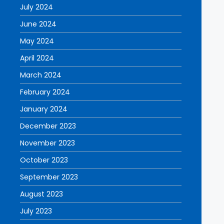
July 2024
June 2024
May 2024
April 2024
March 2024
February 2024
January 2024
December 2023
November 2023
October 2023
September 2023
August 2023
July 2023