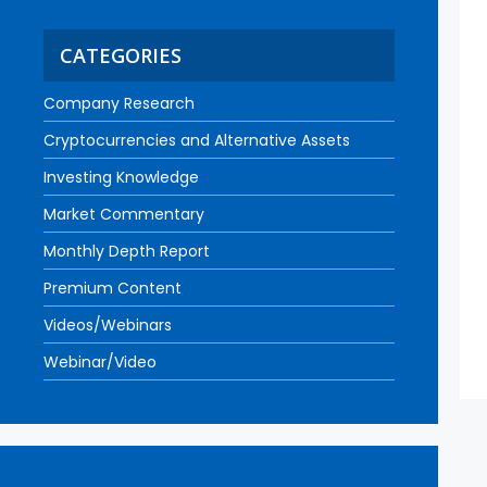
CATEGORIES
Company Research
Cryptocurrencies and Alternative Assets
Investing Knowledge
Market Commentary
Monthly Depth Report
Premium Content
Videos/Webinars
Webinar/Video