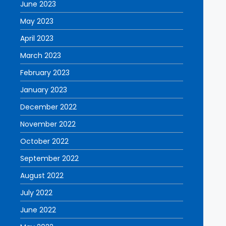
June 2023
May 2023
April 2023
March 2023
February 2023
January 2023
December 2022
November 2022
October 2022
September 2022
August 2022
July 2022
June 2022