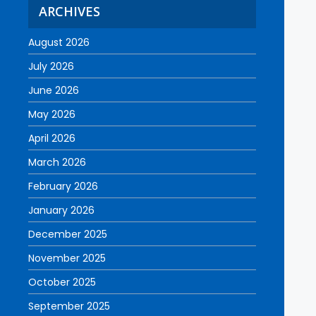
ARCHIVES
August 2026
July 2026
June 2026
May 2026
April 2026
March 2026
February 2026
January 2026
December 2025
November 2025
October 2025
September 2025