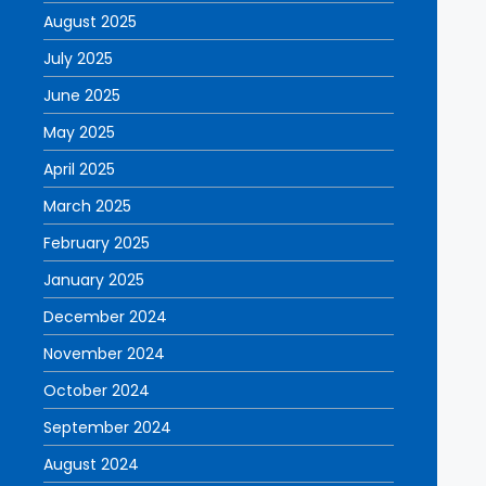
August 2025
July 2025
June 2025
May 2025
April 2025
March 2025
February 2025
January 2025
December 2024
November 2024
October 2024
September 2024
August 2024