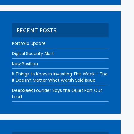
RECENT POSTS
Portfolio Update
Digital Security Alert
New Position
5 Things to Know in Investing This Week – The
It Doesn’t Matter What Warsh Said Issue
DeepSeek Founder Says the Quiet Part Out
Loud