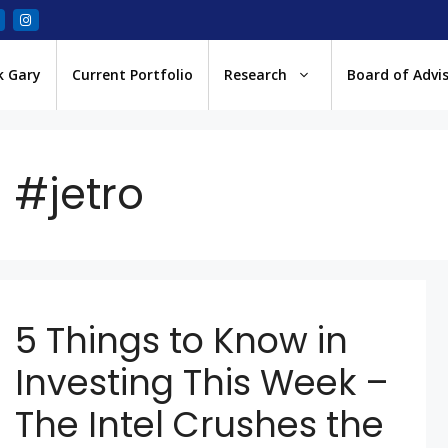
k Gary
Current Portfolio
Research
Board of Advi
#jetro
5 Things to Know in
Investing This Week –
The Intel Crushes the