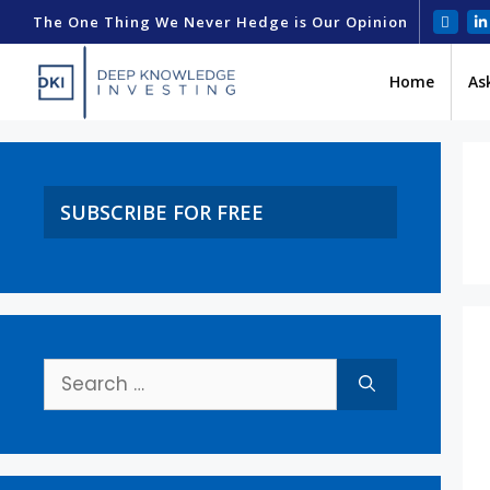
The One Thing We Never Hedge is Our Opinion
Home
As
SUBSCRIBE FOR FREE