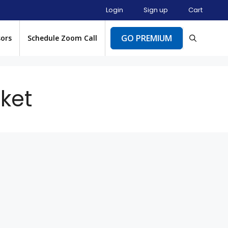
Login
Sign up
Cart
GO PREMIUM
sors
Schedule Zoom Call
ket