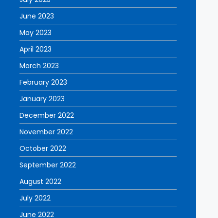
June 2023
May 2023
April 2023
March 2023
February 2023
January 2023
December 2022
November 2022
October 2022
September 2022
August 2022
July 2022
June 2022