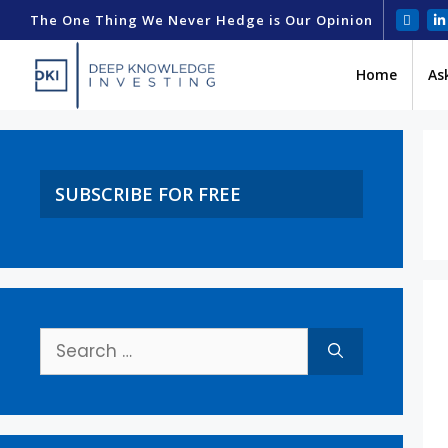
The One Thing We Never Hedge is Our Opinion
Home
As
SUBSCRIBE FOR FREE