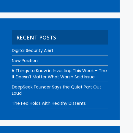
RECENT POSTS
Digital Security Alert
New Position
5 Things to Know in Investing This Week – The
It Doesn’t Matter What Warsh Said Issue
DeepSeek Founder Says the Quiet Part Out
Loud
The Fed Holds with Healthy Dissents