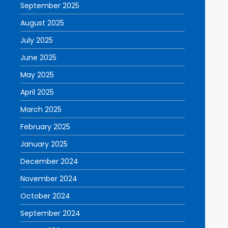
September 2025
August 2025
July 2025
June 2025
May 2025
April 2025
March 2025
February 2025
January 2025
December 2024
November 2024
October 2024
September 2024