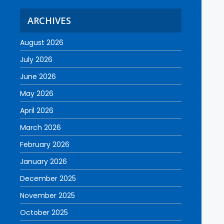
ARCHIVES
August 2026
July 2026
June 2026
May 2026
April 2026
March 2026
February 2026
January 2026
December 2025
November 2025
October 2025