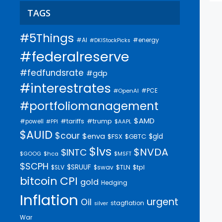
TAGS
#5Things
#AI
#energy
#DKIStockPicks
#federalreserve
#fedfundsrate
#gdp
#interestrates
#PCE
#OpenAI
#portfoliomanagement
$AMD
#trump
#tariffs
#powell
$AAPL
#PPI
$AUID
$cour
$enva
$gld
$FSX
$GBTC
$lvs
$NVDA
$INTC
$GOOG
$hca
$MSFT
$SCPH
$SRUUF
$tpl
$SLV
$swav
$TLN
bitcoin
CPI
gold
Hedging
Inflation
urgent
Oil
stagflation
silver
War