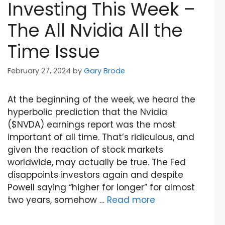
Investing This Week –
The All Nvidia All the
Time Issue
February 27, 2024
by
Gary Brode
At the beginning of the week, we heard the
hyperbolic prediction that the Nvidia
($NVDA) earnings report was the most
important of all time. That’s ridiculous, and
given the reaction of stock markets
worldwide, may actually be true. The Fed
disappoints investors again and despite
Powell saying “higher for longer” for almost
two years, somehow …
Read more