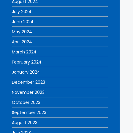
August 2024
July 2024
June 2024
May 2024
April 2024
March 2024
February 2024
January 2024
December 2023
November 2023
October 2023
September 2023
August 2023
July 2023