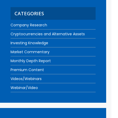
CATEGORIES
Company Research
Cryptocurrencies and Alternative Assets
Investing Knowledge
Market Commentary
Monthly Depth Report
Premium Content
Videos/Webinars
Webinar/Video