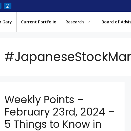
k Gary
Current Portfolio
Research
Board of Advi
#JapaneseStockMar
Weekly Points –
February 23rd, 2024 –
5 Things to Know in