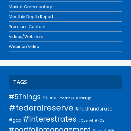
Market Commentary
Monthly Depth Report
Premium Content
Videos/Webinars
Webinar/Video
TAGS
#5Things
#AI
#energy
#DKIStockPicks
#federalreserve
#fedfundsrate
#interestrates
#gdp
#PCE
#OpenAI
#portfoliomanagement
#powell
#PPI