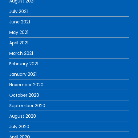
August 2021
July 2021
June 2021
May 2021
April 2021
March 2021
February 2021
January 2021
November 2020
October 2020
September 2020
August 2020
July 2020
April 2020