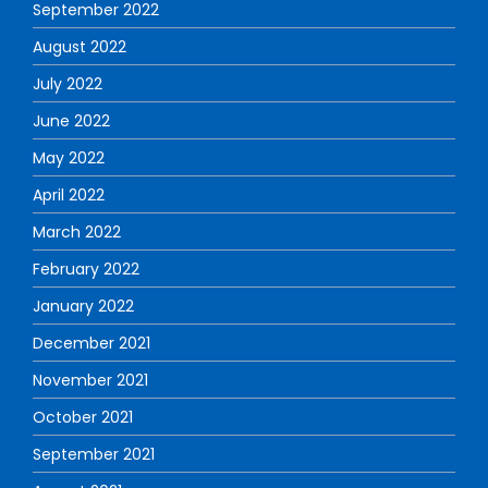
September 2022
August 2022
July 2022
June 2022
May 2022
April 2022
March 2022
February 2022
January 2022
December 2021
November 2021
October 2021
September 2021