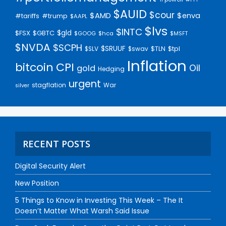
$AUID
$cour
$AMD
$enva
#trump
#tariffs
$AAPL
$lvs
$INTC
$gld
$FSX
$GBTC
$GOOG
$hca
$MSFT
$NVDA
$SCPH
$SRUUF
$tpl
$SLV
$swav
$TLN
Inflation
bitcoin
CPI
Oil
gold
Hedging
urgent
stagflation
War
silver
RECENT POSTS
Digital Security Alert
New Position
5 Things to Know in Investing This Week – The It
Doesn’t Matter What Warsh Said Issue