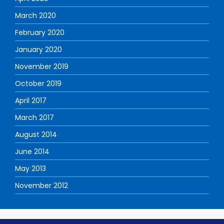
March 2020
February 2020
January 2020
November 2019
October 2019
April 2017
March 2017
August 2014
June 2014
May 2013
November 2012