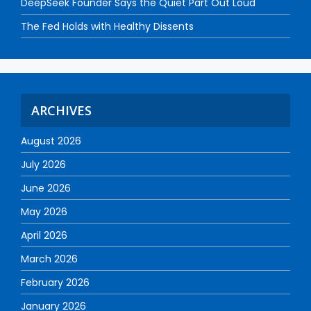
DeepSeek Founder Says the Quiet Part Out Loud
The Fed Holds with Healthy Dissents
ARCHIVES
August 2026
July 2026
June 2026
May 2026
April 2026
March 2026
February 2026
January 2026