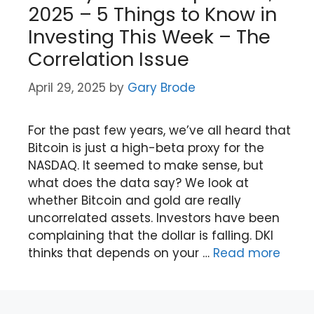
2025 – 5 Things to Know in
Investing This Week – The
Correlation Issue
April 29, 2025
by
Gary Brode
For the past few years, we’ve all heard that
Bitcoin is just a high-beta proxy for the
NASDAQ. It seemed to make sense, but
what does the data say? We look at
whether Bitcoin and gold are really
uncorrelated assets. Investors have been
complaining that the dollar is falling. DKI
thinks that depends on your …
Read more