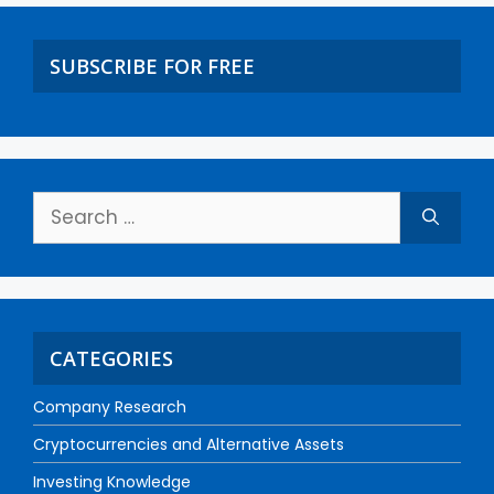
SUBSCRIBE FOR FREE
CATEGORIES
Company Research
Cryptocurrencies and Alternative Assets
Investing Knowledge