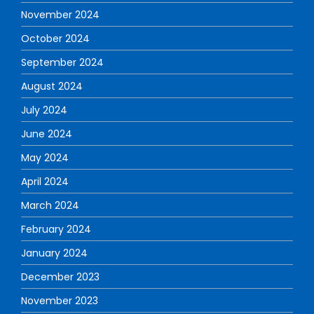
November 2024
October 2024
September 2024
August 2024
July 2024
June 2024
May 2024
April 2024
March 2024
February 2024
January 2024
December 2023
November 2023