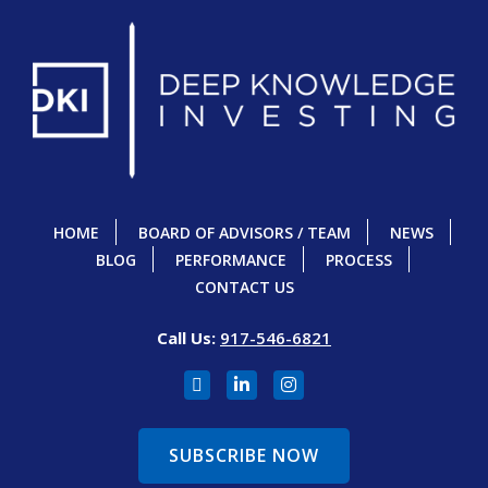
HOME
BOARD OF ADVISORS / TEAM
NEWS
BLOG
PERFORMANCE
PROCESS
CONTACT US
Call Us:
917-546-6821
SUBSCRIBE NOW