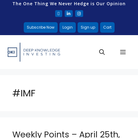
The One Thing We Never Hedge is Our Opinion
Subscribe Now
Login
Sign up
Cart
#IMF
Weekly Points – April 25th,