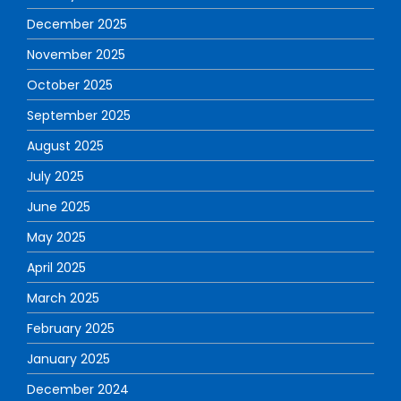
December 2025
November 2025
October 2025
September 2025
August 2025
July 2025
June 2025
May 2025
April 2025
March 2025
February 2025
January 2025
December 2024