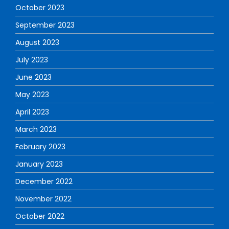
October 2023
September 2023
August 2023
July 2023
June 2023
May 2023
April 2023
March 2023
February 2023
January 2023
December 2022
November 2022
October 2022