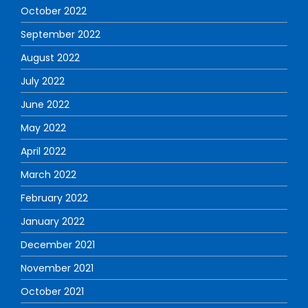
October 2022
September 2022
August 2022
July 2022
June 2022
May 2022
April 2022
March 2022
February 2022
January 2022
December 2021
November 2021
October 2021