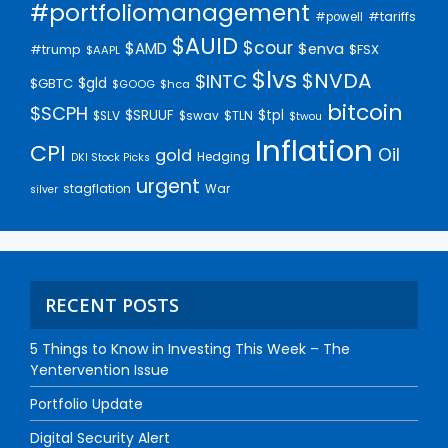
#portfoliomanagement
#tariffs
#powell
$AUID
$cour
$AMD
$enva
#trump
$FSX
$AAPL
$lvs
$NVDA
$INTC
$gld
$GBTC
$GOOG
$hca
bitcoin
$SCPH
$SRUUF
$tpl
$SLV
$swav
$TLN
$twou
Inflation
CPI
Oil
gold
Hedging
DKI Stock Picks
urgent
stagflation
War
silver
RECENT POSTS
5 Things to Know in Investing This Week – The
Yentervention Issue
Portfolio Update
Digital Security Alert