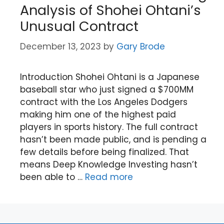
Analysis of Shohei Ohtani’s
Unusual Contract
December 13, 2023
by
Gary Brode
Introduction Shohei Ohtani is a Japanese
baseball star who just signed a $700MM
contract with the Los Angeles Dodgers
making him one of the highest paid
players in sports history. The full contract
hasn’t been made public, and is pending a
few details before being finalized. That
means Deep Knowledge Investing hasn’t
been able to …
Read more