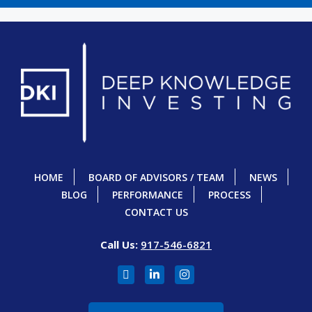
HOME
BOARD OF ADVISORS / TEAM
NEWS
BLOG
PERFORMANCE
PROCESS
CONTACT US
Call Us:
917-546-6821