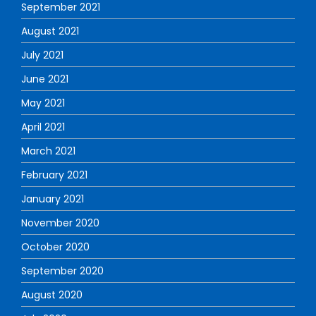
September 2021
August 2021
July 2021
June 2021
May 2021
April 2021
March 2021
February 2021
January 2021
November 2020
October 2020
September 2020
August 2020