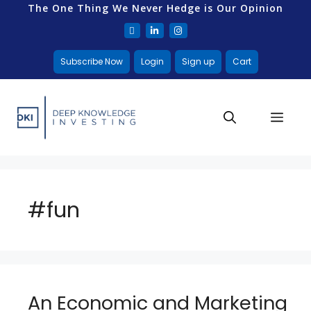
The One Thing We Never Hedge is Our Opinion
Subscribe Now
Login
Sign up
Cart
#fun
An Economic and Marketing