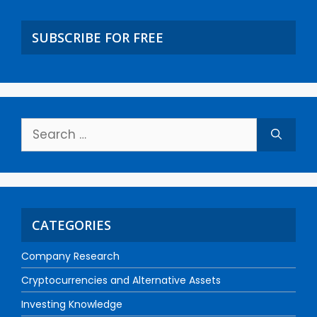
SUBSCRIBE FOR FREE
CATEGORIES
Company Research
Cryptocurrencies and Alternative Assets
Investing Knowledge