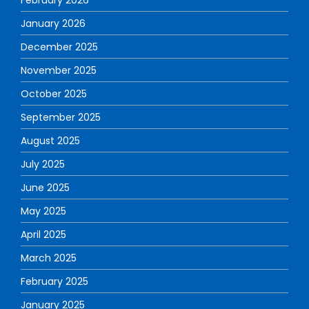
January 2026
December 2025
November 2025
October 2025
September 2025
August 2025
July 2025
June 2025
May 2025
April 2025
March 2025
February 2025
January 2025