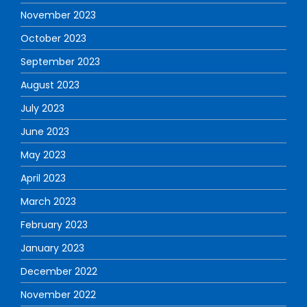
November 2023
October 2023
September 2023
August 2023
July 2023
June 2023
May 2023
April 2023
March 2023
February 2023
January 2023
December 2022
November 2022