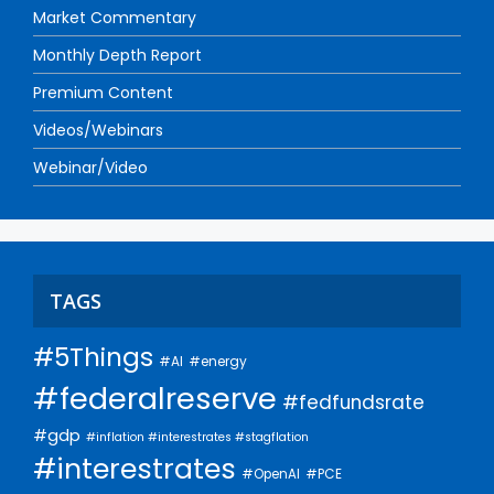
Market Commentary
Monthly Depth Report
Premium Content
Videos/Webinars
Webinar/Video
TAGS
#5Things
#AI
#energy
#federalreserve
#fedfundsrate
#gdp
#inflation #interestrates #stagflation
#interestrates
#PCE
#OpenAI