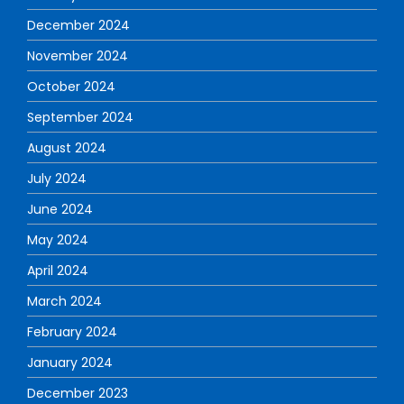
December 2024
November 2024
October 2024
September 2024
August 2024
July 2024
June 2024
May 2024
April 2024
March 2024
February 2024
January 2024
December 2023