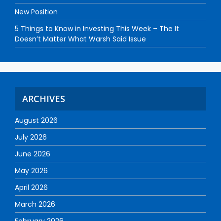
New Position
5 Things to Know in Investing This Week – The It
Doesn’t Matter What Warsh Said Issue
ARCHIVES
August 2026
July 2026
June 2026
May 2026
April 2026
March 2026
February 2026