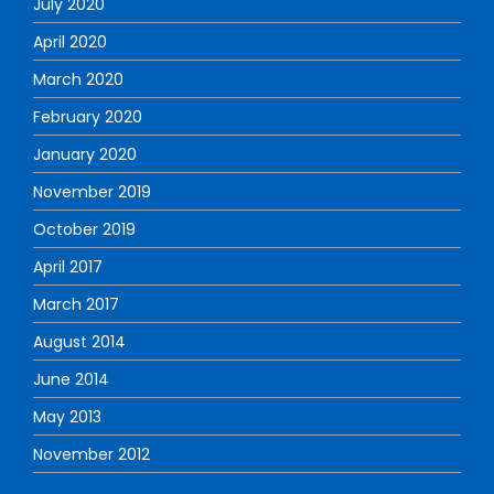
July 2020
April 2020
March 2020
February 2020
January 2020
November 2019
October 2019
April 2017
March 2017
August 2014
June 2014
May 2013
November 2012