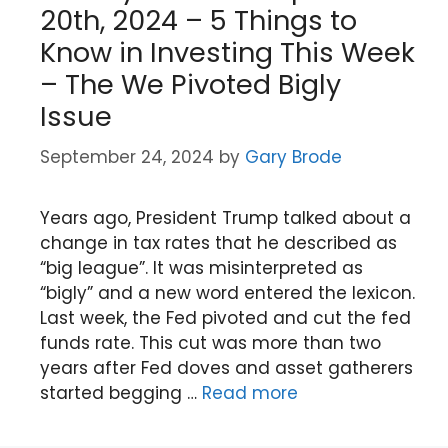
20th, 2024 – 5 Things to
Know in Investing This Week
– The We Pivoted Bigly
Issue
September 24, 2024
by
Gary Brode
Years ago, President Trump talked about a
change in tax rates that he described as
“big league”. It was misinterpreted as
“bigly” and a new word entered the lexicon.
Last week, the Fed pivoted and cut the fed
funds rate. This cut was more than two
years after Fed doves and asset gatherers
started begging …
Read more