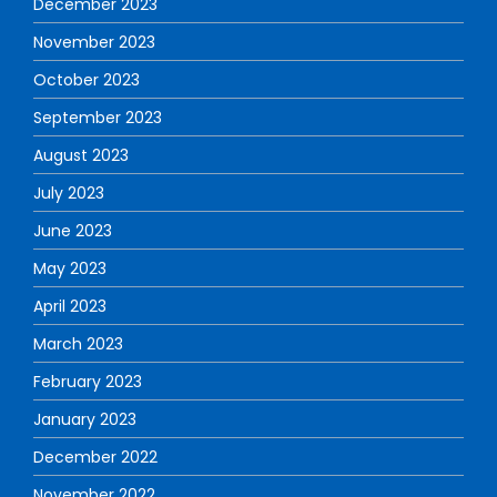
December 2023
November 2023
October 2023
September 2023
August 2023
July 2023
June 2023
May 2023
April 2023
March 2023
February 2023
January 2023
December 2022
November 2022