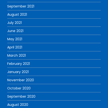
September 2021
August 2021
July 2021
June 2021
May 2021
April 2021
March 2021
February 2021
January 2021
November 2020
October 2020
September 2020
August 2020