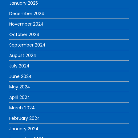
January 2025
December 2024
November 2024
October 2024
September 2024
August 2024
July 2024
June 2024
May 2024
April 2024
March 2024
February 2024
January 2024