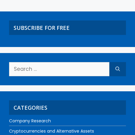
SUBSCRIBE FOR FREE
CATEGORIES
Company Research
Cryptocurrencies and Alternative Assets