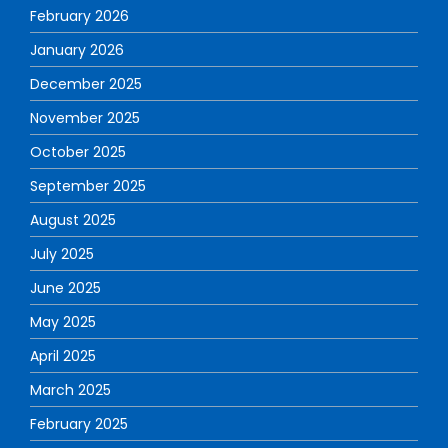
February 2026
January 2026
December 2025
November 2025
October 2025
September 2025
August 2025
July 2025
June 2025
May 2025
April 2025
March 2025
February 2025