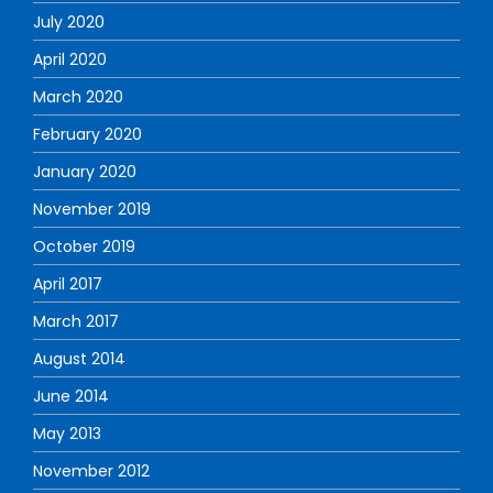
July 2020
April 2020
March 2020
February 2020
January 2020
November 2019
October 2019
April 2017
March 2017
August 2014
June 2014
May 2013
November 2012