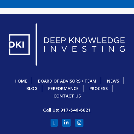
HOME
BOARD OF ADVISORS / TEAM
NEWS
BLOG
PERFORMANCE
PROCESS
CONTACT US
Call Us:
917-546-6821