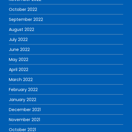
October 2022
September 2022
August 2022
July 2022
June 2022
May 2022
April 2022
March 2022
February 2022
January 2022
December 2021
November 2021
October 2021