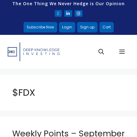
The One Thing We Never Hedge is Our Opinion
Subscribe Now
Login
Sign up
Cart
$FDX
Weekly Points – September