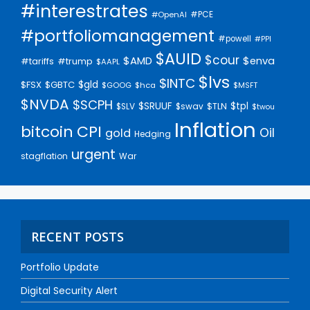
#interestrates
#PCE
#OpenAI
#portfoliomanagement
#powell
#PPI
$AUID
$cour
$AMD
$enva
#trump
#tariffs
$AAPL
$lvs
$INTC
$gld
$FSX
$GBTC
$GOOG
$hca
$MSFT
$NVDA
$SCPH
$SRUUF
$tpl
$SLV
$swav
$TLN
$twou
Inflation
bitcoin
CPI
Oil
gold
Hedging
urgent
stagflation
War
RECENT POSTS
Portfolio Update
Digital Security Alert