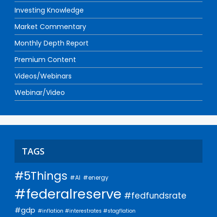
Investing Knowledge
Market Commentary
Monthly Depth Report
Premium Content
Videos/Webinars
Webinar/Video
TAGS
#5Things
#AI
#energy
#federalreserve
#fedfundsrate
#gdp
#inflation #interestrates #stagflation