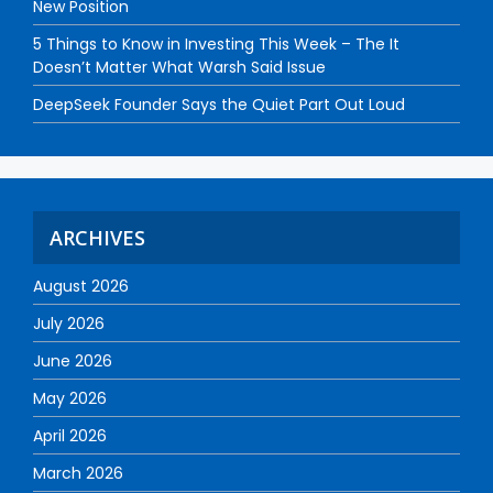
New Position
5 Things to Know in Investing This Week – The It
Doesn’t Matter What Warsh Said Issue
DeepSeek Founder Says the Quiet Part Out Loud
ARCHIVES
August 2026
July 2026
June 2026
May 2026
April 2026
March 2026