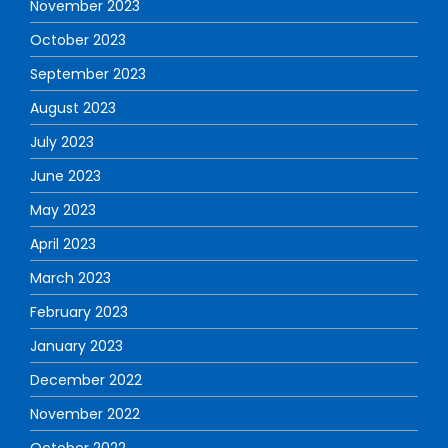
November 2023
October 2023
September 2023
August 2023
July 2023
June 2023
May 2023
April 2023
March 2023
February 2023
January 2023
December 2022
November 2022
October 2022