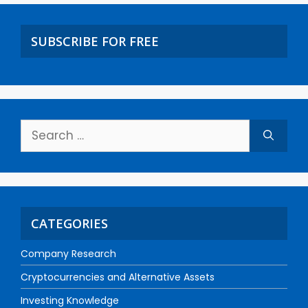
SUBSCRIBE FOR FREE
CATEGORIES
Company Research
Cryptocurrencies and Alternative Assets
Investing Knowledge