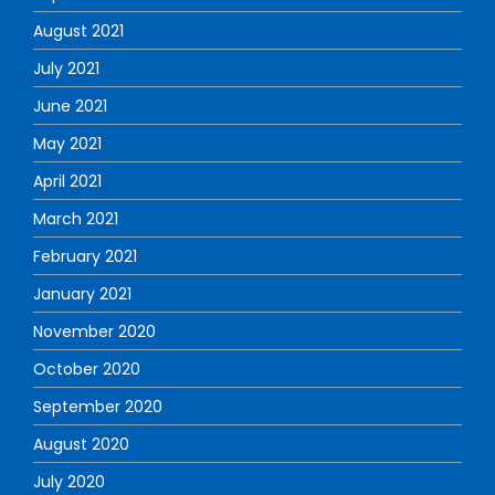
August 2021
July 2021
June 2021
May 2021
April 2021
March 2021
February 2021
January 2021
November 2020
October 2020
September 2020
August 2020
July 2020