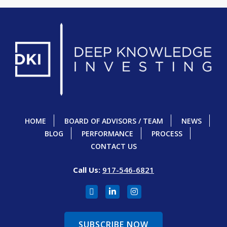
HOME
BOARD OF ADVISORS / TEAM
NEWS
BLOG
PERFORMANCE
PROCESS
CONTACT US
Call Us:
917-546-6821
SUBSCRIBE NOW