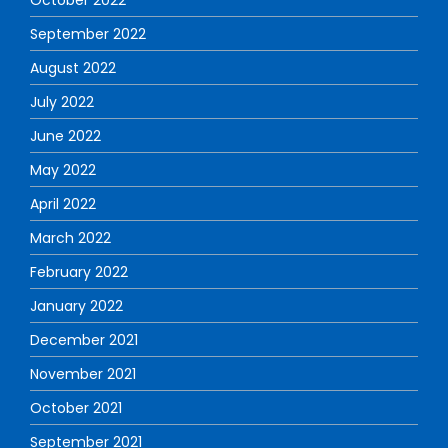
September 2022
August 2022
July 2022
June 2022
May 2022
April 2022
March 2022
February 2022
January 2022
December 2021
November 2021
October 2021
September 2021