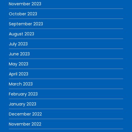
November 2023
October 2023
September 2023
August 2023
July 2023
June 2023
May 2023
April 2023
March 2023
February 2023
January 2023
December 2022
November 2022