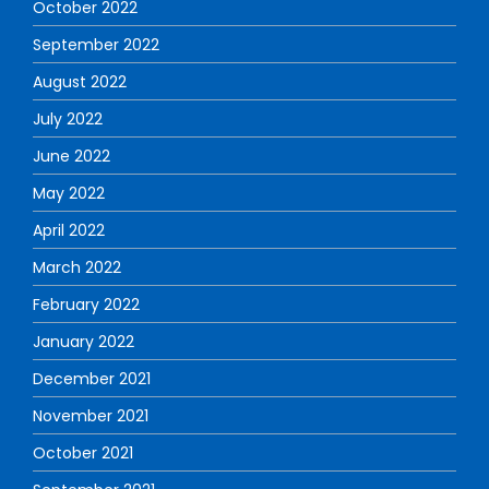
October 2022
September 2022
August 2022
July 2022
June 2022
May 2022
April 2022
March 2022
February 2022
January 2022
December 2021
November 2021
October 2021