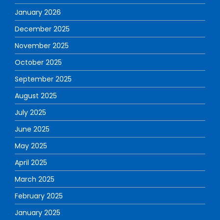
January 2026
December 2025
November 2025
October 2025
September 2025
August 2025
July 2025
June 2025
May 2025
April 2025
March 2025
February 2025
January 2025