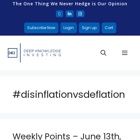
The One Thing We Never Hedge is Our Opinion
Subscribe Now
Login
Sign up
Cart
#disinflationvsdeflation
Weekly Points – June 13th,