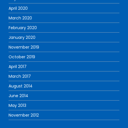
April 2020
March 2020
February 2020
January 2020
November 2019
October 2019
April 2017
March 2017
August 2014
June 2014
May 2013
November 2012