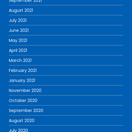
September 2021
August 2021
July 2021
June 2021
May 2021
April 2021
March 2021
February 2021
January 2021
November 2020
October 2020
September 2020
August 2020
July 2020