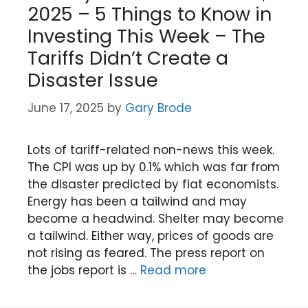
2025 – 5 Things to Know in
Investing This Week – The
Tariffs Didn’t Create a
Disaster Issue
June 17, 2025
by
Gary Brode
Lots of tariff-related non-news this week.
The CPI was up by 0.1% which was far from
the disaster predicted by fiat economists.
Energy has been a tailwind and may
become a headwind. Shelter may become
a tailwind. Either way, prices of goods are
not rising as feared. The press report on
the jobs report is …
Read more