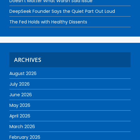
Doesn’t Matter What Warsh Said Issue
DeepSeek Founder Says the Quiet Part Out Loud
The Fed Holds with Healthy Dissents
ARCHIVES
August 2026
July 2026
June 2026
May 2026
April 2026
March 2026
February 2026