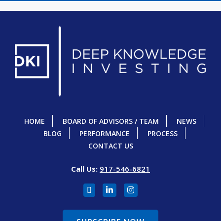
HOME
BOARD OF ADVISORS / TEAM
NEWS
BLOG
PERFORMANCE
PROCESS
CONTACT US
Call Us:
917-546-6821