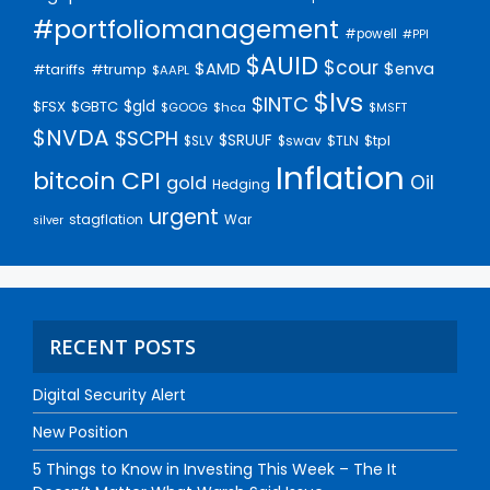
#portfoliomanagement
#powell
#PPI
$AUID
$cour
$AMD
$enva
#trump
#tariffs
$AAPL
$lvs
$INTC
$gld
$FSX
$GBTC
$GOOG
$hca
$MSFT
$NVDA
$SCPH
$SRUUF
$tpl
$SLV
$swav
$TLN
Inflation
bitcoin
CPI
Oil
gold
Hedging
urgent
stagflation
War
silver
RECENT POSTS
Digital Security Alert
New Position
5 Things to Know in Investing This Week – The It