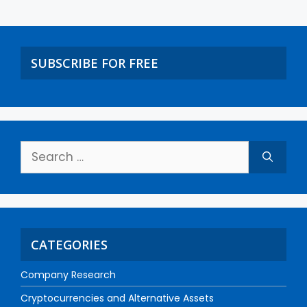
SUBSCRIBE FOR FREE
CATEGORIES
Company Research
Cryptocurrencies and Alternative Assets