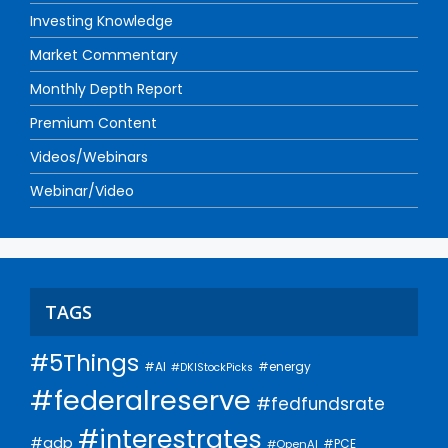
Investing Knowledge
Market Commentary
Monthly Depth Report
Premium Content
Videos/Webinars
Webinar/Video
TAGS
#5Things
#AI
#energy
#DKIStockPicks
#federalreserve
#fedfundsrate
#interestrates
#gdp
#PCE
#OpenAI