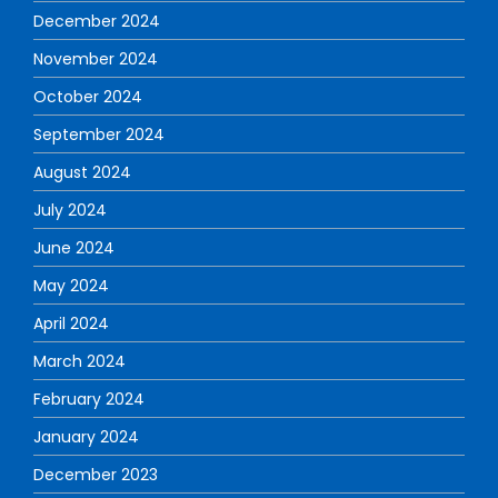
December 2024
November 2024
October 2024
September 2024
August 2024
July 2024
June 2024
May 2024
April 2024
March 2024
February 2024
January 2024
December 2023