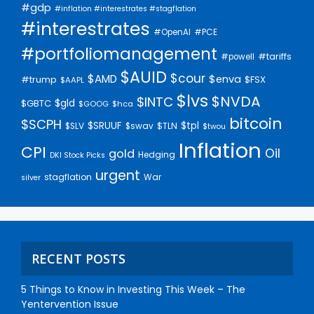
#gdp
#inflation #interestrates #stagflation
#interestrates
#PCE
#OpenAI
#portfoliomanagement
#tariffs
#powell
$AUID
$cour
$AMD
$enva
#trump
$FSX
$AAPL
$lvs
$NVDA
$INTC
$gld
$GBTC
$GOOG
$hca
bitcoin
$SCPH
$SRUUF
$tpl
$SLV
$swav
$TLN
$twou
Inflation
CPI
Oil
gold
Hedging
DKI Stock Picks
urgent
stagflation
War
silver
RECENT POSTS
5 Things to Know in Investing This Week – The
Yentervention Issue