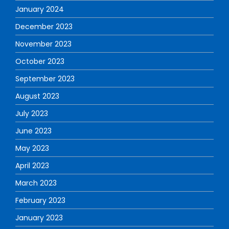
January 2024
December 2023
November 2023
October 2023
September 2023
August 2023
July 2023
June 2023
May 2023
April 2023
March 2023
February 2023
January 2023