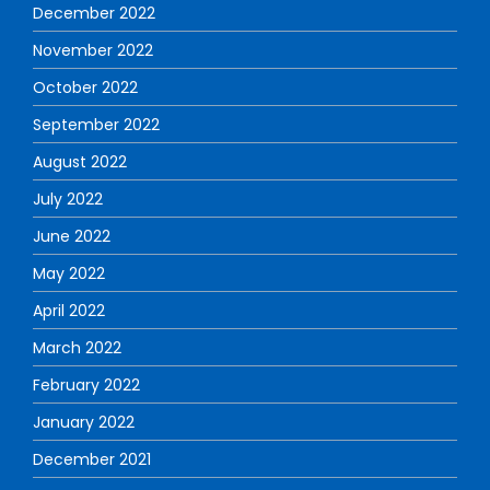
December 2022
November 2022
October 2022
September 2022
August 2022
July 2022
June 2022
May 2022
April 2022
March 2022
February 2022
January 2022
December 2021