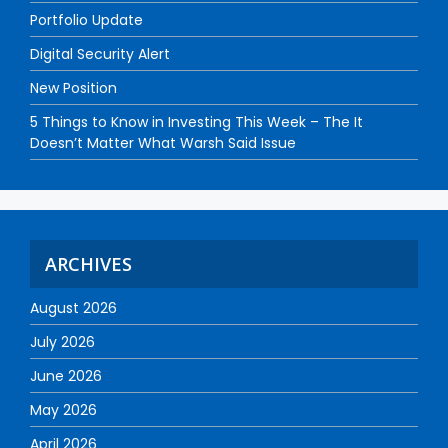
Portfolio Update
Digital Security Alert
New Position
5 Things to Know in Investing This Week – The It
Doesn’t Matter What Warsh Said Issue
ARCHIVES
August 2026
July 2026
June 2026
May 2026
April 2026