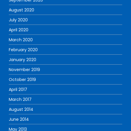
August 2020
July 2020
April 2020
March 2020
February 2020
January 2020
November 2019
October 2019
April 2017
March 2017
August 2014
June 2014
May 2013