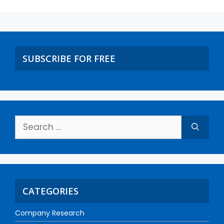
SUBSCRIBE FOR FREE
CATEGORIES
Company Research