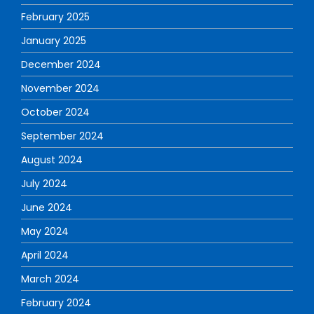
February 2025
January 2025
December 2024
November 2024
October 2024
September 2024
August 2024
July 2024
June 2024
May 2024
April 2024
March 2024
February 2024