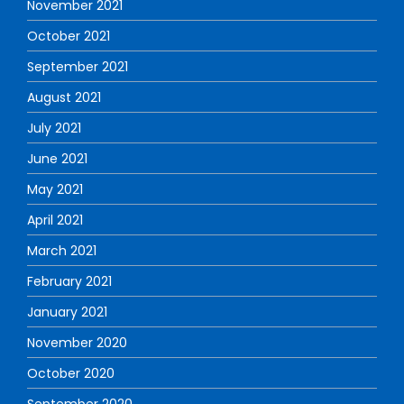
November 2021
October 2021
September 2021
August 2021
July 2021
June 2021
May 2021
April 2021
March 2021
February 2021
January 2021
November 2020
October 2020
September 2020