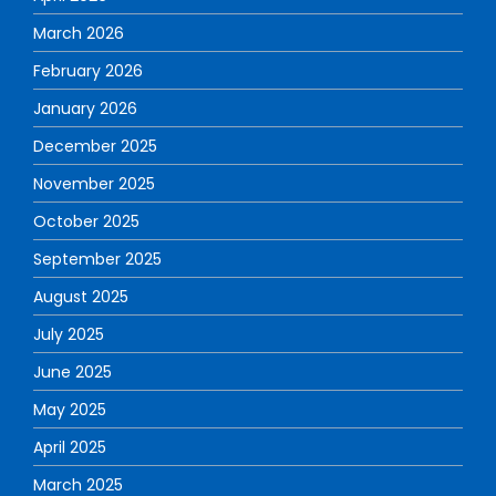
March 2026
February 2026
January 2026
December 2025
November 2025
October 2025
September 2025
August 2025
July 2025
June 2025
May 2025
April 2025
March 2025