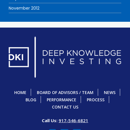
November 2012
HOME
BOARD OF ADVISORS / TEAM
NEWS
BLOG
PERFORMANCE
PROCESS
CONTACT US
Call Us:
917-546-6821