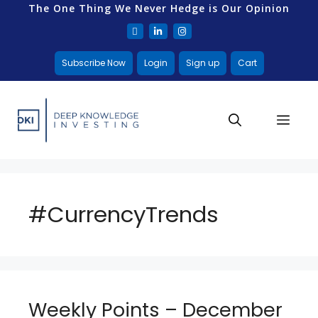
The One Thing We Never Hedge is Our Opinion
Subscribe Now
Login
Sign up
Cart
#CurrencyTrends
Weekly Points – December