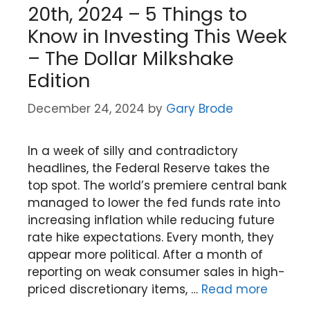
20th, 2024 – 5 Things to
Know in Investing This Week
– The Dollar Milkshake
Edition
December 24, 2024
by
Gary Brode
In a week of silly and contradictory
headlines, the Federal Reserve takes the
top spot. The world’s premiere central bank
managed to lower the fed funds rate into
increasing inflation while reducing future
rate hike expectations. Every month, they
appear more political. After a month of
reporting on weak consumer sales in high-
priced discretionary items, …
Read more