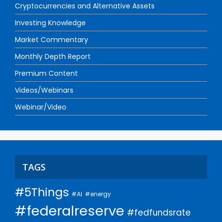
Cryptocurrencies and Alternative Assets
Investing Knowledge
Market Commentary
Monthly Depth Report
Premium Content
Videos/Webinars
Webinar/Video
TAGS
#5Things
#AI
#energy
#federalreserve
#fedfundsrate