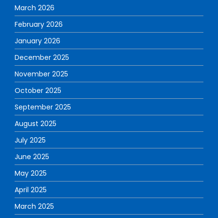
March 2026
February 2026
January 2026
December 2025
November 2025
October 2025
September 2025
August 2025
July 2025
June 2025
May 2025
April 2025
March 2025