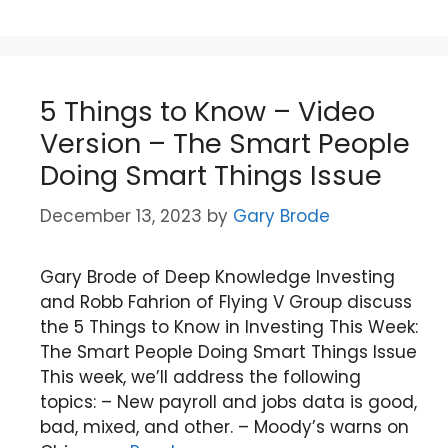
5 Things to Know – Video
Version – The Smart People
Doing Smart Things Issue
December 13, 2023
by
Gary Brode
Gary Brode of Deep Knowledge Investing
and Robb Fahrion of Flying V Group discuss
the 5 Things to Know in Investing This Week:
The Smart People Doing Smart Things Issue
This week, we’ll address the following
topics: – New payroll and jobs data is good,
bad, mixed, and other. – Moody’s warns on