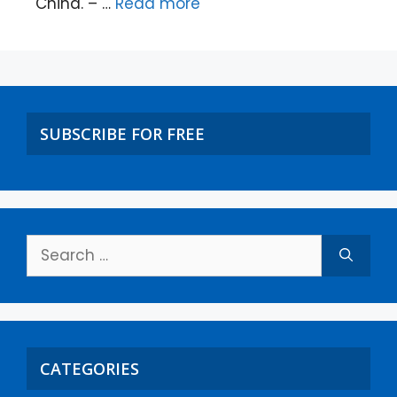
China. – …
Read more
SUBSCRIBE FOR FREE
CATEGORIES