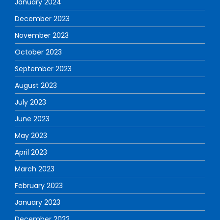
January 2024
December 2023
November 2023
October 2023
September 2023
August 2023
July 2023
June 2023
May 2023
April 2023
March 2023
February 2023
January 2023
December 2022