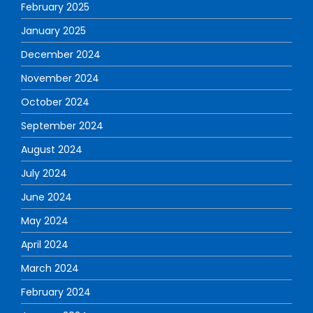
February 2025
January 2025
December 2024
November 2024
October 2024
September 2024
August 2024
July 2024
June 2024
May 2024
April 2024
March 2024
February 2024