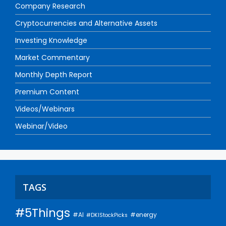
Company Research
Cryptocurrencies and Alternative Assets
Investing Knowledge
Market Commentary
Monthly Depth Report
Premium Content
Videos/Webinars
Webinar/Video
TAGS
#5Things
#AI
#energy
#DKIStockPicks