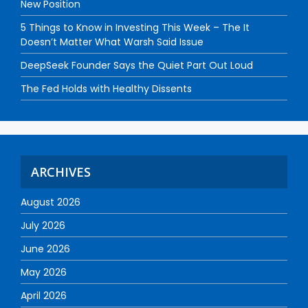
New Position
5 Things to Know in Investing This Week – The It
Doesn’t Matter What Warsh Said Issue
DeepSeek Founder Says the Quiet Part Out Loud
The Fed Holds with Healthy Dissents
ARCHIVES
August 2026
July 2026
June 2026
May 2026
April 2026