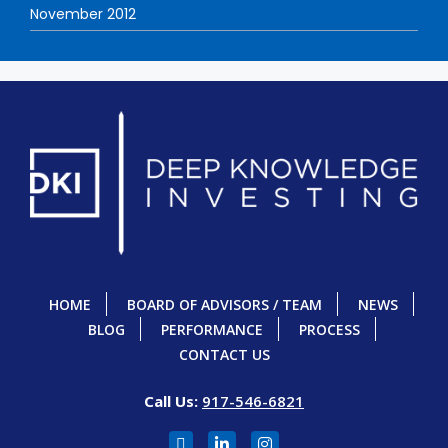
November 2012
HOME
BOARD OF ADVISORS / TEAM
NEWS
BLOG
PERFORMANCE
PROCESS
CONTACT US
Call Us:
917-546-6821