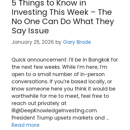
5 Things to Know in
Investing This Week – The
No One Can Do What They
Say Issue
January 25, 2026
by
Gary Brode
Quick announcement: I’ll be in Bangkok for
the next few weeks. While I’m here, I’m
open to a small number of in-person
conversations. If you’re based locally, or
know someone here you think it would be
worthwhile for me to meet, feel free to
reach out privately at
IR@DeepKnowledgeInvesting.com.
President Trump upsets markets and …
Read more