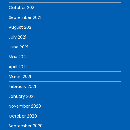
October 2021
September 2021
August 2021
July 2021
June 2021
May 2021
April 2021
March 2021
February 2021
January 2021
November 2020
October 2020
September 2020