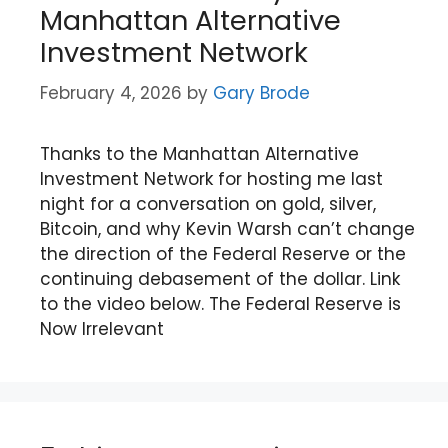
Manhattan Alternative
Investment Network
February 4, 2026
by
Gary Brode
Thanks to the Manhattan Alternative
Investment Network for hosting me last
night for a conversation on gold, silver,
Bitcoin, and why Kevin Warsh can’t change
the direction of the Federal Reserve or the
continuing debasement of the dollar. Link
to the video below. The Federal Reserve is
Now Irrelevant