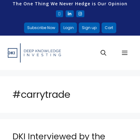
The One Thing We Never Hedge is Our Opinion
Subscribe Now
Login
Sign up
Cart
#carrytrade
DKI Interviewed by the