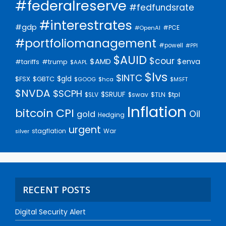
#federalreserve
#fedfundsrate
#interestrates
#gdp
#PCE
#OpenAI
#portfoliomanagement
#powell
#PPI
$AUID
$cour
$AMD
$enva
#trump
#tariffs
$AAPL
$lvs
$INTC
$gld
$FSX
$GBTC
$GOOG
$hca
$MSFT
$NVDA
$SCPH
$SRUUF
$tpl
$SLV
$swav
$TLN
Inflation
bitcoin
CPI
Oil
gold
Hedging
urgent
stagflation
War
silver
RECENT POSTS
Digital Security Alert