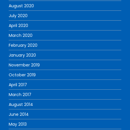
August 2020
July 2020
April 2020
March 2020
February 2020
January 2020
November 2019
October 2019
April 2017
March 2017
August 2014
June 2014
May 2013