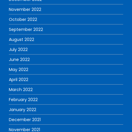
November 2022
October 2022
September 2022
August 2022
July 2022
June 2022
May 2022
April 2022
March 2022
February 2022
January 2022
December 2021
November 2021