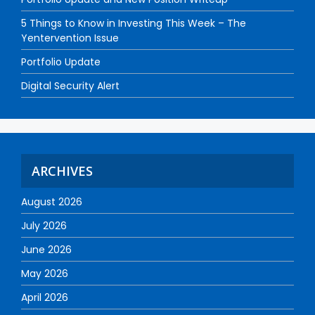
5 Things to Know in Investing This Week – The
Yentervention Issue
Portfolio Update
Digital Security Alert
ARCHIVES
August 2026
July 2026
June 2026
May 2026
April 2026