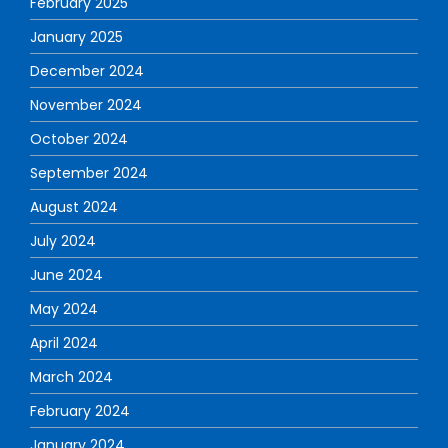
February 2025
January 2025
December 2024
November 2024
October 2024
September 2024
August 2024
July 2024
June 2024
May 2024
April 2024
March 2024
February 2024
January 2024