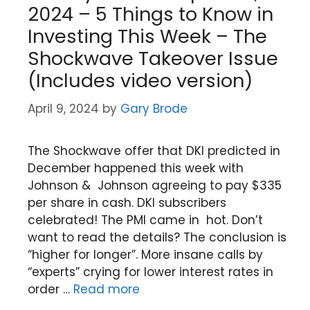
2024 – 5 Things to Know in
Investing This Week – The
Shockwave Takeover Issue
(Includes video version)
April 9, 2024
by
Gary Brode
The Shockwave offer that DKI predicted in
December happened this week with
Johnson & Johnson agreeing to pay $335
per share in cash. DKI subscribers
celebrated! The PMI came in hot. Don’t
want to read the details? The conclusion is
“higher for longer”. More insane calls by
“experts” crying for lower interest rates in
order …
Read more