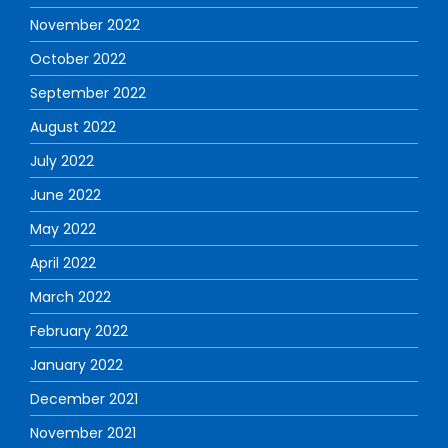
November 2022
October 2022
September 2022
August 2022
July 2022
June 2022
May 2022
April 2022
March 2022
February 2022
January 2022
December 2021
November 2021