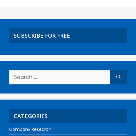
SUBSCRIBE FOR FREE
CATEGORIES
Company Research