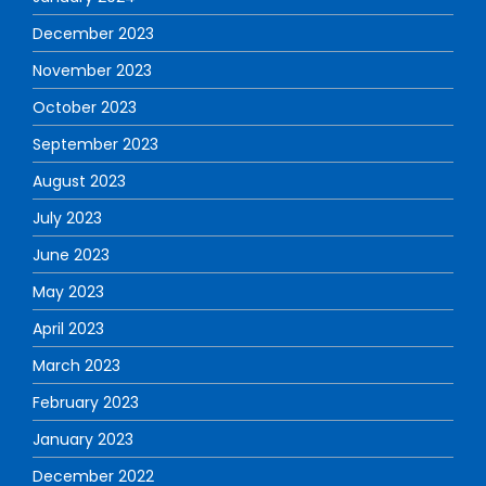
December 2023
November 2023
October 2023
September 2023
August 2023
July 2023
June 2023
May 2023
April 2023
March 2023
February 2023
January 2023
December 2022