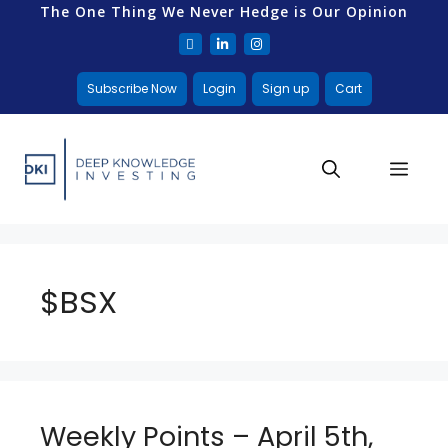
The One Thing We Never Hedge is Our Opinion
Subscribe Now
Login
Sign up
Cart
$BSX
Weekly Points – April 5th,