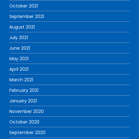
October 2021
September 2021
August 2021
July 2021
June 2021
May 2021
April 2021
March 2021
February 2021
January 2021
November 2020
October 2020
September 2020