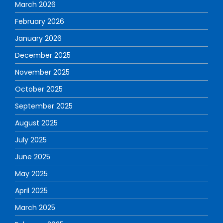
March 2026
February 2026
January 2026
December 2025
November 2025
October 2025
September 2025
August 2025
July 2025
June 2025
May 2025
April 2025
March 2025