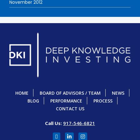
November 2012
HOME
BOARD OF ADVISORS / TEAM
NEWS
BLOG
PERFORMANCE
PROCESS
CONTACT US
Call Us:
917-546-6821