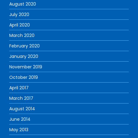
August 2020
July 2020
April 2020
March 2020
February 2020
January 2020
November 2019
October 2019
April 2017
March 2017
August 2014
June 2014
May 2013