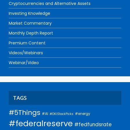
Cryptocurrencies and Alternative Assets
Investing Knowledge
Market Commentary
Monthly Depth Report
Premium Content
Videos/Webinars
Webinar/Video
TAGS
#5Things
#AI
#energy
#DKIStockPicks
#federalreserve
#fedfundsrate