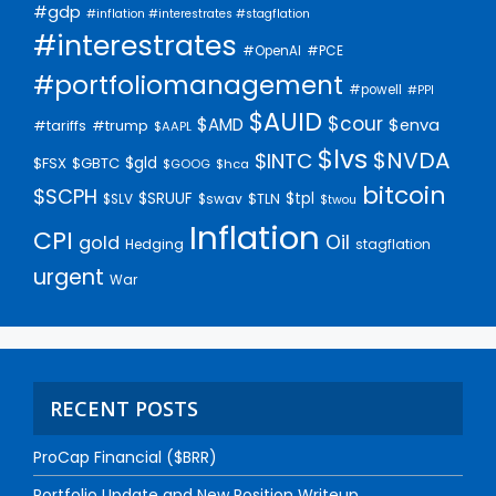
#gdp
#inflation #interestrates #stagflation
#interestrates
#PCE
#OpenAI
#portfoliomanagement
#powell
#PPI
$AUID
$cour
$AMD
$enva
#trump
#tariffs
$AAPL
$lvs
$NVDA
$INTC
$gld
$FSX
$GBTC
$GOOG
$hca
bitcoin
$SCPH
$SRUUF
$tpl
$SLV
$swav
$TLN
$twou
Inflation
CPI
Oil
gold
Hedging
stagflation
urgent
War
RECENT POSTS
ProCap Financial ($BRR)
Portfolio Update and New Position Writeup