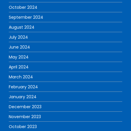
October 2024
September 2024
August 2024
July 2024
June 2024
May 2024
April 2024
March 2024
February 2024
January 2024
December 2023
November 2023
October 2023