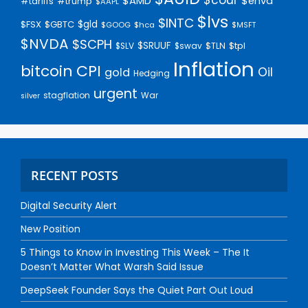
$AMD
$enva
#trump
#tariffs
$AAPL
$lvs
$INTC
$gld
$FSX
$GBTC
$GOOG
$hca
$MSFT
$NVDA
$SCPH
$SRUUF
$tpl
$SLV
$swav
$TLN
Inflation
bitcoin
CPI
Oil
gold
Hedging
urgent
stagflation
War
silver
RECENT POSTS
Digital Security Alert
New Position
5 Things to Know in Investing This Week – The It
Doesn’t Matter What Warsh Said Issue
DeepSeek Founder Says the Quiet Part Out Loud