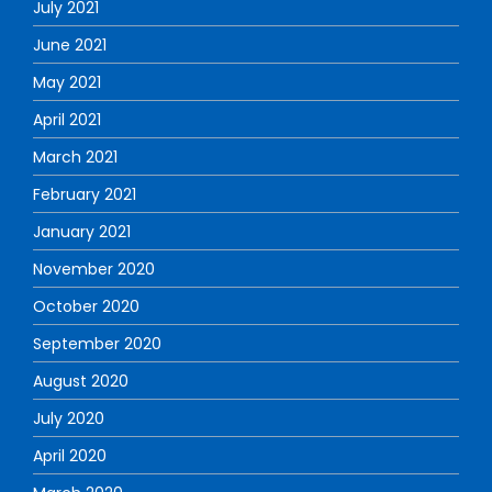
July 2021
June 2021
May 2021
April 2021
March 2021
February 2021
January 2021
November 2020
October 2020
September 2020
August 2020
July 2020
April 2020