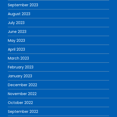
September 2023
August 2023
July 2023
June 2023
May 2023
April 2023
March 2023
February 2023
January 2023
December 2022
November 2022
October 2022
September 2022