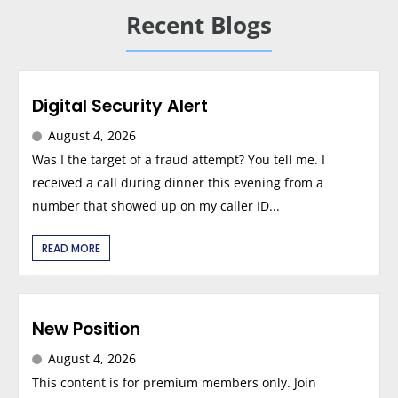
Recent Blogs
Digital Security Alert
August 4, 2026
Was I the target of a fraud attempt? You tell me. I
received a call during dinner this evening from a
number that showed up on my caller ID...
READ MORE
New Position
August 4, 2026
This content is for premium members only. Join