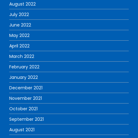
August 2022
July 2022
June 2022
May 2022
April 2022
March 2022
February 2022
January 2022
December 2021
November 2021
October 2021
September 2021
August 2021