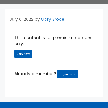
July 6, 2022
by
Gary Brode
This content is for premium members
only.
Join Now
Already a member?
Log in here