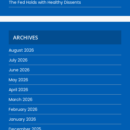
The Fed Holds with Healthy Dissents
ARCHIVES
August 2026
July 2026
June 2026
May 2026
April 2026
March 2026
February 2026
January 2026
December 2025