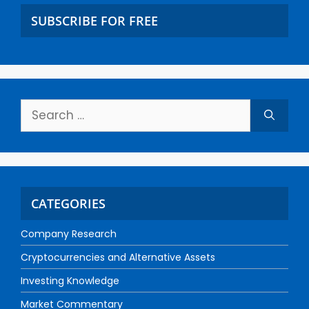
SUBSCRIBE FOR FREE
CATEGORIES
Company Research
Cryptocurrencies and Alternative Assets
Investing Knowledge
Market Commentary