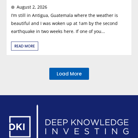
August 2, 2026
I’m still in Antigua, Guatemala where the weather is
beautiful and I was woken up at 1am by the second
earthquake in two weeks here. If one of you...
READ MORE
Load More