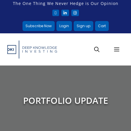
The One Thing We Never Hedge is Our Opinion
Subscribe Now
Login
Sign up
Cart
PORTFOLIO UPDATE