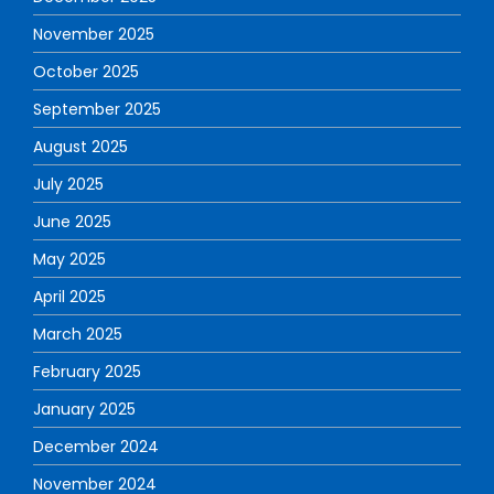
November 2025
October 2025
September 2025
August 2025
July 2025
June 2025
May 2025
April 2025
March 2025
February 2025
January 2025
December 2024
November 2024