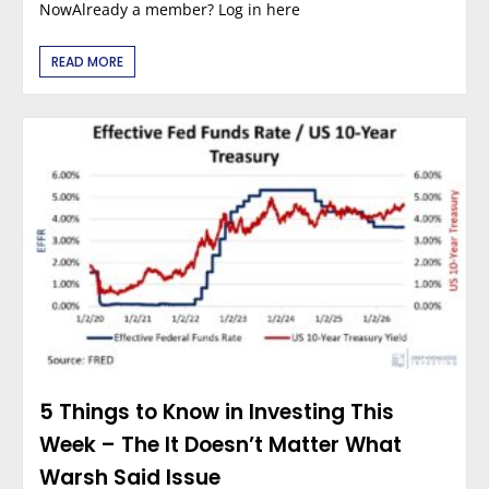
NowAlready a member? Log in here
READ MORE
5 Things to Know in Investing This
Week – The It Doesn’t Matter What
Warsh Said Issue