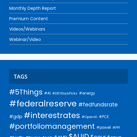
Monthly Depth Report
Premium Content
Videos/Webinars
Webinar/Video
TAGS
#5Things
#AI
#energy
#DKIStockPicks
#federalreserve
#fedfundsrate
#interestrates
#gdp
#PCE
#OpenAI
#portfoliomanagement
#powell
#PPI
$AUID
$cour