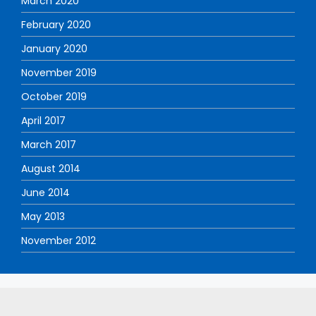
March 2020
February 2020
January 2020
November 2019
October 2019
April 2017
March 2017
August 2014
June 2014
May 2013
November 2012