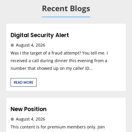
Recent Blogs
Digital Security Alert
August 4, 2026
Was I the target of a fraud attempt? You tell me. I
received a call during dinner this evening from a
number that showed up on my caller ID...
READ MORE
New Position
August 4, 2026
This content is for premium members only. Join