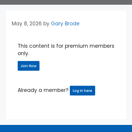
May 8, 2026
by
Gary Brode
This content is for premium members
only.
Join Now
Already a member?
Log in here