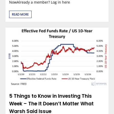
NowAlready a member? Log in here
READ MORE
5 Things to Know in Investing This
Week – The It Doesn’t Matter What
Warsh Said Issue