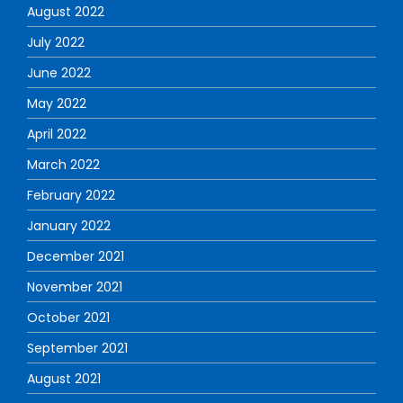
August 2022
July 2022
June 2022
May 2022
April 2022
March 2022
February 2022
January 2022
December 2021
November 2021
October 2021
September 2021
August 2021