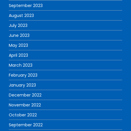
September 2023
August 2023
July 2023
June 2023
May 2023
April 2023
March 2023
February 2023
January 2023
December 2022
November 2022
October 2022
September 2022