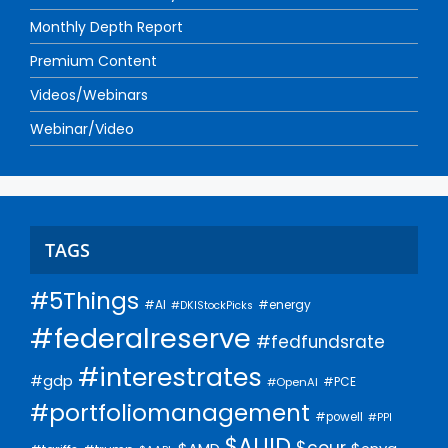
Monthly Depth Report
Premium Content
Videos/Webinars
Webinar/Video
TAGS
#5Things
#AI
#energy
#DKIStockPicks
#federalreserve
#fedfundsrate
#interestrates
#gdp
#PCE
#OpenAI
#portfoliomanagement
#powell
#PPI
$AUID
$cour