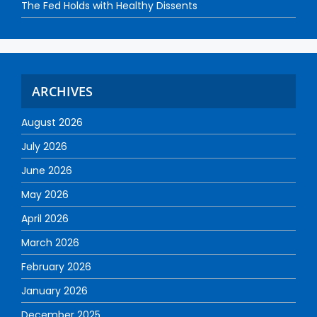
The Fed Holds with Healthy Dissents
ARCHIVES
August 2026
July 2026
June 2026
May 2026
April 2026
March 2026
February 2026
January 2026
December 2025