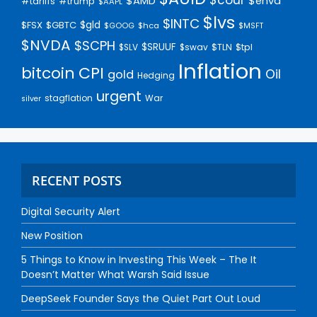
$AMD
$enva
#trump
#tariffs
$AAPL
$lvs
$INTC
$gld
$FSX
$GBTC
$GOOG
$hca
$MSFT
$NVDA
$SCPH
$SRUUF
$tpl
$SLV
$swav
$TLN
Inflation
bitcoin
CPI
Oil
gold
Hedging
urgent
stagflation
War
silver
RECENT POSTS
Digital Security Alert
New Position
5 Things to Know in Investing This Week – The It
Doesn’t Matter What Warsh Said Issue
DeepSeek Founder Says the Quiet Part Out Loud