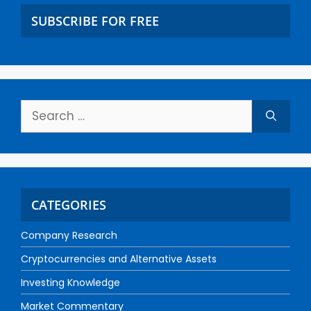
SUBSCRIBE FOR FREE
CATEGORIES
Company Research
Cryptocurrencies and Alternative Assets
Investing Knowledge
Market Commentary