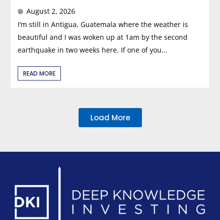
August 2, 2026
I’m still in Antigua, Guatemala where the weather is
beautiful and I was woken up at 1am by the second
earthquake in two weeks here. If one of you...
READ MORE
Load More