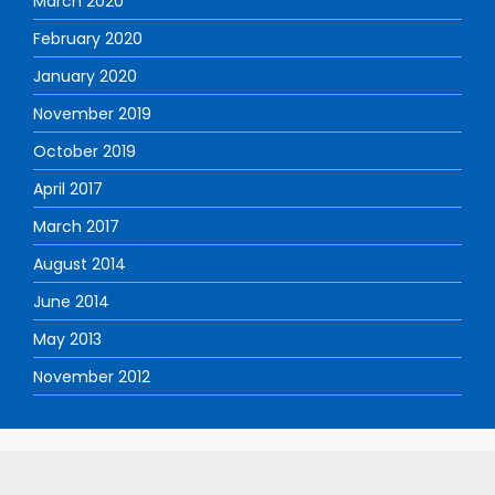
March 2020
February 2020
January 2020
November 2019
October 2019
April 2017
March 2017
August 2014
June 2014
May 2013
November 2012