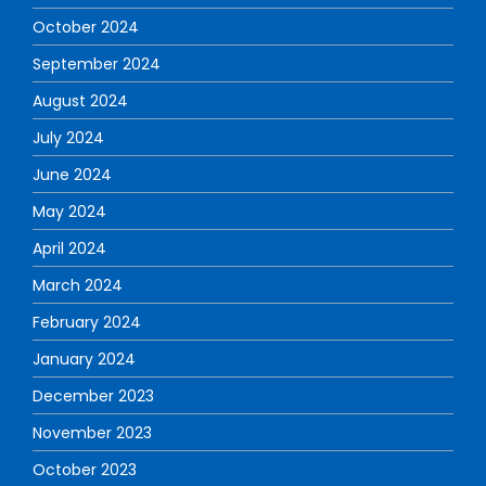
October 2024
September 2024
August 2024
July 2024
June 2024
May 2024
April 2024
March 2024
February 2024
January 2024
December 2023
November 2023
October 2023