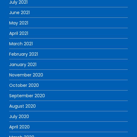
July 2021
June 2021
May 2021
April 2021
March 2021
February 2021
January 2021
November 2020
October 2020
September 2020
August 2020
July 2020
April 2020