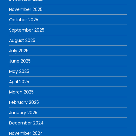
November 2025
October 2025
September 2025
August 2025
July 2025
June 2025
May 2025
April 2025
March 2025
February 2025
January 2025
December 2024
November 2024