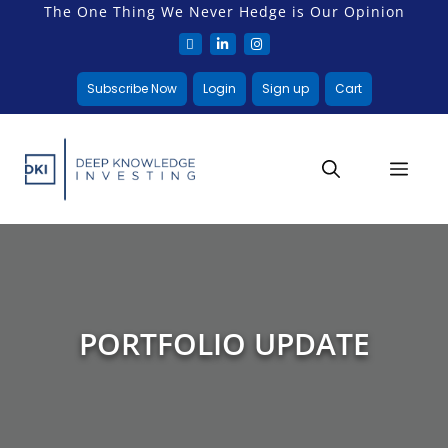
The One Thing We Never Hedge is Our Opinion
Subscribe Now
Login
Sign up
Cart
PORTFOLIO UPDATE