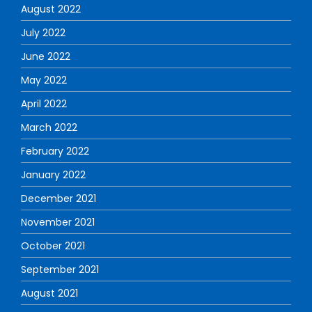
August 2022
July 2022
June 2022
May 2022
April 2022
March 2022
February 2022
January 2022
December 2021
November 2021
October 2021
September 2021
August 2021