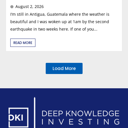
August 2, 2026
I’m still in Antigua, Guatemala where the weather is
beautiful and I was woken up at 1am by the second
earthquake in two weeks here. If one of you...
READ MORE
Load More