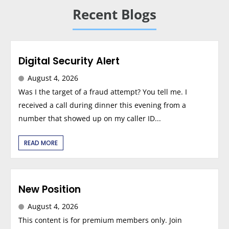
Recent Blogs
Digital Security Alert
August 4, 2026
Was I the target of a fraud attempt? You tell me. I
received a call during dinner this evening from a
number that showed up on my caller ID...
READ MORE
New Position
August 4, 2026
This content is for premium members only. Join