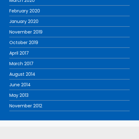
March 2020
February 2020
January 2020
November 2019
October 2019
April 2017
March 2017
August 2014
June 2014
May 2013
November 2012