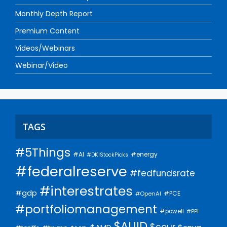
Monthly Depth Report
Premium Content
Videos/Webinars
Webinar/Video
TAGS
#5Things
#AI
#energy
#DKIStockPicks
#federalreserve
#fedfundsrate
#interestrates
#gdp
#PCE
#OpenAI
#portfoliomanagement
#powell
#PPI
$AUID
$cour