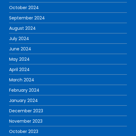
October 2024
September 2024
August 2024
July 2024
June 2024
May 2024
April 2024
March 2024
February 2024
January 2024
December 2023
November 2023
October 2023