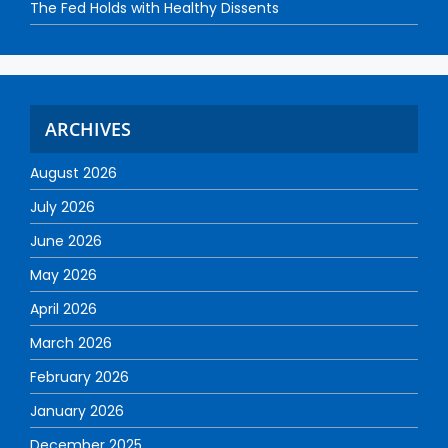
The Fed Holds with Healthy Dissents
ARCHIVES
August 2026
July 2026
June 2026
May 2026
April 2026
March 2026
February 2026
January 2026
December 2025