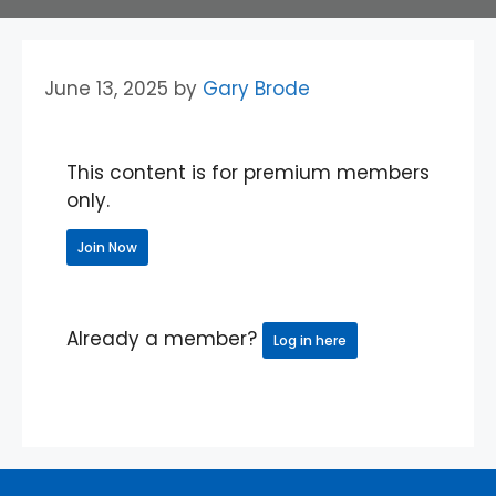
June 13, 2025
by
Gary Brode
This content is for premium members
only.
Join Now
Already a member?
Log in here