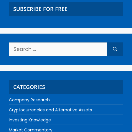
SUBSCRIBE FOR FREE
CATEGORIES
Company Research
Cryptocurrencies and Alternative Assets
Investing Knowledge
Market Commentary