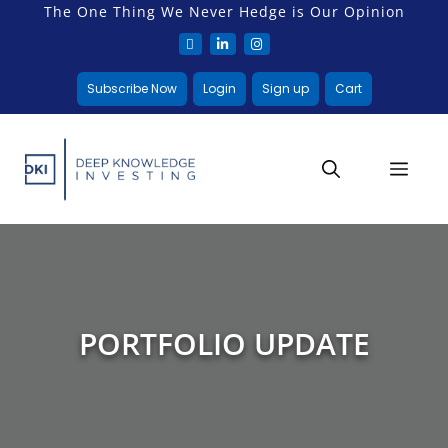
The One Thing We Never Hedge is Our Opinion
Subscribe Now
Login
Sign up
Cart
PORTFOLIO UPDATE