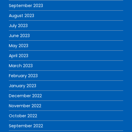
September 2023
August 2023
July 2023
June 2023
May 2023
April 2023
March 2023
February 2023
January 2023
December 2022
November 2022
October 2022
September 2022