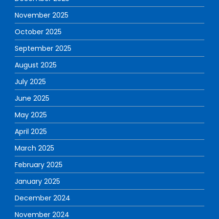
November 2025
October 2025
September 2025
August 2025
July 2025
June 2025
May 2025
April 2025
March 2025
February 2025
January 2025
December 2024
November 2024