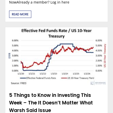
NowAlready a member? Log in here
READ MORE
5 Things to Know in Investing This
Week – The It Doesn’t Matter What
Warsh Said Issue