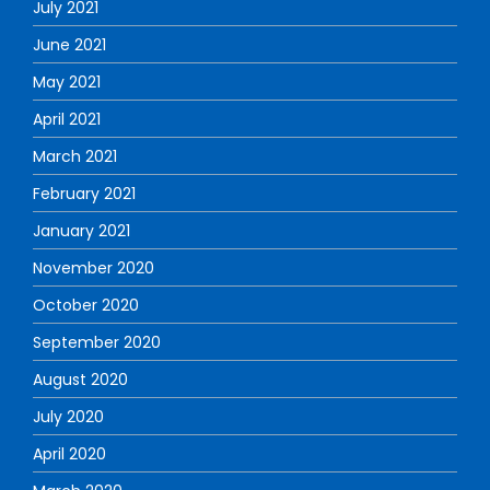
July 2021
June 2021
May 2021
April 2021
March 2021
February 2021
January 2021
November 2020
October 2020
September 2020
August 2020
July 2020
April 2020