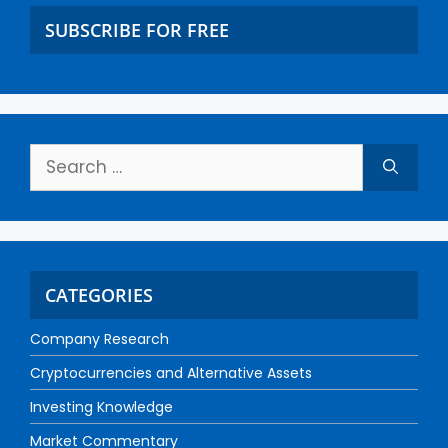
SUBSCRIBE FOR FREE
CATEGORIES
Company Research
Cryptocurrencies and Alternative Assets
Investing Knowledge
Market Commentary