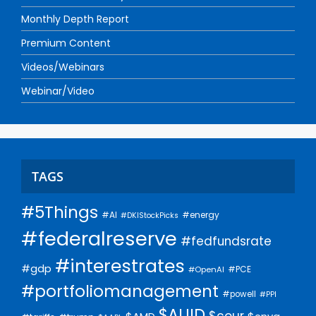
Monthly Depth Report
Premium Content
Videos/Webinars
Webinar/Video
TAGS
#5Things
#AI
#energy
#DKIStockPicks
#federalreserve
#fedfundsrate
#interestrates
#gdp
#PCE
#OpenAI
#portfoliomanagement
#powell
#PPI
$AUID
$cour