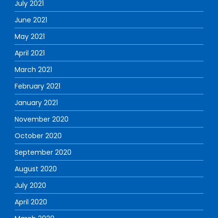
July 2021
June 2021
May 2021
April 2021
March 2021
February 2021
January 2021
November 2020
October 2020
September 2020
August 2020
July 2020
April 2020