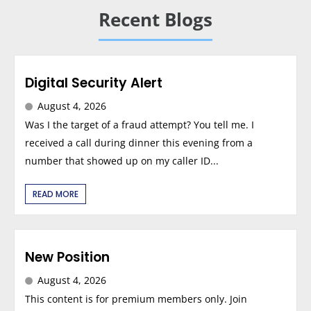
Recent Blogs
Digital Security Alert
August 4, 2026
Was I the target of a fraud attempt? You tell me. I
received a call during dinner this evening from a
number that showed up on my caller ID...
READ MORE
New Position
August 4, 2026
This content is for premium members only. Join