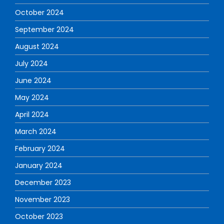
October 2024
September 2024
August 2024
July 2024
June 2024
May 2024
April 2024
March 2024
February 2024
January 2024
December 2023
November 2023
October 2023