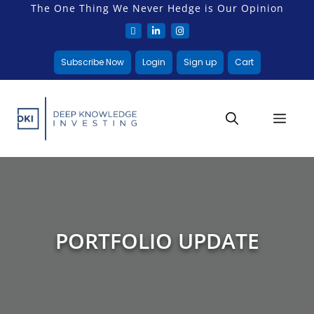
The One Thing We Never Hedge is Our Opinion
Subscribe Now
Login
Sign up
Cart
PORTFOLIO UPDATE