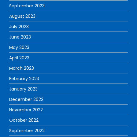
September 2023
August 2023
July 2023
June 2023
May 2023
April 2023
March 2023
February 2023
January 2023
December 2022
November 2022
October 2022
September 2022