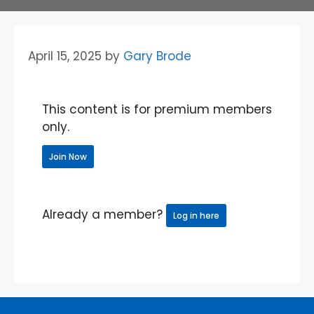
April 15, 2025
by
Gary Brode
This content is for premium members
only.
Join Now
Already a member?
Log in here