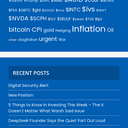
$AMD
$enva
#trump
#tariffs
$AAPL
$lvs
$INTC
$gld
$FSX
$GBTC
$GOOG
$hca
$MSFT
$NVDA
$SCPH
$SRUUF
$tpl
$SLV
$swav
$TLN
Inflation
bitcoin
CPI
Oil
gold
Hedging
urgent
stagflation
War
silver
RECENT POSTS
Digital Security Alert
New Position
5 Things to Know in Investing This Week – The It
Doesn’t Matter What Warsh Said Issue
DeepSeek Founder Says the Quiet Part Out Loud