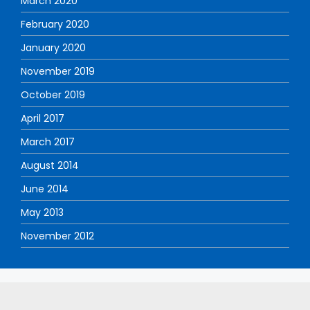
March 2020
February 2020
January 2020
November 2019
October 2019
April 2017
March 2017
August 2014
June 2014
May 2013
November 2012