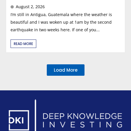
August 2, 2026
I’m still in Antigua, Guatemala where the weather is
beautiful and I was woken up at 1am by the second
earthquake in two weeks here. If one of you...
READ MORE
Load More