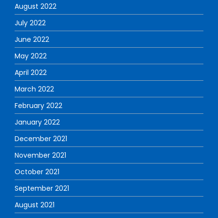
August 2022
July 2022
June 2022
May 2022
April 2022
March 2022
February 2022
January 2022
December 2021
November 2021
October 2021
September 2021
August 2021