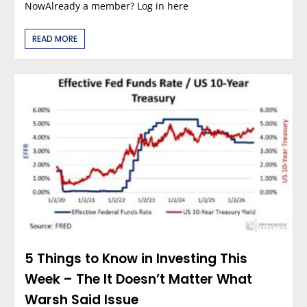
NowAlready a member? Log in here
READ MORE
5 Things to Know in Investing This
Week – The It Doesn’t Matter What
Warsh Said Issue