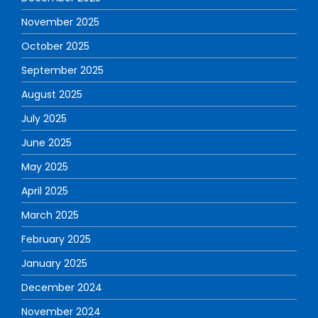
November 2025
October 2025
September 2025
August 2025
July 2025
June 2025
May 2025
April 2025
March 2025
February 2025
January 2025
December 2024
November 2024