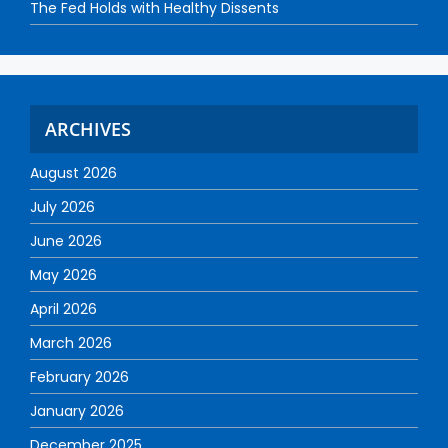
The Fed Holds with Healthy Dissents
ARCHIVES
August 2026
July 2026
June 2026
May 2026
April 2026
March 2026
February 2026
January 2026
December 2025