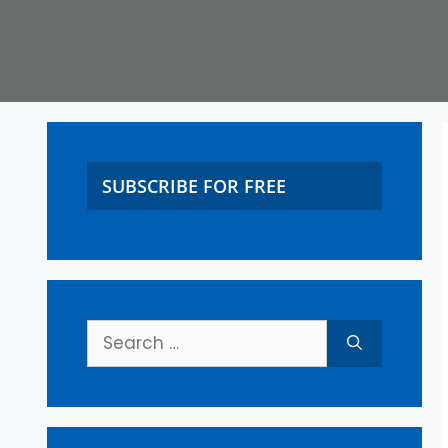
SUBSCRIBE FOR FREE