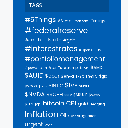
TAGS
#5Things
#AI
#energy
#DKIStockPicks
#federalreserve
#fedfundsrate
#gdp
#interestrates
#PCE
#OpenAI
#portfoliomanagement
$AMD
#trump
#tariffs
#powell
$AAPL
#PPI
$AUID
$cour
$enva
$gld
$FSX
$GBTC
$lvs
$INTC
$GOOG
$hca
$MSFT
$NVDA
$SCPH
$SRUUF
$SLV
$swav
bitcoin
CPI
gold
$tpl
$TLN
Hedging
Inflation
Oil
stagflation
silver
urgent
War