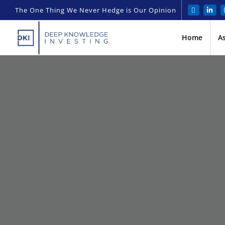
The One Thing We Never Hedge is Our Opinion
Home
A