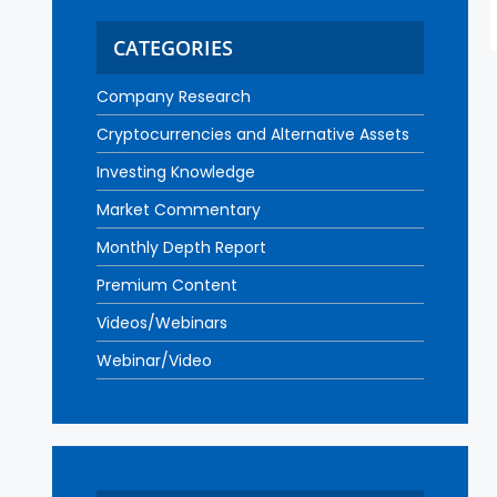
CATEGORIES
Company Research
Cryptocurrencies and Alternative Assets
Investing Knowledge
Market Commentary
Monthly Depth Report
Premium Content
Videos/Webinars
Webinar/Video