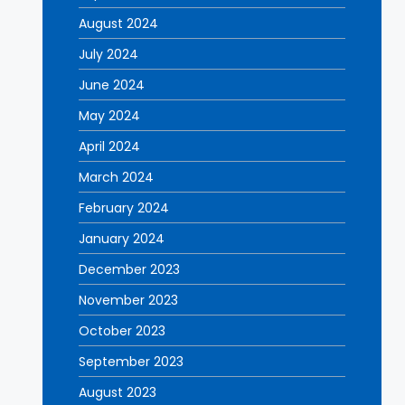
August 2024
July 2024
June 2024
May 2024
April 2024
March 2024
February 2024
January 2024
December 2023
November 2023
October 2023
September 2023
August 2023