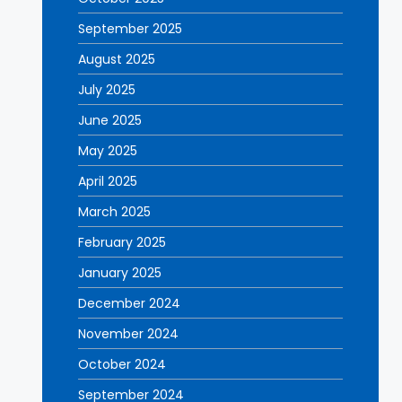
September 2025
August 2025
July 2025
June 2025
May 2025
April 2025
March 2025
February 2025
January 2025
December 2024
November 2024
October 2024
September 2024