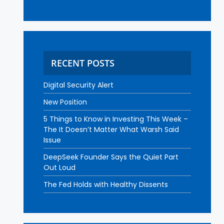
RECENT POSTS
Digital Security Alert
New Position
5 Things to Know in Investing This Week –
The It Doesn’t Matter What Warsh Said
Issue
DeepSeek Founder Says the Quiet Part
Out Loud
The Fed Holds with Healthy Dissents