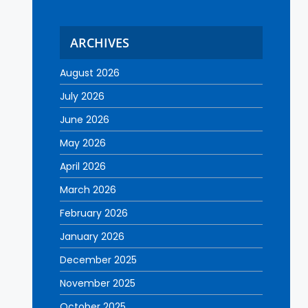
ARCHIVES
August 2026
July 2026
June 2026
May 2026
April 2026
March 2026
February 2026
January 2026
December 2025
November 2025
October 2025