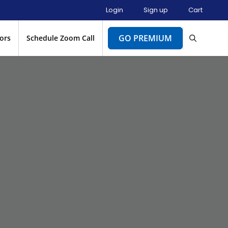
Login
Sign up
Cart
GO PREMIUM
ors
Schedule Zoom Call