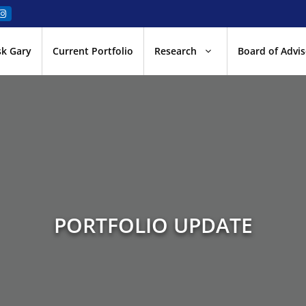
sk Gary
Current Portfolio
Research
Board of Advis
PORTFOLIO UPDATE