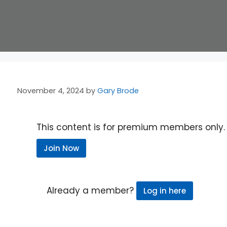
November 4, 2024
by
Gary Brode
This content is for premium members only.
Join Now
Already a member?
Log in here