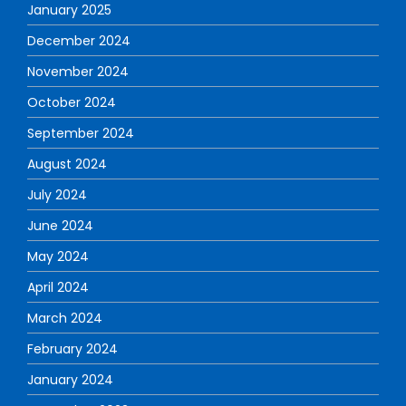
January 2025
December 2024
November 2024
October 2024
September 2024
August 2024
July 2024
June 2024
May 2024
April 2024
March 2024
February 2024
January 2024