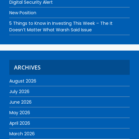
Digital Security Alert
New Position
5 Things to Know in Investing This Week – The It
Doesn’t Matter What Warsh Said Issue
ARCHIVES
August 2026
July 2026
June 2026
May 2026
April 2026
March 2026