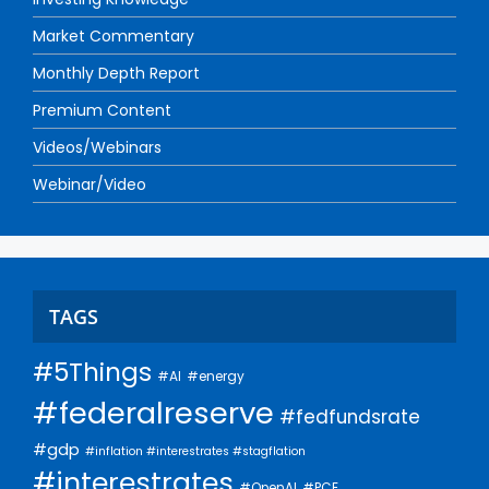
Market Commentary
Monthly Depth Report
Premium Content
Videos/Webinars
Webinar/Video
TAGS
#5Things
#AI
#energy
#federalreserve
#fedfundsrate
#gdp
#inflation #interestrates #stagflation
#interestrates
#PCE
#OpenAI