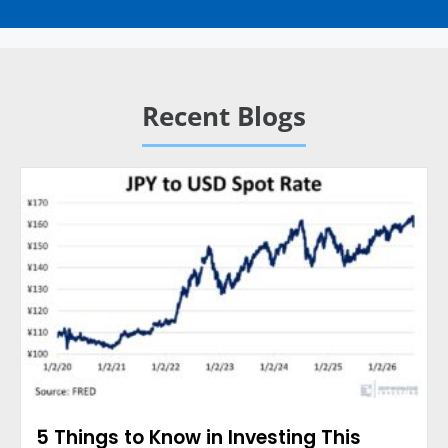
Recent Blogs
5 Things to Know in Investing This