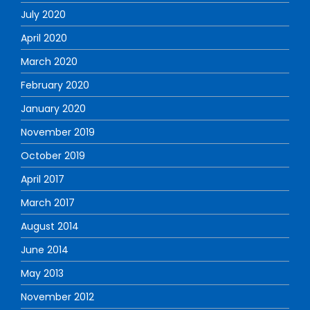
July 2020
April 2020
March 2020
February 2020
January 2020
November 2019
October 2019
April 2017
March 2017
August 2014
June 2014
May 2013
November 2012