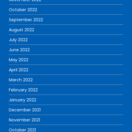
October 2022
September 2022
August 2022
July 2022
June 2022
May 2022
April 2022
March 2022
February 2022
January 2022
December 2021
November 2021
October 2021