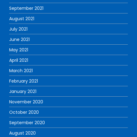
September 2021
August 2021
July 2021
June 2021
May 2021
April 2021
March 2021
February 2021
January 2021
November 2020
October 2020
September 2020
August 2020