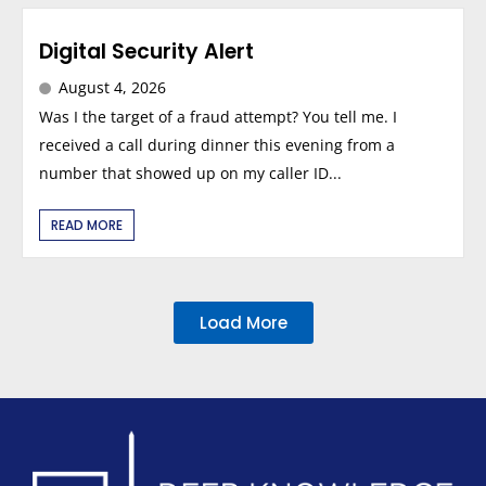
Digital Security Alert
August 4, 2026
Was I the target of a fraud attempt? You tell me. I
received a call during dinner this evening from a
number that showed up on my caller ID...
READ MORE
Load More