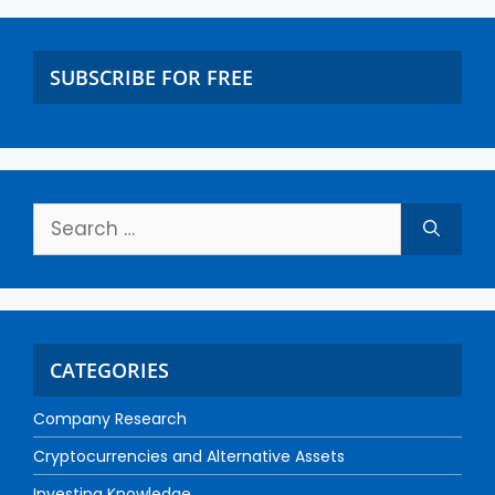
SUBSCRIBE FOR FREE
CATEGORIES
Company Research
Cryptocurrencies and Alternative Assets
Investing Knowledge