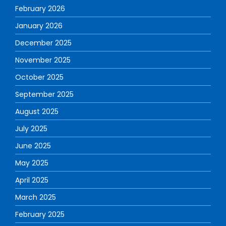
February 2026
January 2026
December 2025
November 2025
October 2025
September 2025
August 2025
July 2025
June 2025
May 2025
April 2025
March 2025
February 2025