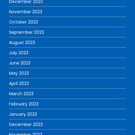
December 2023
November 2023
October 2023
September 2023
August 2023
July 2023
June 2023
May 2023
April 2023
March 2023
February 2023
January 2023
December 2022
November 2022