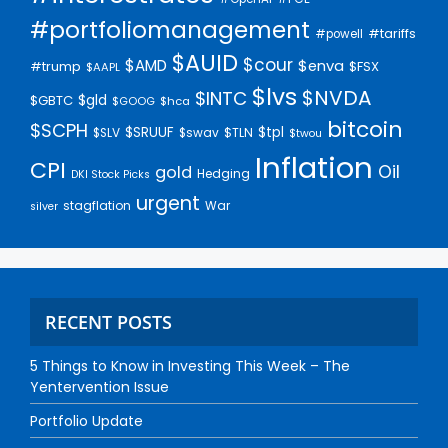
#portfoliomanagement
#tariffs
#powell
$AUID
$cour
$AMD
$enva
#trump
$FSX
$AAPL
$lvs
$NVDA
$INTC
$gld
$GBTC
$GOOG
$hca
bitcoin
$SCPH
$SRUUF
$tpl
$SLV
$swav
$TLN
$twou
Inflation
CPI
Oil
gold
Hedging
DKI Stock Picks
urgent
stagflation
War
silver
RECENT POSTS
5 Things to Know in Investing This Week – The
Yentervention Issue
Portfolio Update