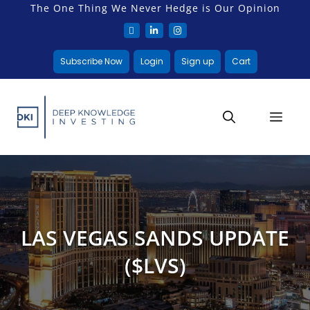
The One Thing We Never Hedge is Our Opinion
Subscribe Now
Login
Sign up
Cart
LAS VEGAS SANDS UPDATE
($LVS)