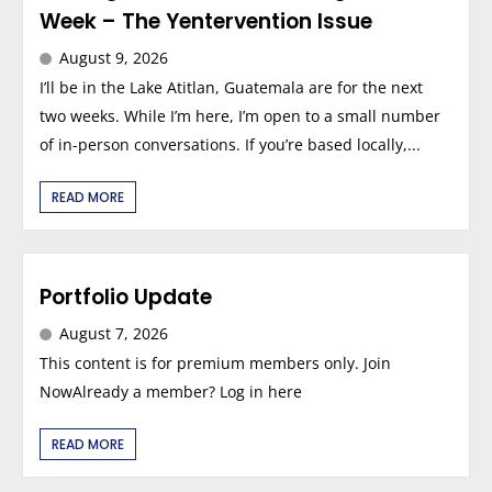
Week – The Yentervention Issue
August 9, 2026
I’ll be in the Lake Atitlan, Guatemala are for the next
two weeks. While I’m here, I’m open to a small number
of in-person conversations. If you’re based locally,...
READ MORE
Portfolio Update
August 7, 2026
This content is for premium members only. Join
NowAlready a member? Log in here
READ MORE