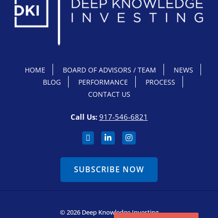
HOME
BOARD OF ADVISORS / TEAM
NEWS
BLOG
PERFORMANCE
PROCESS
CONTACT US
Call Us:
917-546-6821
SUBSCRIBE NOW
© 2026 Deep Knowledge Investing