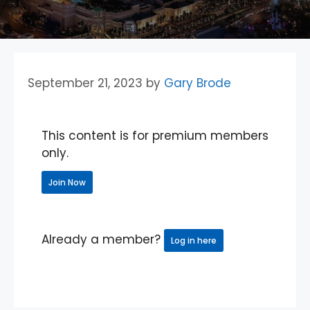
September 21, 2023
by
Gary Brode
This content is for premium members
only.
Join Now
Already a member?
Log in here