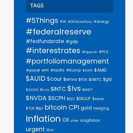
TAGS
#5Things
#AI
#energy
#DKIStockPicks
#federalreserve
#fedfundsrate
#gdp
#interestrates
#PCE
#OpenAI
#portfoliomanagement
$AMD
#trump
#tariffs
#powell
$AAPL
#PPI
$AUID
$cour
$enva
$gld
$FSX
$GBTC
$lvs
$INTC
$GOOG
$hca
$MSFT
$NVDA
$SCPH
$SRUUF
$SLV
$swav
bitcoin
CPI
gold
$tpl
$TLN
Hedging
Inflation
Oil
stagflation
silver
urgent
War