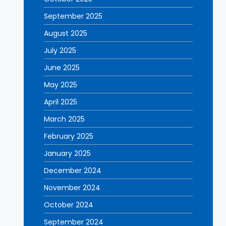
September 2025
August 2025
July 2025
June 2025
May 2025
April 2025
March 2025
February 2025
January 2025
December 2024
November 2024
October 2024
September 2024