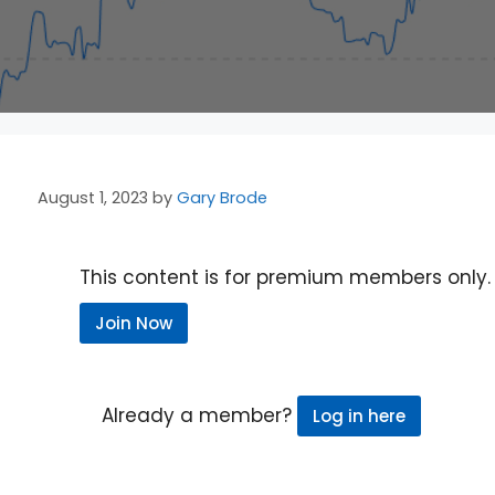
August 1, 2023
by
Gary Brode
This content is for premium members only.
Join Now
Already a member?
Log in here