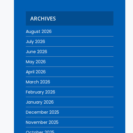
ARCHIVES
August 2026
July 2026
June 2026
May 2026
April 2026
March 2026
February 2026
January 2026
December 2025
November 2025
October 2025