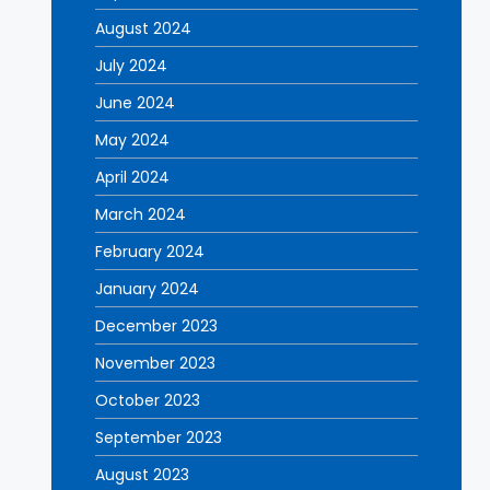
August 2024
July 2024
June 2024
May 2024
April 2024
March 2024
February 2024
January 2024
December 2023
November 2023
October 2023
September 2023
August 2023