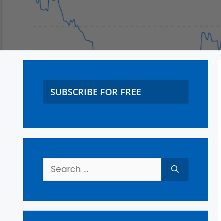
SUBSCRIBE FOR FREE