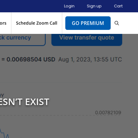
Login
Sign up
Cart
GO PREMIUM
ors
Schedule Zoom Call
SN’T EXIST