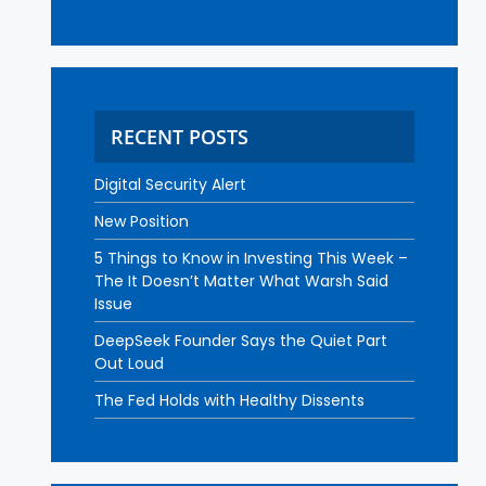
RECENT POSTS
Digital Security Alert
New Position
5 Things to Know in Investing This Week –
The It Doesn’t Matter What Warsh Said
Issue
DeepSeek Founder Says the Quiet Part
Out Loud
The Fed Holds with Healthy Dissents