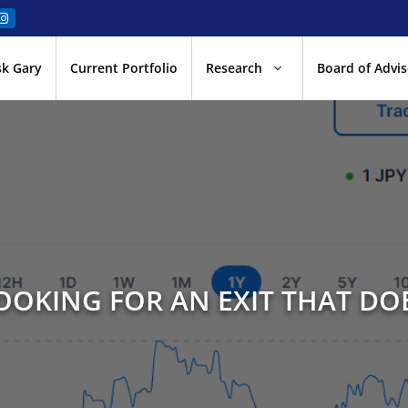
sk Gary
Current Portfolio
Research
Board of Advis
LOOKING FOR AN EXIT THAT DOE