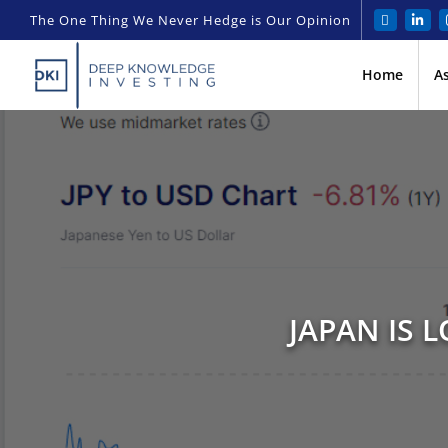
The One Thing We Never Hedge is Our Opinion
Home
A
JAPAN IS 