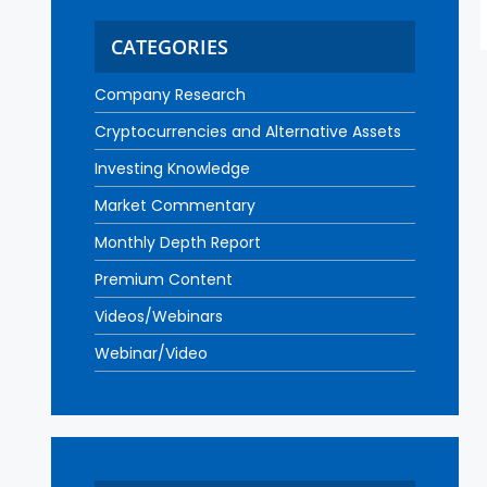
CATEGORIES
Company Research
Cryptocurrencies and Alternative Assets
Investing Knowledge
Market Commentary
Monthly Depth Report
Premium Content
Videos/Webinars
Webinar/Video