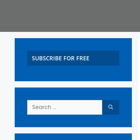
SUBSCRIBE FOR FREE