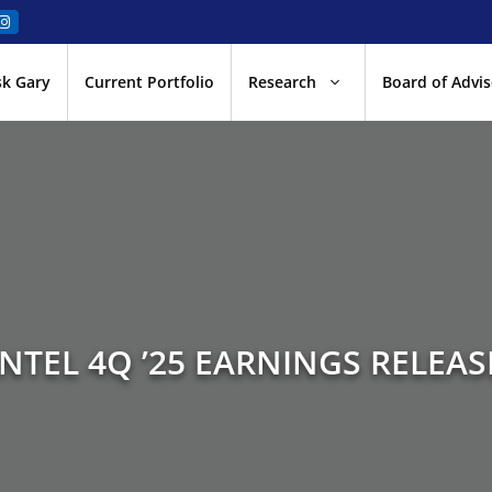
sk Gary
Current Portfolio
Research
Board of Advis
INTEL 4Q ’25 EARNINGS RELEAS