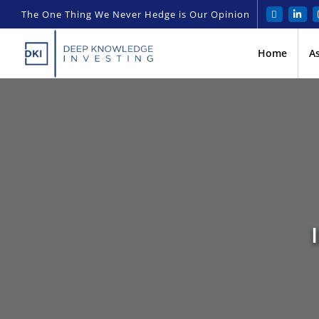
The One Thing We Never Hedge is Our Opinion
Home
A