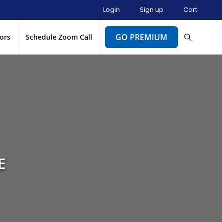
Login
Sign up
Cart
GO PREMIUM
ors
Schedule Zoom Call
E