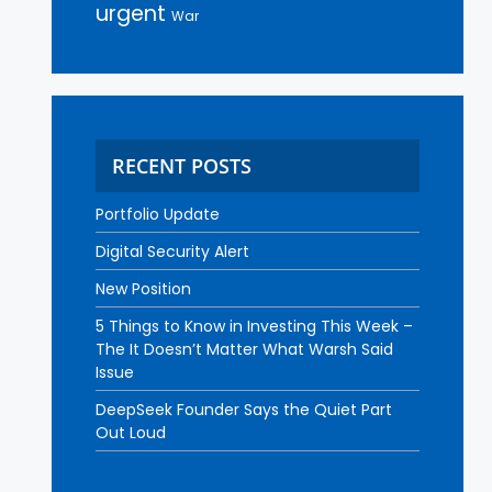
urgent
War
RECENT POSTS
Portfolio Update
Digital Security Alert
New Position
5 Things to Know in Investing This Week –
The It Doesn’t Matter What Warsh Said
Issue
DeepSeek Founder Says the Quiet Part
Out Loud