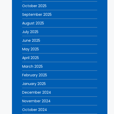
October 2025
September 2025
August 2025
July 2025
June 2025
May 2025
April 2025
March 2025
February 2025
January 2025
December 2024
November 2024
October 2024