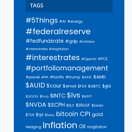
TAGS
#5Things
#AI
#energy
#federalreserve
#fedfundsrate
#gdp
#inflation
#interestrates #stagflation
#interestrates
#PCE
#OpenAI
#portfoliomanagement
$AMD
#trump
#tariffs
#powell
$AAPL
#PPI
$AUID
$cour
$enva
$gld
$FSX
$GBTC
$lvs
$INTC
$GOOG
$hca
$MSFT
$NVDA
$SCPH
$SRUUF
$SLV
$swav
bitcoin
CPI
gold
$tpl
$TLN
$twou
Inflation
Oil
Hedging
stagflation