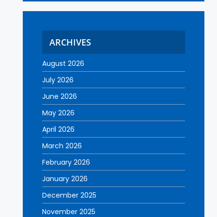
ARCHIVES
August 2026
July 2026
June 2026
May 2026
April 2026
March 2026
February 2026
January 2026
December 2025
November 2025