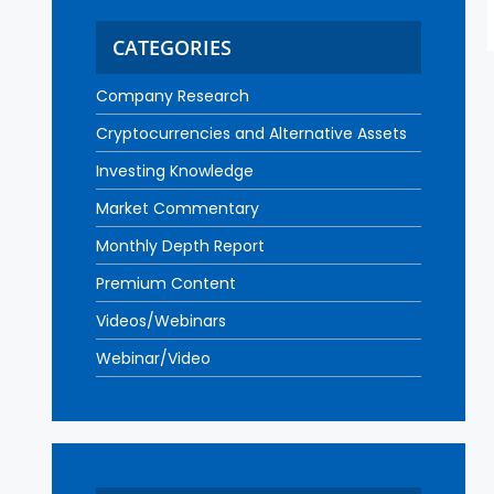
CATEGORIES
Company Research
Cryptocurrencies and Alternative Assets
Investing Knowledge
Market Commentary
Monthly Depth Report
Premium Content
Videos/Webinars
Webinar/Video