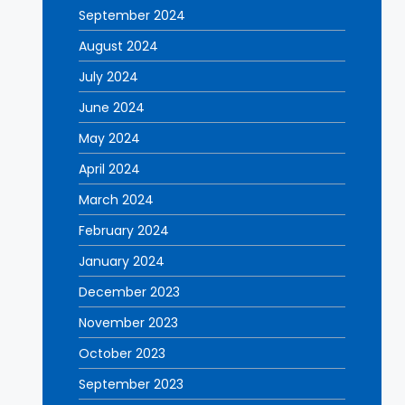
September 2024
August 2024
July 2024
June 2024
May 2024
April 2024
March 2024
February 2024
January 2024
December 2023
November 2023
October 2023
September 2023