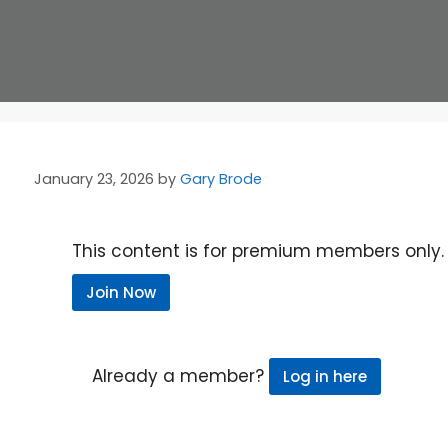
January 23, 2026
by
Gary Brode
This content is for premium members only.
Join Now
Already a member?
Log in here