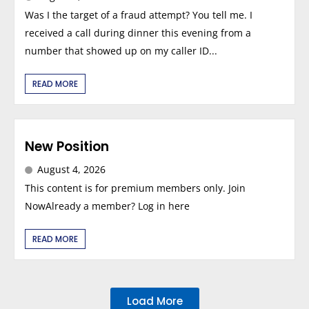
Was I the target of a fraud attempt? You tell me. I
received a call during dinner this evening from a
number that showed up on my caller ID...
READ MORE
New Position
August 4, 2026
This content is for premium members only. Join
NowAlready a member? Log in here
READ MORE
Load More