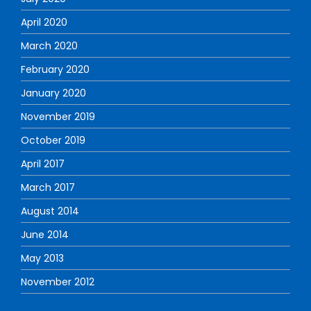
April 2020
March 2020
February 2020
January 2020
November 2019
October 2019
April 2017
March 2017
August 2014
June 2014
May 2013
November 2012