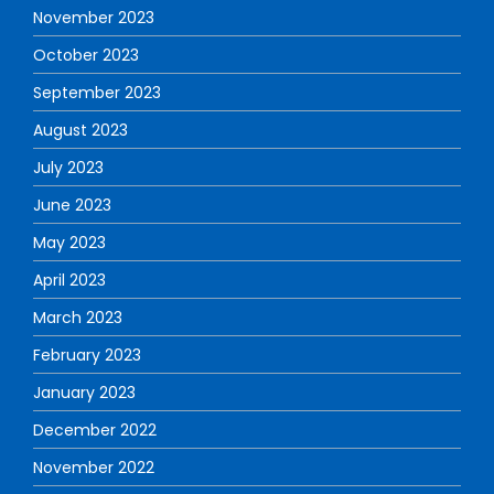
November 2023
October 2023
September 2023
August 2023
July 2023
June 2023
May 2023
April 2023
March 2023
February 2023
January 2023
December 2022
November 2022