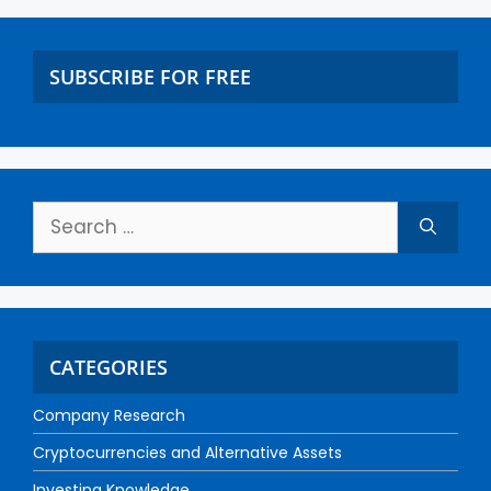
SUBSCRIBE FOR FREE
CATEGORIES
Company Research
Cryptocurrencies and Alternative Assets
Investing Knowledge