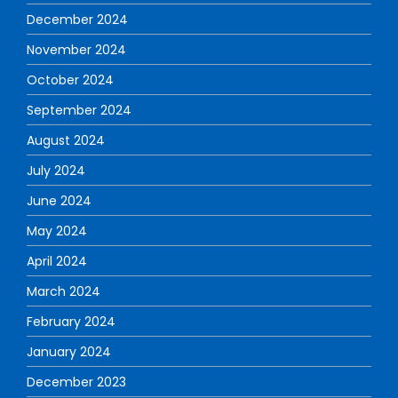
December 2024
November 2024
October 2024
September 2024
August 2024
July 2024
June 2024
May 2024
April 2024
March 2024
February 2024
January 2024
December 2023