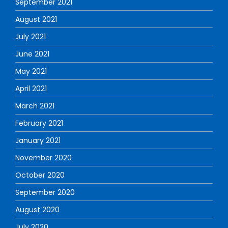
September 2021
August 2021
July 2021
June 2021
May 2021
April 2021
March 2021
February 2021
January 2021
November 2020
October 2020
September 2020
August 2020
July 2020