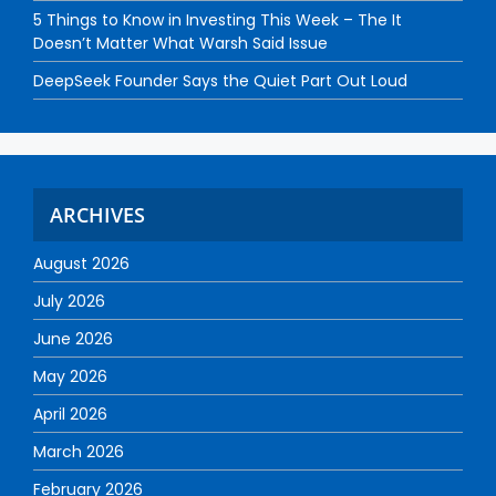
5 Things to Know in Investing This Week – The It
Doesn’t Matter What Warsh Said Issue
DeepSeek Founder Says the Quiet Part Out Loud
ARCHIVES
August 2026
July 2026
June 2026
May 2026
April 2026
March 2026
February 2026