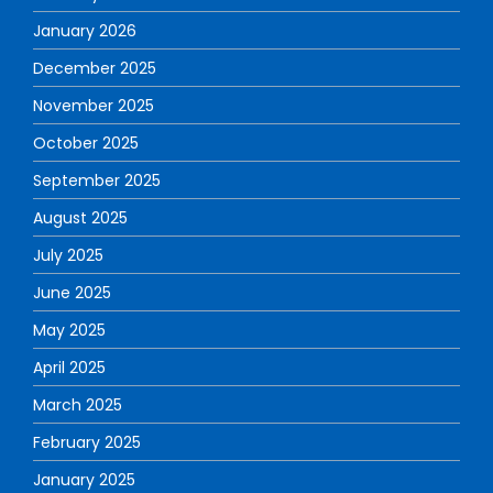
January 2026
December 2025
November 2025
October 2025
September 2025
August 2025
July 2025
June 2025
May 2025
April 2025
March 2025
February 2025
January 2025