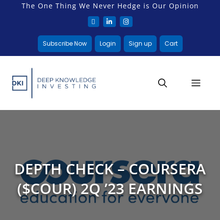
The One Thing We Never Hedge is Our Opinion
Subscribe Now
Login
Sign up
Cart
DEPTH CHECK – COURSERA
($COUR) 2Q ’23 EARNINGS