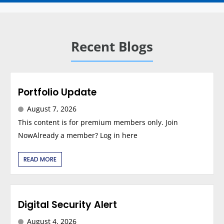
Recent Blogs
Portfolio Update
August 7, 2026
This content is for premium members only. Join
NowAlready a member? Log in here
READ MORE
Digital Security Alert
August 4, 2026