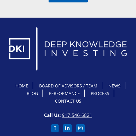
HOME
BOARD OF ADVISORS / TEAM
NEWS
BLOG
PERFORMANCE
PROCESS
CONTACT US
Call Us:
917-546-6821