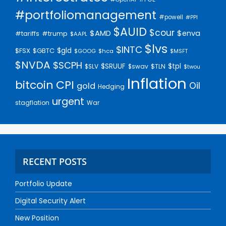
#portfoliomanagement
#powell
#PPI
$AUID
$cour
$AMD
$enva
#trump
#tariffs
$AAPL
$lvs
$INTC
$gld
$FSX
$GBTC
$GOOG
$hca
$MSFT
$NVDA
$SCPH
$SRUUF
$tpl
$SLV
$swav
$TLN
$twou
Inflation
bitcoin
CPI
Oil
gold
Hedging
urgent
stagflation
War
RECENT POSTS
Portfolio Update
Digital Security Alert
New Position