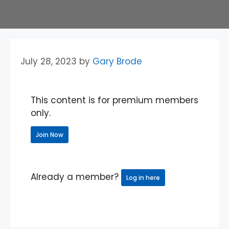
July 28, 2023
by
Gary Brode
This content is for premium members
only.
Join Now
Already a member?
Log in here