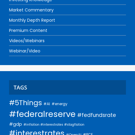
Market Commentary
Monthly Depth Report
Premium Content
Videos/Webinars
Webinar/Video
TAGS
#5Things
#AI
#energy
#federalreserve
#fedfundsrate
#gdp
#inflation #interestrates #stagflation
#interestrates
#PCE
#OpenAI