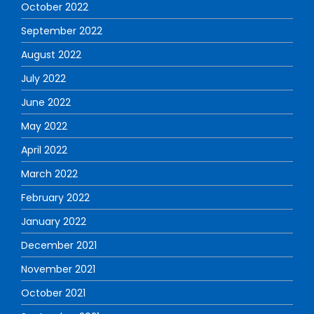
October 2022
September 2022
August 2022
July 2022
June 2022
May 2022
April 2022
March 2022
February 2022
January 2022
December 2021
November 2021
October 2021