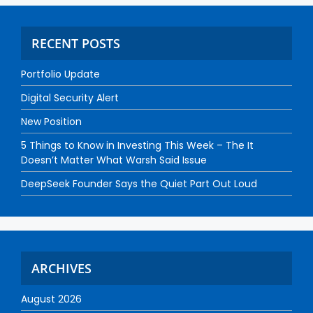
RECENT POSTS
Portfolio Update
Digital Security Alert
New Position
5 Things to Know in Investing This Week – The It
Doesn’t Matter What Warsh Said Issue
DeepSeek Founder Says the Quiet Part Out Loud
ARCHIVES
August 2026