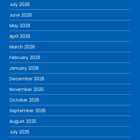
July 2026
June 2026
May 2026
April 2026
March 2026
February 2026
January 2026
December 2025
November 2025
October 2025
September 2025
August 2025
July 2025