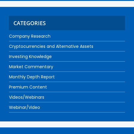
CATEGORIES
Company Research
Cryptocurrencies and Alternative Assets
Investing Knowledge
Market Commentary
Monthly Depth Report
Premium Content
Videos/Webinars
Webinar/Video