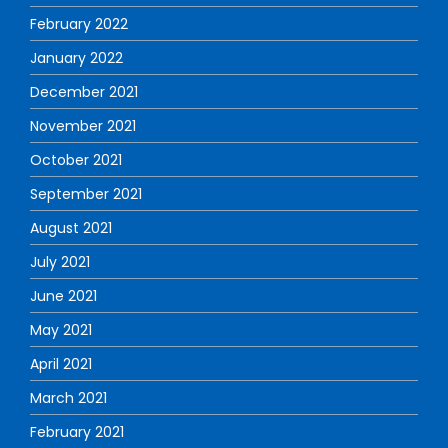
February 2022
January 2022
December 2021
November 2021
October 2021
September 2021
August 2021
July 2021
June 2021
May 2021
April 2021
March 2021
February 2021