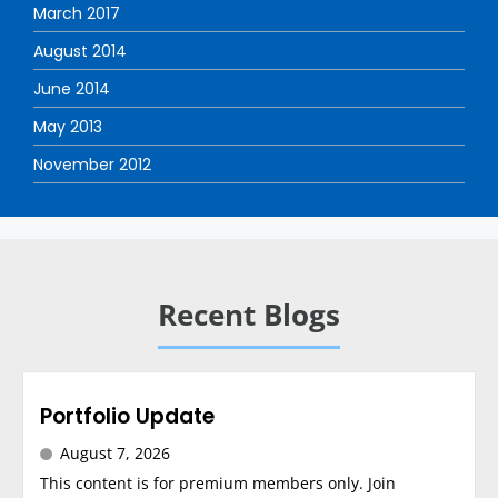
March 2017
August 2014
June 2014
May 2013
November 2012
Recent Blogs
Portfolio Update
August 7, 2026
This content is for premium members only. Join