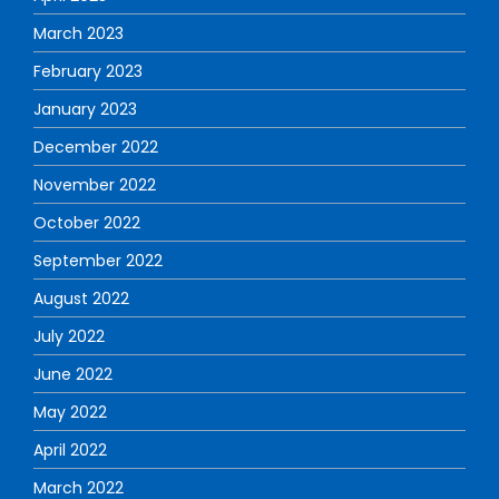
March 2023
February 2023
January 2023
December 2022
November 2022
October 2022
September 2022
August 2022
July 2022
June 2022
May 2022
April 2022
March 2022