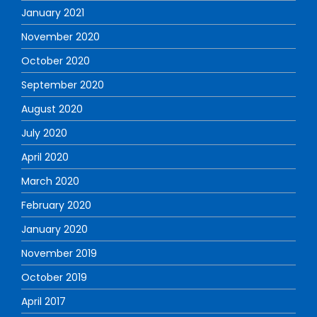
January 2021
November 2020
October 2020
September 2020
August 2020
July 2020
April 2020
March 2020
February 2020
January 2020
November 2019
October 2019
April 2017