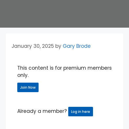
January 30, 2025
by
Gary Brode
This content is for premium members
only.
Join Now
Already a member?
Log in here