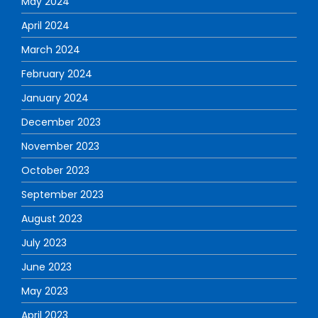
May 2024
April 2024
March 2024
February 2024
January 2024
December 2023
November 2023
October 2023
September 2023
August 2023
July 2023
June 2023
May 2023
April 2023