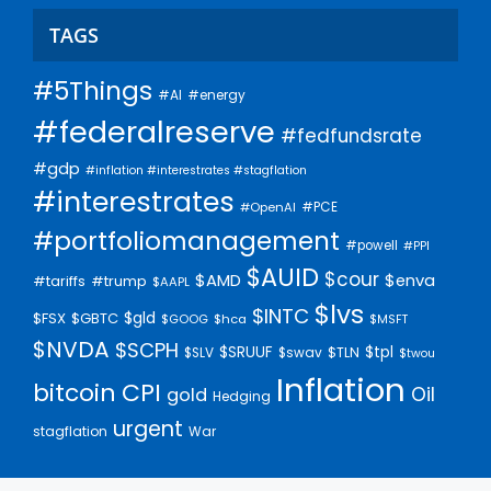
TAGS
#5Things
#AI
#energy
#federalreserve
#fedfundsrate
#gdp
#inflation #interestrates #stagflation
#interestrates
#PCE
#OpenAI
#portfoliomanagement
#powell
#PPI
$AUID
$cour
$AMD
$enva
#trump
#tariffs
$AAPL
$lvs
$INTC
$gld
$FSX
$GBTC
$GOOG
$hca
$MSFT
$NVDA
$SCPH
$SRUUF
$tpl
$SLV
$swav
$TLN
$twou
Inflation
bitcoin
CPI
Oil
gold
Hedging
urgent
stagflation
War