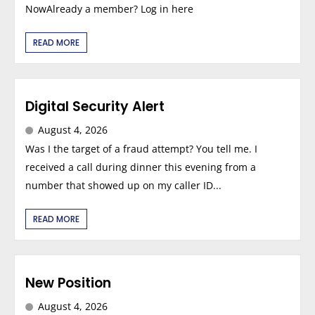
NowAlready a member? Log in here
READ MORE
Digital Security Alert
August 4, 2026
Was I the target of a fraud attempt? You tell me. I
received a call during dinner this evening from a
number that showed up on my caller ID...
READ MORE
New Position
August 4, 2026