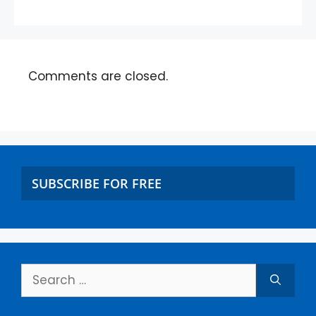
Comments are closed.
SUBSCRIBE FOR FREE