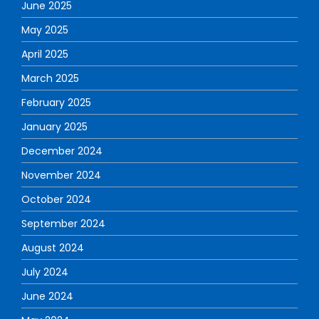
June 2025
May 2025
April 2025
March 2025
February 2025
January 2025
December 2024
November 2024
October 2024
September 2024
August 2024
July 2024
June 2024