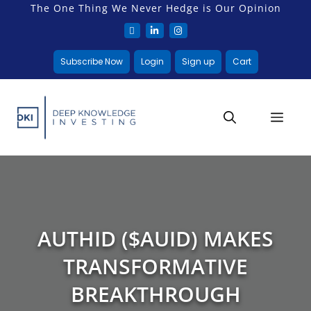
The One Thing We Never Hedge is Our Opinion
Subscribe Now
Login
Sign up
Cart
AUTHID ($AUID) MAKES
TRANSFORMATIVE
BREAKTHROUGH