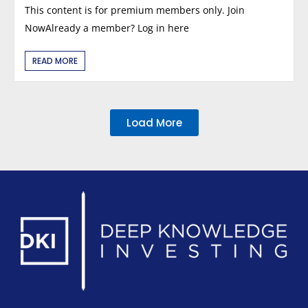
This content is for premium members only. Join
NowAlready a member? Log in here
READ MORE
Load More