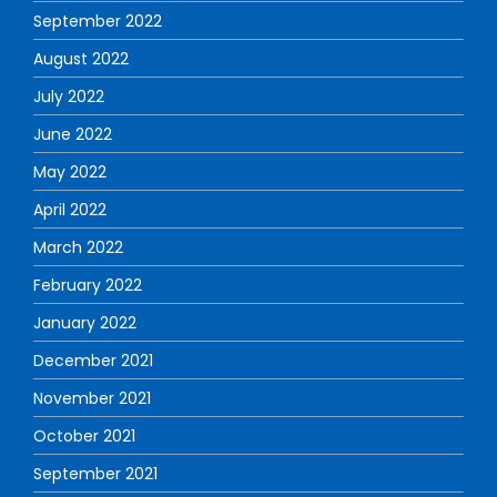
September 2022
August 2022
July 2022
June 2022
May 2022
April 2022
March 2022
February 2022
January 2022
December 2021
November 2021
October 2021
September 2021