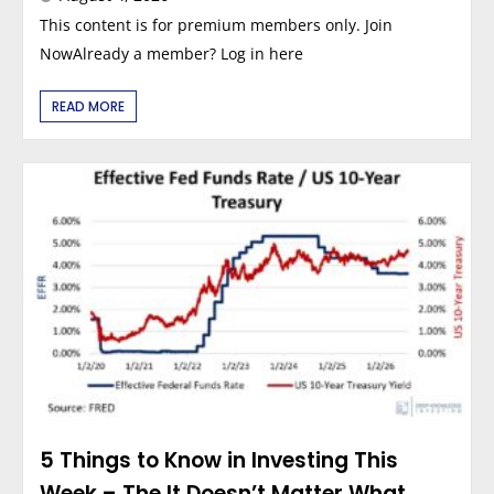
This content is for premium members only. Join
NowAlready a member? Log in here
READ MORE
5 Things to Know in Investing This
Week – The It Doesn’t Matter What