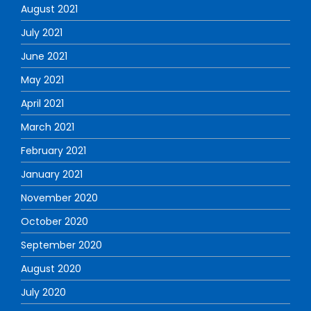
August 2021
July 2021
June 2021
May 2021
April 2021
March 2021
February 2021
January 2021
November 2020
October 2020
September 2020
August 2020
July 2020