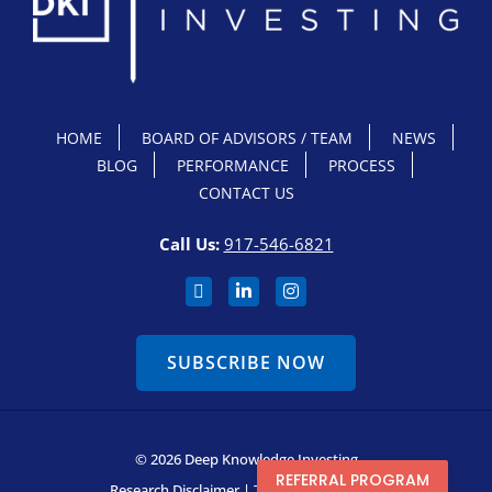
HOME
BOARD OF ADVISORS / TEAM
NEWS
BLOG
PERFORMANCE
PROCESS
CONTACT US
Call Us:
917-546-6821
SUBSCRIBE NOW
© 2026 Deep Knowledge Investing
REFERRAL PROGRAM
Research Disclaimer
|
Terms & Conditions