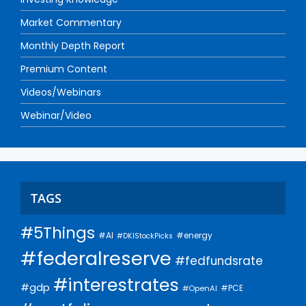
Market Commentary
Monthly Depth Report
Premium Content
Videos/Webinars
Webinar/Video
TAGS
#5Things
#AI
#energy
#DKIStockPicks
#federalreserve
#fedfundsrate
#interestrates
#gdp
#PCE
#OpenAI