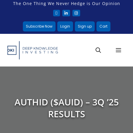
The One Thing We Never Hedge is Our Opinion
Subscribe Now
Login
Sign up
Cart
AUTHID ($AUID) – 3Q ’25
RESULTS