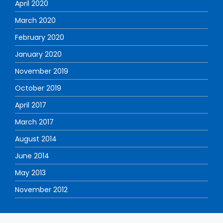
April 2020
March 2020
February 2020
January 2020
November 2019
October 2019
April 2017
March 2017
August 2014
June 2014
May 2013
November 2012