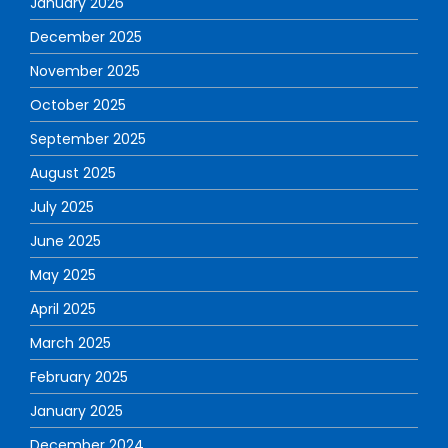
January 2026
December 2025
November 2025
October 2025
September 2025
August 2025
July 2025
June 2025
May 2025
April 2025
March 2025
February 2025
January 2025
December 2024