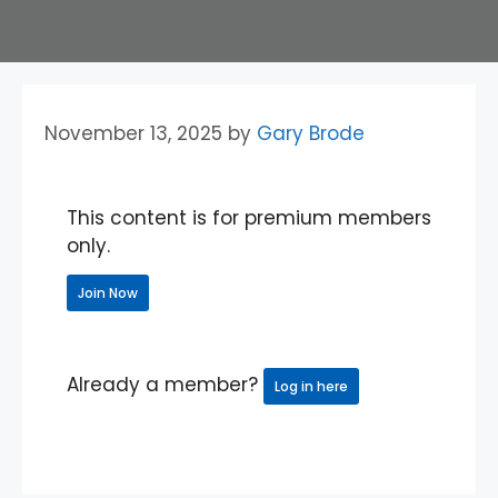
November 13, 2025
by
Gary Brode
This content is for premium members
only.
Join Now
Already a member?
Log in here