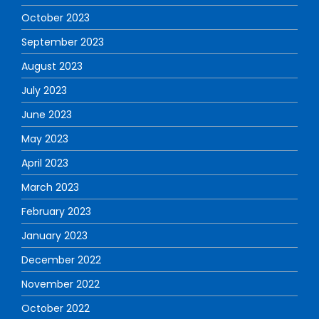
October 2023
September 2023
August 2023
July 2023
June 2023
May 2023
April 2023
March 2023
February 2023
January 2023
December 2022
November 2022
October 2022