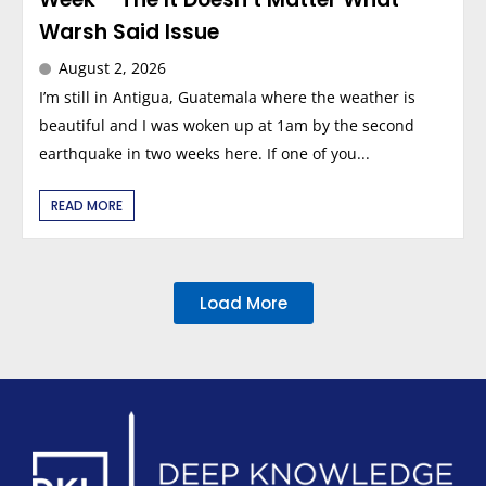
Warsh Said Issue
August 2, 2026
I’m still in Antigua, Guatemala where the weather is
beautiful and I was woken up at 1am by the second
earthquake in two weeks here. If one of you...
READ MORE
Load More