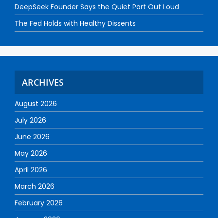
DeepSeek Founder Says the Quiet Part Out Loud
The Fed Holds with Healthy Dissents
ARCHIVES
August 2026
July 2026
June 2026
May 2026
April 2026
March 2026
February 2026