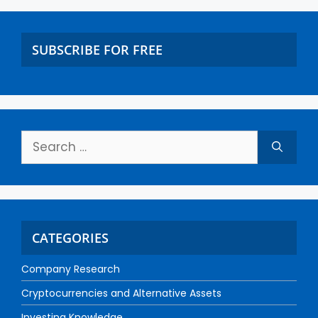
SUBSCRIBE FOR FREE
CATEGORIES
Company Research
Cryptocurrencies and Alternative Assets
Investing Knowledge