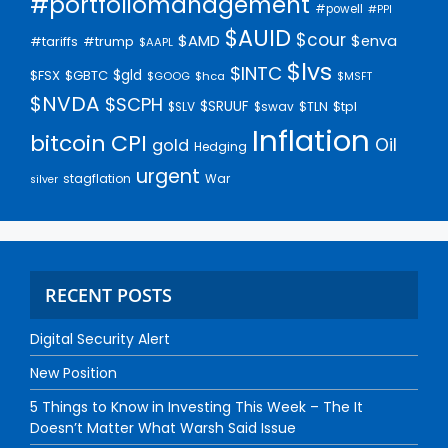
#portfoliomanagement
#powell
#PPI
$AUID
$cour
$AMD
$enva
#trump
#tariffs
$AAPL
$lvs
$INTC
$gld
$FSX
$GBTC
$GOOG
$hca
$MSFT
$NVDA
$SCPH
$SRUUF
$tpl
$SLV
$swav
$TLN
Inflation
bitcoin
CPI
Oil
gold
Hedging
urgent
stagflation
War
silver
RECENT POSTS
Digital Security Alert
New Position
5 Things to Know in Investing This Week – The It
Doesn’t Matter What Warsh Said Issue