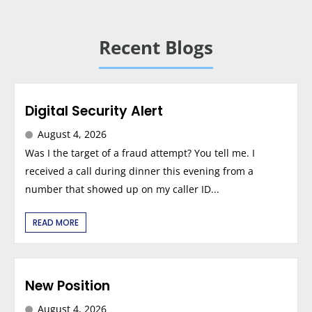
Recent Blogs
Digital Security Alert
August 4, 2026
Was I the target of a fraud attempt? You tell me. I
received a call during dinner this evening from a
number that showed up on my caller ID...
READ MORE
New Position
August 4, 2026