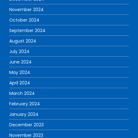
November 2024
October 2024
September 2024
August 2024
July 2024
June 2024
May 2024
April 2024
March 2024
February 2024
January 2024
December 2023
November 2023