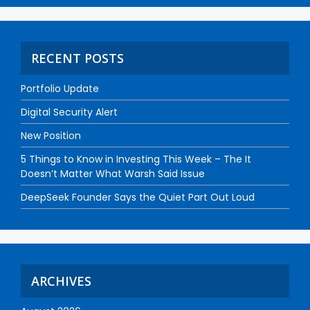
RECENT POSTS
Portfolio Update
Digital Security Alert
New Position
5 Things to Know in Investing This Week – The It
Doesn’t Matter What Warsh Said Issue
DeepSeek Founder Says the Quiet Part Out Loud
ARCHIVES