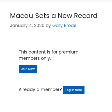
Macau Sets a New Record
January 4, 2026
by
Gary Brode
This content is for premium
members only.
Join Now
Already a member?
Log in here