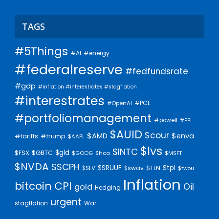
TAGS
#5Things
#AI
#energy
#federalreserve
#fedfundsrate
#gdp
#inflation #interestrates #stagflation
#interestrates
#PCE
#OpenAI
#portfoliomanagement
#powell
#PPI
$AUID
$cour
$AMD
$enva
#trump
#tariffs
$AAPL
$lvs
$INTC
$gld
$FSX
$GBTC
$GOOG
$hca
$MSFT
$NVDA
$SCPH
$SRUUF
$tpl
$SLV
$swav
$TLN
$twou
Inflation
bitcoin
CPI
Oil
gold
Hedging
urgent
stagflation
War