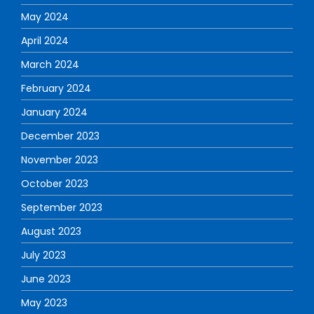
May 2024
April 2024
March 2024
February 2024
January 2024
December 2023
November 2023
October 2023
September 2023
August 2023
July 2023
June 2023
May 2023