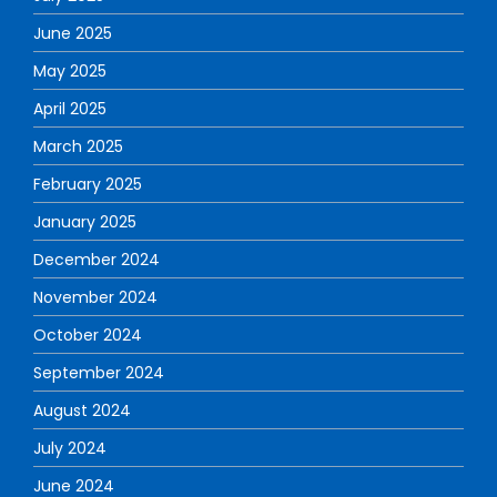
June 2025
May 2025
April 2025
March 2025
February 2025
January 2025
December 2024
November 2024
October 2024
September 2024
August 2024
July 2024
June 2024