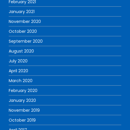
February 2021
January 2021
November 2020
October 2020
September 2020
August 2020
July 2020
April 2020
March 2020
February 2020
January 2020
November 2019
October 2019
April 2017