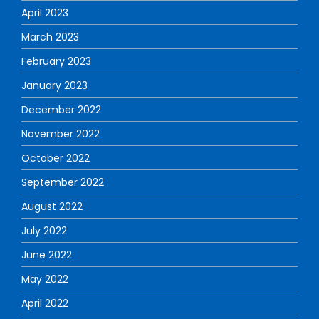
April 2023
March 2023
February 2023
January 2023
December 2022
November 2022
October 2022
September 2022
August 2022
July 2022
June 2022
May 2022
April 2022