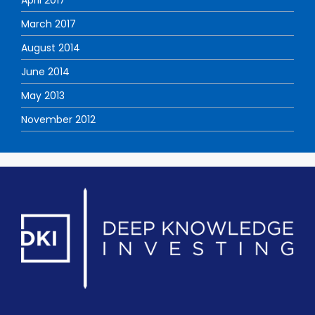
March 2017
August 2014
June 2014
May 2013
November 2012