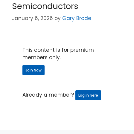
Semiconductors
January 6, 2026
by
Gary Brode
This content is for premium
members only.
Join Now
Already a member?
Log in here