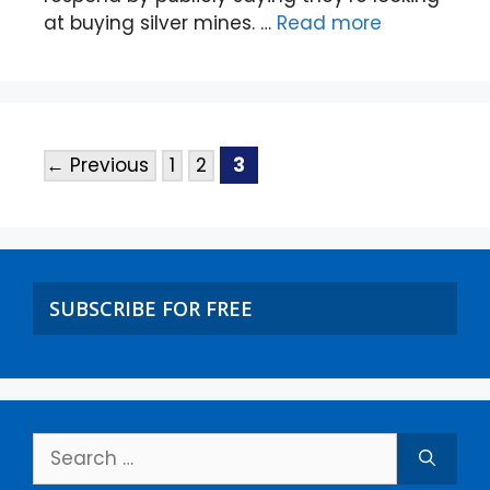
at buying silver mines. …
Read more
←
Previous
1
2
3
SUBSCRIBE FOR FREE