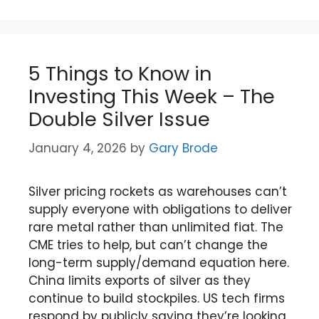
5 Things to Know in
Investing This Week – The
Double Silver Issue
January 4, 2026
by
Gary Brode
Silver pricing rockets as warehouses can’t
supply everyone with obligations to deliver
rare metal rather than unlimited fiat. The
CME tries to help, but can’t change the
long-term supply/demand equation here.
China limits exports of silver as they
continue to build stockpiles. US tech firms
respond by publicly saying they’re looking