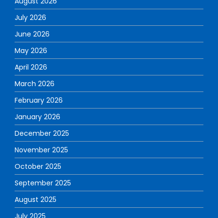
August 2026
July 2026
June 2026
May 2026
April 2026
March 2026
February 2026
January 2026
December 2025
November 2025
October 2025
September 2025
August 2025
July 2025