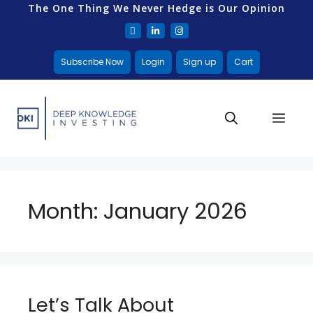
The One Thing We Never Hedge is Our Opinion
Subscribe Now
Login
Sign up
Cart
Month:
January 2026
Let’s Talk About