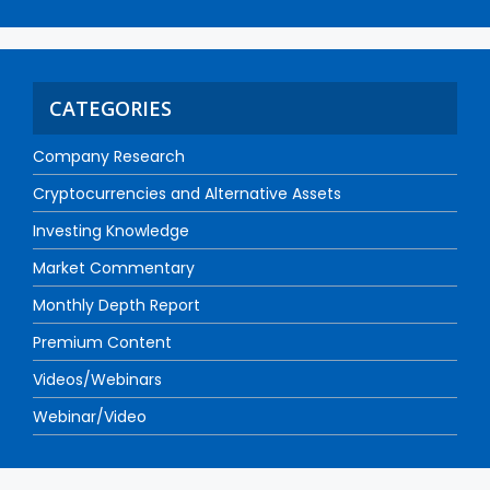
CATEGORIES
Company Research
Cryptocurrencies and Alternative Assets
Investing Knowledge
Market Commentary
Monthly Depth Report
Premium Content
Videos/Webinars
Webinar/Video