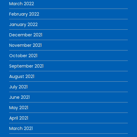
March 2022
February 2022
January 2022
December 2021
November 2021
October 2021
September 2021
August 2021
July 2021
June 2021
May 2021
April 2021
March 2021