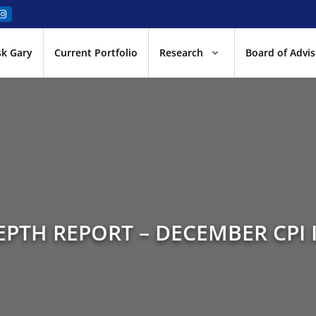
sk Gary
Current Portfolio
Research
Board of Advis
EPTH REPORT – DECEMBER CPI I