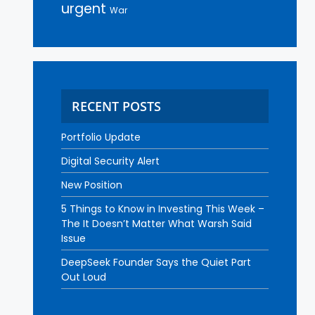
urgent
War
RECENT POSTS
Portfolio Update
Digital Security Alert
New Position
5 Things to Know in Investing This Week –
The It Doesn’t Matter What Warsh Said
Issue
DeepSeek Founder Says the Quiet Part
Out Loud