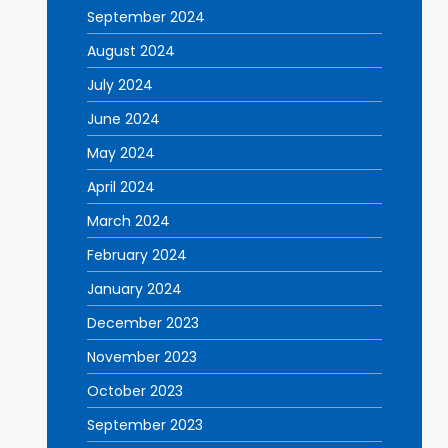
September 2024
August 2024
July 2024
June 2024
May 2024
April 2024
March 2024
February 2024
January 2024
December 2023
November 2023
October 2023
September 2023