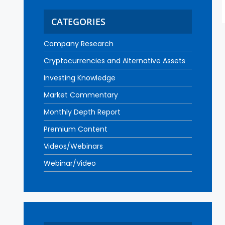
CATEGORIES
Company Research
Cryptocurrencies and Alternative Assets
Investing Knowledge
Market Commentary
Monthly Depth Report
Premium Content
Videos/Webinars
Webinar/Video