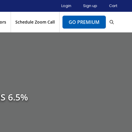
Login
Sign up
Cart
GO PREMIUM
ors
Schedule Zoom Call
S 6.5%