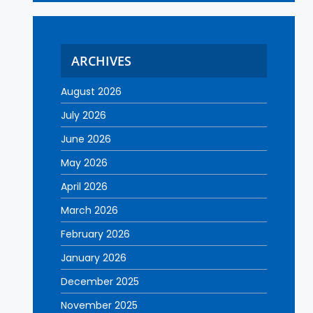
ARCHIVES
August 2026
July 2026
June 2026
May 2026
April 2026
March 2026
February 2026
January 2026
December 2025
November 2025