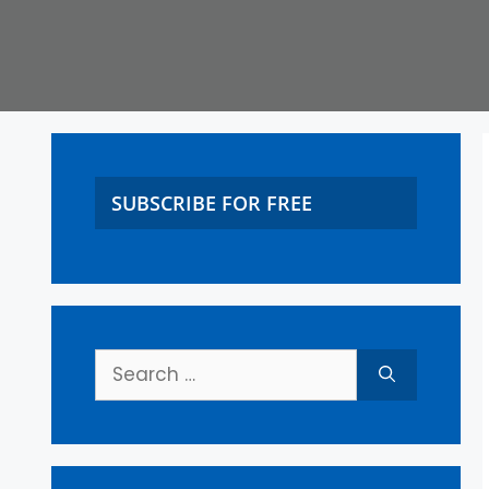
SUBSCRIBE FOR FREE