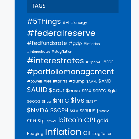
TAGS
#5Things
#AI
#energy
#federalreserve
#fedfundsrate
#gdp
#inflation
#interestrates #stagflation
#interestrates
#PCE
#OpenAI
#portfoliomanagement
$AMD
#trump
#tariffs
#powell
$AAPL
#PPI
$AUID
$cour
$enva
$gld
$FSX
$GBTC
$lvs
$INTC
$GOOG
$hca
$MSFT
$NVDA
$SCPH
$SRUUF
$SLV
$swav
bitcoin
CPI
gold
$tpl
$TLN
$twou
Inflation
Oil
Hedging
stagflation