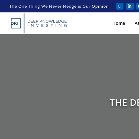
The One Thing We Never Hedge is Our Opinion
Home
A
THE D