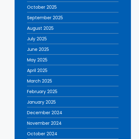
October 2025
September 2025
August 2025
July 2025
June 2025
May 2025
April 2025
March 2025
February 2025
January 2025
December 2024
November 2024
October 2024