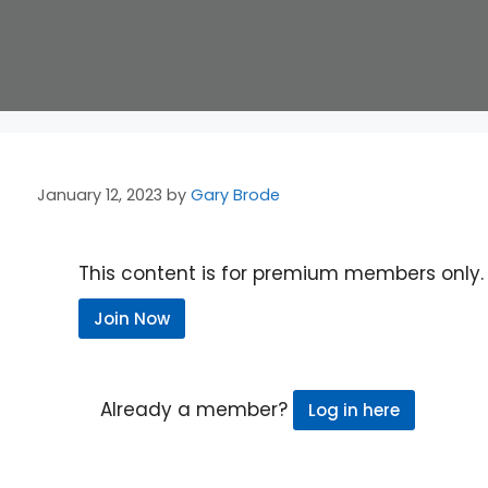
January 12, 2023
by
Gary Brode
This content is for premium members only.
Join Now
Already a member?
Log in here