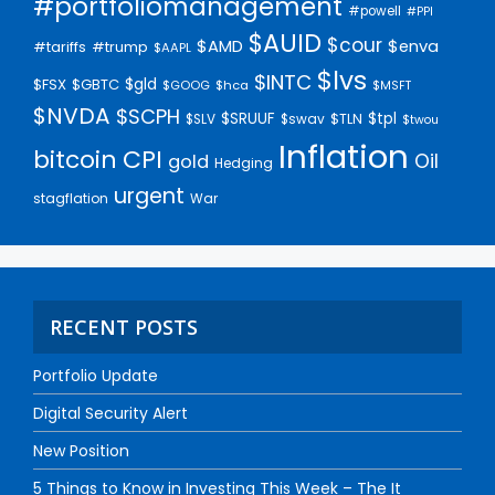
#portfoliomanagement
#powell
#PPI
$AUID
$cour
$AMD
$enva
#trump
#tariffs
$AAPL
$lvs
$INTC
$gld
$FSX
$GBTC
$GOOG
$hca
$MSFT
$NVDA
$SCPH
$SRUUF
$tpl
$SLV
$swav
$TLN
$twou
Inflation
bitcoin
CPI
Oil
gold
Hedging
urgent
stagflation
War
RECENT POSTS
Portfolio Update
Digital Security Alert
New Position
5 Things to Know in Investing This Week – The It