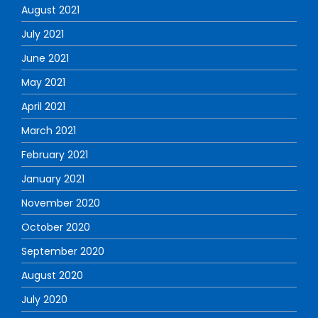
August 2021
July 2021
June 2021
May 2021
April 2021
March 2021
February 2021
January 2021
November 2020
October 2020
September 2020
August 2020
July 2020