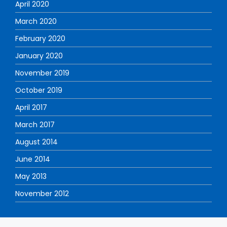
April 2020
March 2020
February 2020
January 2020
November 2019
October 2019
April 2017
March 2017
August 2014
June 2014
May 2013
November 2012