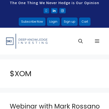
The One Thing We Never Hedge is Our Opinion
Subscribe Now
Login
Sign up
Cart
$XOM
Webinar with Mark Rossano