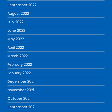
September 2022
August 2022
July 2022
June 2022
May 2022
April 2022
March 2022
February 2022
January 2022
December 2021
November 2021
October 2021
September 2021