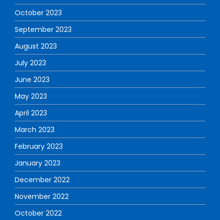
October 2023
September 2023
August 2023
July 2023
June 2023
May 2023
April 2023
March 2023
February 2023
January 2023
December 2022
November 2022
October 2022