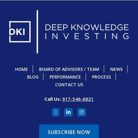
HOME
BOARD OF ADVISORS / TEAM
NEWS
BLOG
PERFORMANCE
PROCESS
CONTACT US
Call Us:
917-546-6821
SUBSCRIBE NOW