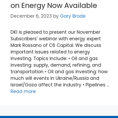
on Energy Now Available
December 6, 2023
by
Gary Brode
DKI is pleased to present our November
Subscribers’ webinar with energy expert
Mark Rossano of C6 Capital. We discuss
important issues related to energy
investing. Topics include: • Oil and gas
investing: supply, demand, refining, and
transportation • Oil and gas investing: how
much will events in Ukraine/Russia and
Israel/Gaza affect the industry • Pipelines …
Read more