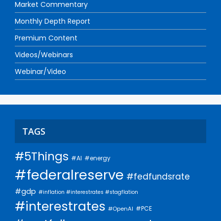
Market Commentary
Monthly Depth Report
Premium Content
Videos/Webinars
Webinar/Video
TAGS
#5Things
#AI
#energy
#federalreserve
#fedfundsrate
#gdp
#inflation #interestrates #stagflation
#interestrates
#PCE
#OpenAI