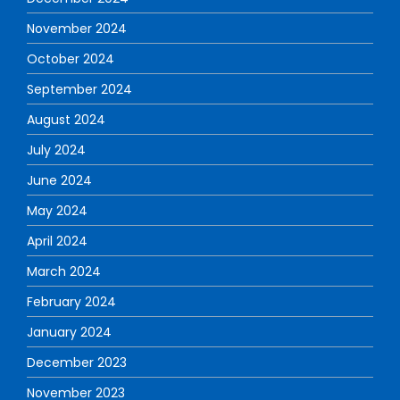
November 2024
October 2024
September 2024
August 2024
July 2024
June 2024
May 2024
April 2024
March 2024
February 2024
January 2024
December 2023
November 2023