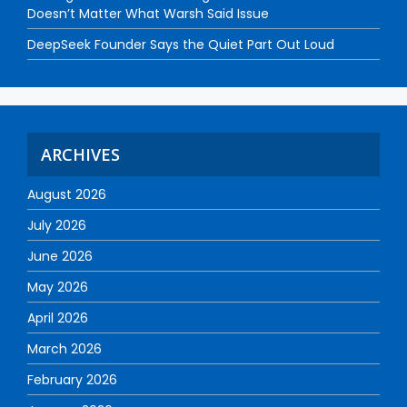
Doesn’t Matter What Warsh Said Issue
DeepSeek Founder Says the Quiet Part Out Loud
ARCHIVES
August 2026
July 2026
June 2026
May 2026
April 2026
March 2026
February 2026