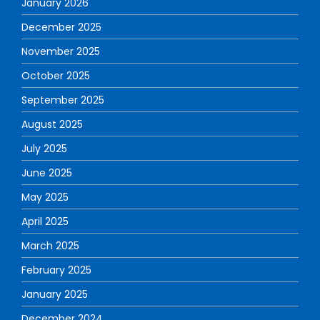
January 2026
December 2025
November 2025
October 2025
September 2025
August 2025
July 2025
June 2025
May 2025
April 2025
March 2025
February 2025
January 2025
December 2024