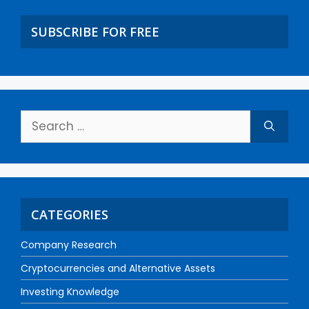
SUBSCRIBE FOR FREE
CATEGORIES
Company Research
Cryptocurrencies and Alternative Assets
Investing Knowledge