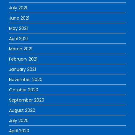
July 2021
June 2021
May 2021
April 2021
March 2021
February 2021
January 2021
November 2020
October 2020
September 2020
August 2020
July 2020
April 2020