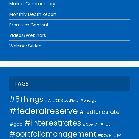
Market Commentary
Monthly Depth Report
Premium Content
Videos/Webinars
Webinar/Video
TAGS
#5Things
#AI
#energy
#DKIStockPicks
#federalreserve
#fedfundsrate
#interestrates
#gdp
#PCE
#OpenAI
#portfoliomanagement
#powell
#PPI