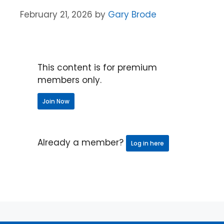
February 21, 2026
by
Gary Brode
This content is for premium
members only.
Join Now
Already a member?
Log in here