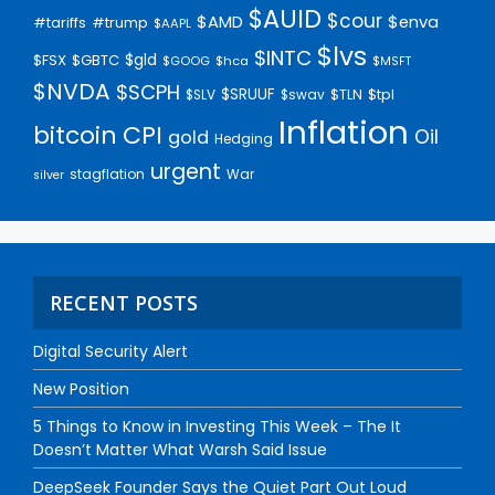
$AUID
$cour
$AMD
$enva
#trump
#tariffs
$AAPL
$lvs
$INTC
$gld
$FSX
$GBTC
$GOOG
$hca
$MSFT
$NVDA
$SCPH
$SRUUF
$tpl
$SLV
$swav
$TLN
Inflation
bitcoin
CPI
Oil
gold
Hedging
urgent
stagflation
War
silver
RECENT POSTS
Digital Security Alert
New Position
5 Things to Know in Investing This Week – The It
Doesn’t Matter What Warsh Said Issue
DeepSeek Founder Says the Quiet Part Out Loud