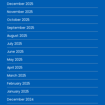
December 2025
November 2025
October 2025
September 2025
August 2025
July 2025
June 2025
May 2025
April 2025
March 2025
February 2025
January 2025
December 2024