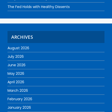
The Fed Holds with Healthy Dissents
ARCHIVES
August 2026
July 2026
June 2026
May 2026
April 2026
March 2026
February 2026
January 2026