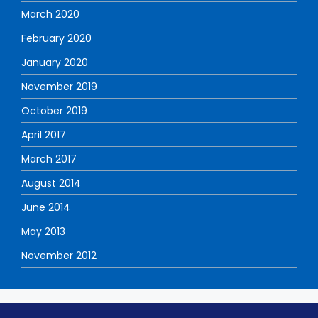
March 2020
February 2020
January 2020
November 2019
October 2019
April 2017
March 2017
August 2014
June 2014
May 2013
November 2012