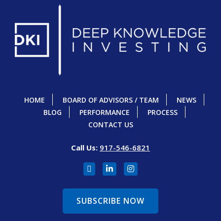
HOME
BOARD OF ADVISORS / TEAM
NEWS
BLOG
PERFORMANCE
PROCESS
CONTACT US
Call Us:
917-546-6821
SUBSCRIBE NOW