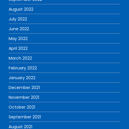
August 2022
July 2022
June 2022
May 2022
April 2022
March 2022
February 2022
January 2022
December 2021
November 2021
October 2021
September 2021
August 2021