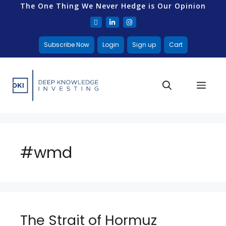
The One Thing We Never Hedge is Our Opinion
Subscribe Now
Login
Sign up
Cart
#wmd
The Strait of Hormuz