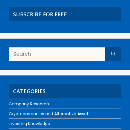
SUBSCRIBE FOR FREE
CATEGORIES
Company Research
Cryptocurrencies and Alternative Assets
Investing Knowledge