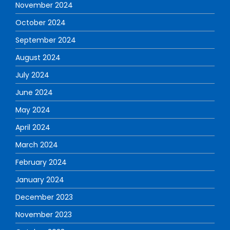
November 2024
October 2024
September 2024
August 2024
July 2024
June 2024
May 2024
April 2024
March 2024
February 2024
January 2024
December 2023
November 2023