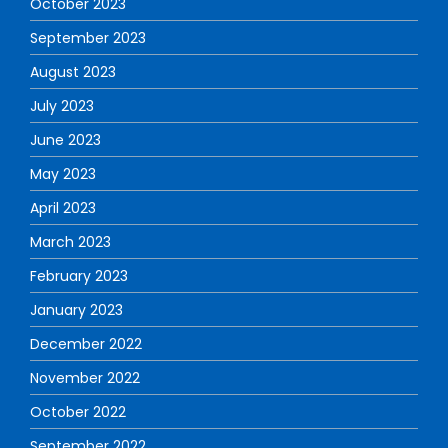
October 2023
September 2023
August 2023
July 2023
June 2023
May 2023
April 2023
March 2023
February 2023
January 2023
December 2022
November 2022
October 2022
September 2022