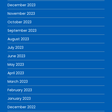
December 2023
November 2023
October 2023
September 2023
August 2023
July 2023
June 2023
May 2023
April 2023
March 2023
February 2023
January 2023
December 2022