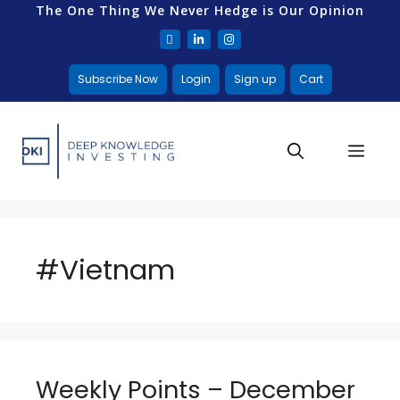
The One Thing We Never Hedge is Our Opinion
Subscribe Now
Login
Sign up
Cart
#Vietnam
Weekly Points – December