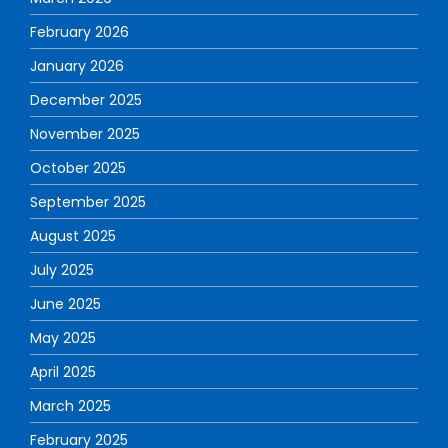
February 2026
January 2026
December 2025
November 2025
October 2025
September 2025
August 2025
July 2025
June 2025
May 2025
April 2025
March 2025
February 2025