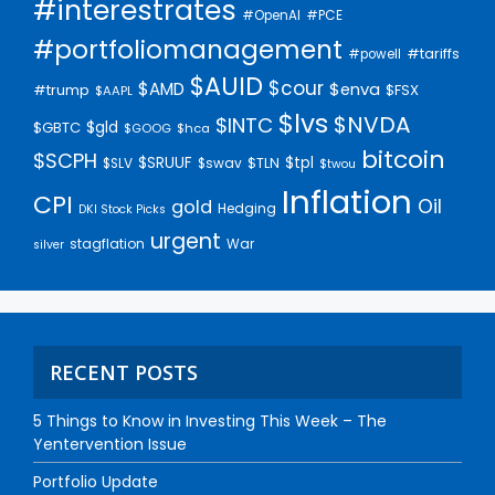
#interestrates
#PCE
#OpenAI
#portfoliomanagement
#tariffs
#powell
$AUID
$cour
$AMD
$enva
#trump
$FSX
$AAPL
$lvs
$NVDA
$INTC
$gld
$GBTC
$GOOG
$hca
bitcoin
$SCPH
$SRUUF
$tpl
$SLV
$swav
$TLN
$twou
Inflation
CPI
Oil
gold
Hedging
DKI Stock Picks
urgent
stagflation
War
silver
RECENT POSTS
5 Things to Know in Investing This Week – The
Yentervention Issue
Portfolio Update