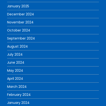
January 2025
December 2024
November 2024
October 2024
September 2024
August 2024
July 2024
June 2024
May 2024
April 2024
March 2024
February 2024
January 2024