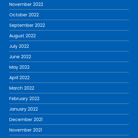
November 2022
October 2022
September 2022
August 2022
July 2022
June 2022
May 2022
April 2022
March 2022
February 2022
January 2022
December 2021
November 2021