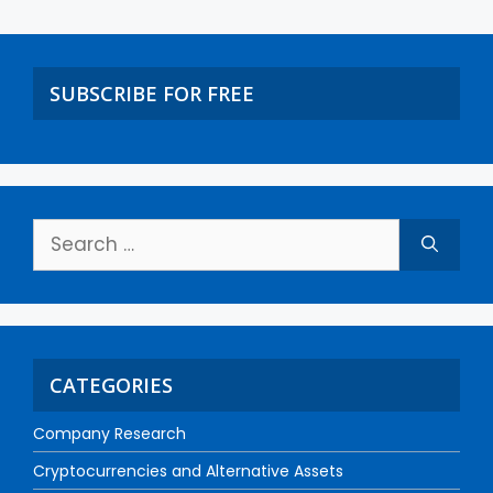
SUBSCRIBE FOR FREE
CATEGORIES
Company Research
Cryptocurrencies and Alternative Assets