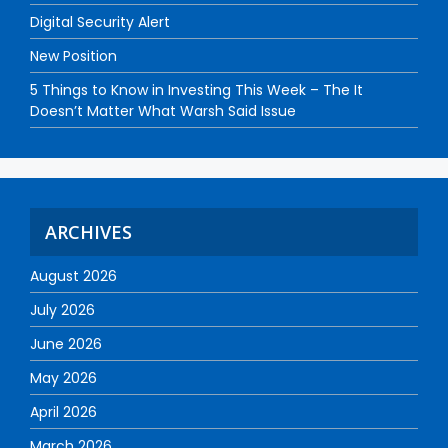
Digital Security Alert
New Position
5 Things to Know in Investing This Week – The It
Doesn’t Matter What Warsh Said Issue
ARCHIVES
August 2026
July 2026
June 2026
May 2026
April 2026
March 2026