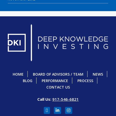
HOME
BOARD OF ADVISORS / TEAM
NEWS
BLOG
PERFORMANCE
PROCESS
CONTACT US
Call Us:
917-546-6821