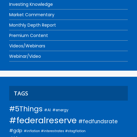
Investing Knowledge
Market Commentary
Monthly Depth Report
Premium Content
Videos/Webinars
Webinar/Video
TAGS
#5Things
#AI
#energy
#federalreserve
#fedfundsrate
#gdp
#inflation #interestrates #stagflation