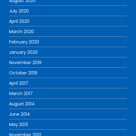
August 2020
July 2020
April 2020
March 2020
February 2020
January 2020
November 2019
October 2019
April 2017
March 2017
August 2014
June 2014
May 2013
November 2012