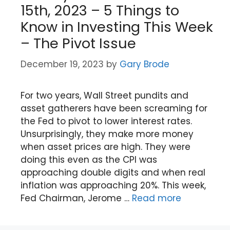
15th, 2023 – 5 Things to
Know in Investing This Week
– The Pivot Issue
December 19, 2023
by
Gary Brode
For two years, Wall Street pundits and
asset gatherers have been screaming for
the Fed to pivot to lower interest rates.
Unsurprisingly, they make more money
when asset prices are high. They were
doing this even as the CPI was
approaching double digits and when real
inflation was approaching 20%. This week,
Fed Chairman, Jerome …
Read more