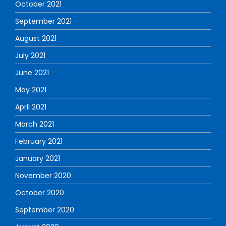
October 2021
September 2021
August 2021
July 2021
June 2021
May 2021
April 2021
March 2021
February 2021
January 2021
November 2020
October 2020
September 2020