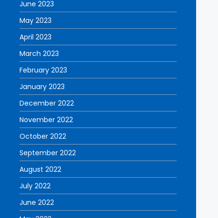
June 2023
May 2023
April 2023
March 2023
February 2023
January 2023
December 2022
November 2022
October 2022
September 2022
August 2022
July 2022
June 2022