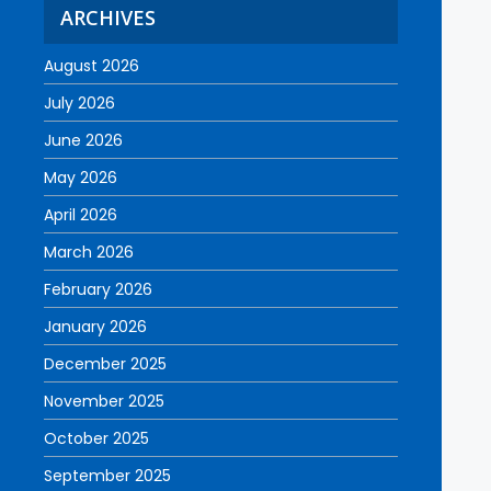
ARCHIVES
August 2026
July 2026
June 2026
May 2026
April 2026
March 2026
February 2026
January 2026
December 2025
November 2025
October 2025
September 2025