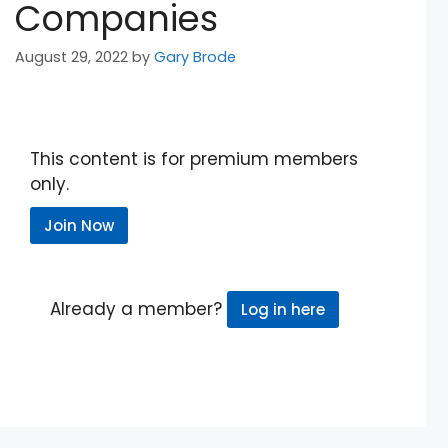
Companies
August 29, 2022
by
Gary Brode
This content is for premium members
only.
Join Now
Already a member?
Log in here