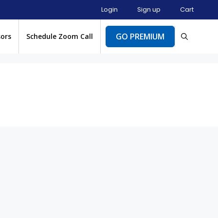
Login
Sign up
Cart
GO PREMIUM
sors
Schedule Zoom Call