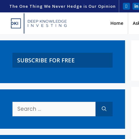
The One Thing We Never Hedge is Our Opinion
Home
As
SUBSCRIBE FOR FREE