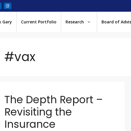
k Gary
Current Portfolio
Research
Board of Advi
#vax
The Depth Report –
Revisiting the
Insurance