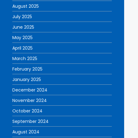
August 2025
July 2025
June 2025
May 2025
April 2025
March 2025
February 2025
January 2025
December 2024
November 2024
October 2024
September 2024
August 2024