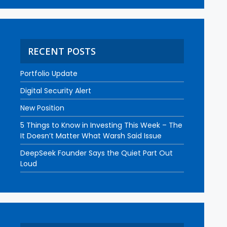
RECENT POSTS
Portfolio Update
Digital Security Alert
New Position
5 Things to Know in Investing This Week – The
It Doesn’t Matter What Warsh Said Issue
DeepSeek Founder Says the Quiet Part Out
Loud