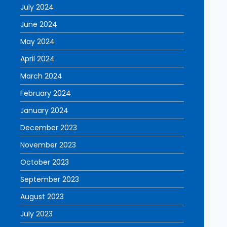
July 2024
June 2024
May 2024
April 2024
March 2024
February 2024
January 2024
December 2023
November 2023
October 2023
September 2023
August 2023
July 2023