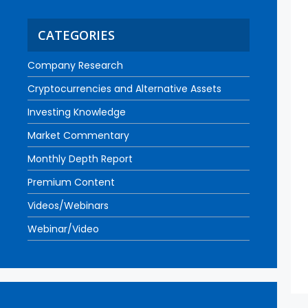
CATEGORIES
Company Research
Cryptocurrencies and Alternative Assets
Investing Knowledge
Market Commentary
Monthly Depth Report
Premium Content
Videos/Webinars
Webinar/Video