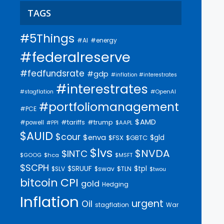
TAGS
#5Things
#AI
#energy
#federalreserve
#fedfundsrate
#gdp
#inflation #interestrates
#interestrates
#OpenAI
#stagflation
#portfoliomanagement
#PCE
$AMD
#trump
#tariffs
#powell
$AAPL
#PPI
$AUID
$cour
$enva
$gld
$FSX
$GBTC
$lvs
$NVDA
$INTC
$GOOG
$hca
$MSFT
$SCPH
$SRUUF
$tpl
$SLV
$swav
$TLN
$twou
bitcoin
CPI
gold
Hedging
Inflation
urgent
Oil
stagflation
War