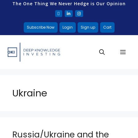
The One Thing We Never Hedge is Our Opinion
Subscribe Now
Login
Sign up
Cart
Ukraine
Russia/Ukraine and the