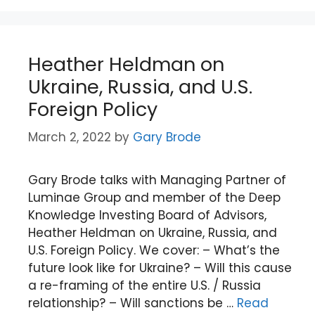
Heather Heldman on
Ukraine, Russia, and U.S.
Foreign Policy
March 2, 2022
by
Gary Brode
Gary Brode talks with Managing Partner of
Luminae Group and member of the Deep
Knowledge Investing Board of Advisors,
Heather Heldman on Ukraine, Russia, and
U.S. Foreign Policy. We cover: – What’s the
future look like for Ukraine? – Will this cause
a re-framing of the entire U.S. / Russia
relationship? – Will sanctions be …
Read