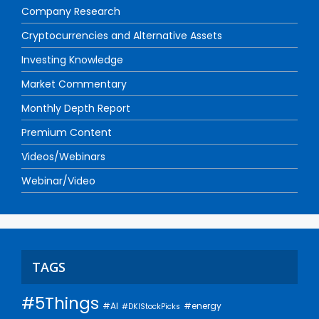
Company Research
Cryptocurrencies and Alternative Assets
Investing Knowledge
Market Commentary
Monthly Depth Report
Premium Content
Videos/Webinars
Webinar/Video
TAGS
#5Things
#AI
#energy
#DKIStockPicks