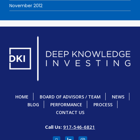
November 2012
HOME
BOARD OF ADVISORS / TEAM
NEWS
BLOG
PERFORMANCE
PROCESS
CONTACT US
Call Us:
917-546-6821