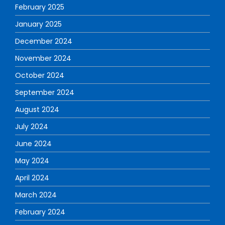
February 2025
January 2025
December 2024
November 2024
October 2024
September 2024
August 2024
July 2024
June 2024
May 2024
April 2024
March 2024
February 2024