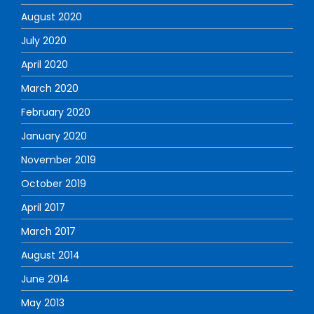
August 2020
July 2020
April 2020
March 2020
February 2020
January 2020
November 2019
October 2019
April 2017
March 2017
August 2014
June 2014
May 2013