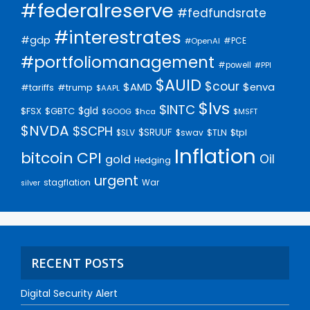
#federalreserve
#fedfundsrate
#interestrates
#gdp
#PCE
#OpenAI
#portfoliomanagement
#powell
#PPI
$AUID
$cour
$AMD
$enva
#trump
#tariffs
$AAPL
$lvs
$INTC
$gld
$FSX
$GBTC
$GOOG
$hca
$MSFT
$NVDA
$SCPH
$SRUUF
$tpl
$SLV
$swav
$TLN
Inflation
bitcoin
CPI
Oil
gold
Hedging
urgent
stagflation
War
silver
RECENT POSTS
Digital Security Alert