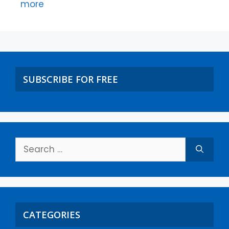
more
SUBSCRIBE FOR FREE
CATEGORIES