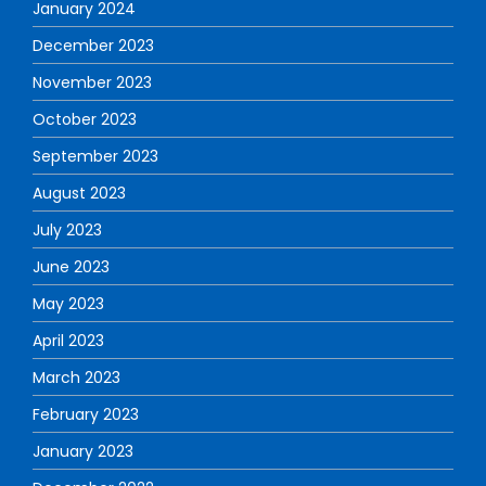
January 2024
December 2023
November 2023
October 2023
September 2023
August 2023
July 2023
June 2023
May 2023
April 2023
March 2023
February 2023
January 2023