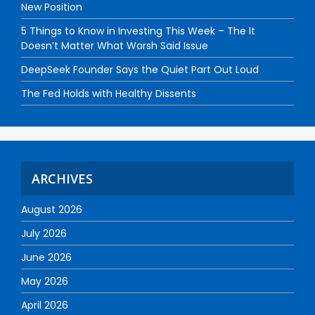
New Position
5 Things to Know in Investing This Week – The It
Doesn’t Matter What Warsh Said Issue
DeepSeek Founder Says the Quiet Part Out Loud
The Fed Holds with Healthy Dissents
ARCHIVES
August 2026
July 2026
June 2026
May 2026
April 2026