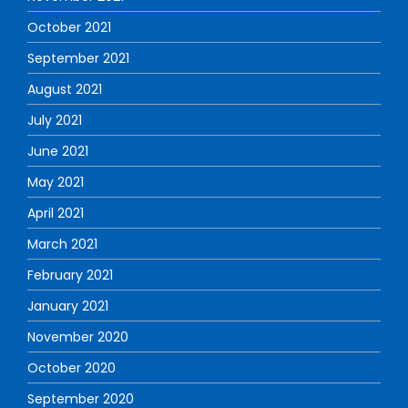
October 2021
September 2021
August 2021
July 2021
June 2021
May 2021
April 2021
March 2021
February 2021
January 2021
November 2020
October 2020
September 2020