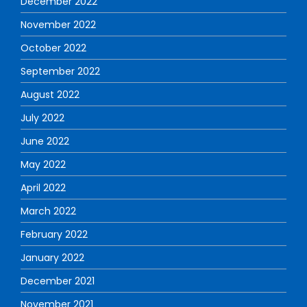
December 2022
November 2022
October 2022
September 2022
August 2022
July 2022
June 2022
May 2022
April 2022
March 2022
February 2022
January 2022
December 2021
November 2021