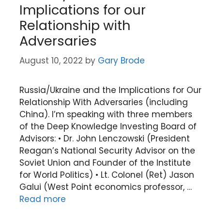
Implications for our
Relationship with
Adversaries
August 10, 2022
by
Gary Brode
Russia/Ukraine and the Implications for Our
Relationship With Adversaries (including
China). I’m speaking with three members
of the Deep Knowledge Investing Board of
Advisors: • Dr. John Lenczowski (President
Reagan’s National Security Advisor on the
Soviet Union and Founder of the Institute
for World Politics) • Lt. Colonel (Ret) Jason
Galui (West Point economics professor, …
Read more