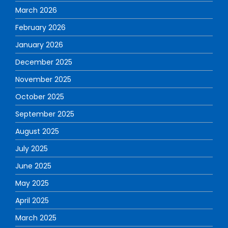
March 2026
February 2026
January 2026
December 2025
November 2025
October 2025
September 2025
August 2025
July 2025
June 2025
May 2025
April 2025
March 2025