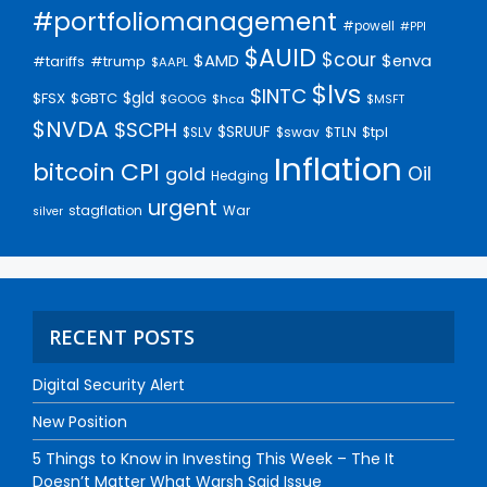
#portfoliomanagement
#powell
#PPI
$AUID
$cour
$AMD
$enva
#trump
#tariffs
$AAPL
$lvs
$INTC
$gld
$FSX
$GBTC
$GOOG
$hca
$MSFT
$NVDA
$SCPH
$SRUUF
$tpl
$SLV
$swav
$TLN
Inflation
bitcoin
CPI
Oil
gold
Hedging
urgent
stagflation
War
silver
RECENT POSTS
Digital Security Alert
New Position
5 Things to Know in Investing This Week – The It
Doesn’t Matter What Warsh Said Issue