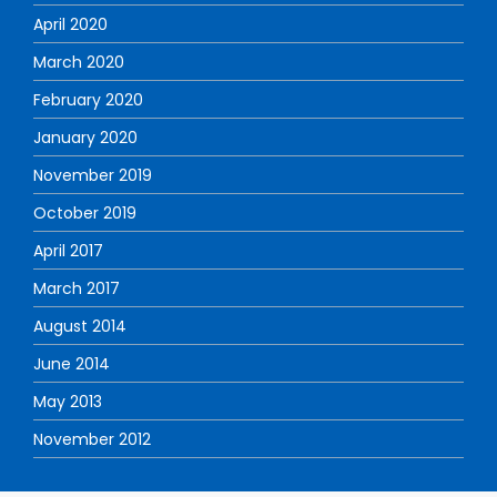
April 2020
March 2020
February 2020
January 2020
November 2019
October 2019
April 2017
March 2017
August 2014
June 2014
May 2013
November 2012