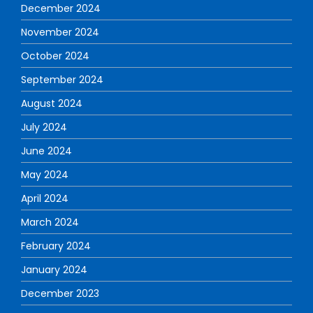
December 2024
November 2024
October 2024
September 2024
August 2024
July 2024
June 2024
May 2024
April 2024
March 2024
February 2024
January 2024
December 2023