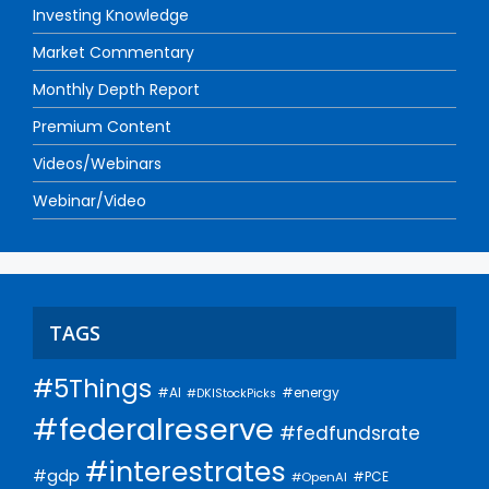
Investing Knowledge
Market Commentary
Monthly Depth Report
Premium Content
Videos/Webinars
Webinar/Video
TAGS
#5Things
#AI
#energy
#DKIStockPicks
#federalreserve
#fedfundsrate
#interestrates
#gdp
#PCE
#OpenAI