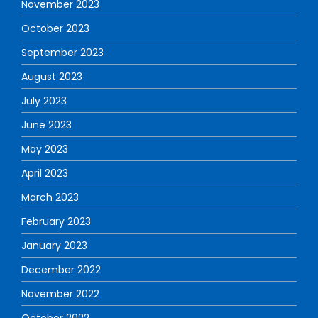
November 2023
October 2023
September 2023
August 2023
July 2023
June 2023
May 2023
April 2023
March 2023
February 2023
January 2023
December 2022
November 2022
October 2022