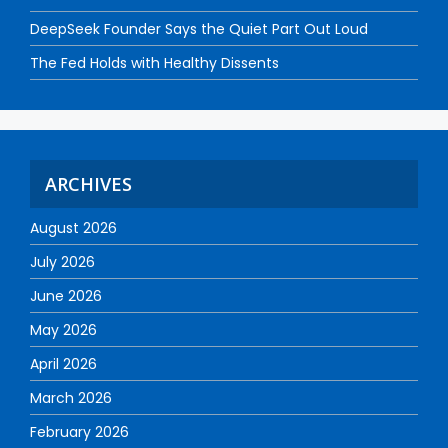
DeepSeek Founder Says the Quiet Part Out Loud
The Fed Holds with Healthy Dissents
ARCHIVES
August 2026
July 2026
June 2026
May 2026
April 2026
March 2026
February 2026