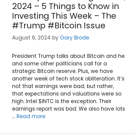
2024 – 5 Things to Know in
Investing This Week – The
#Trump #Bitcoin Issue
August 6, 2024
by
Gary Brode
President Trump talks about Bitcoin and he
and some other politicians call for a
strategic Bitcoin reserve. Plus, we have
another week of tech stock obliteration. It’s
not that earnings were bad; but rather,
that expectations and valuations were so
high. Intel $INTC is the exception. Their
earnings report was bad. We also have lots
…
Read more