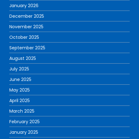
January 2026
December 2025
November 2025
October 2025
September 2025
August 2025
July 2025
June 2025
May 2025
April 2025
March 2025
February 2025
January 2025