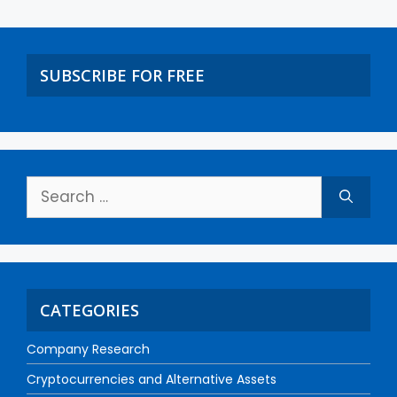
SUBSCRIBE FOR FREE
CATEGORIES
Company Research
Cryptocurrencies and Alternative Assets