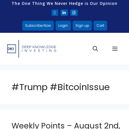
The One Thing We Never Hedge is Our Opinion
Subscribe Now
Login
Sign up
Cart
#Trump #BitcoinIssue
Weekly Points – August 2nd,