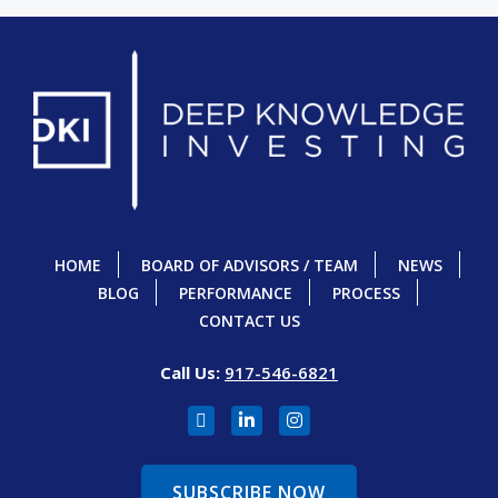
HOME
BOARD OF ADVISORS / TEAM
NEWS
BLOG
PERFORMANCE
PROCESS
CONTACT US
Call Us:
917-546-6821
SUBSCRIBE NOW