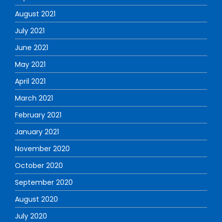
August 2021
July 2021
June 2021
May 2021
April 2021
March 2021
February 2021
January 2021
November 2020
October 2020
September 2020
August 2020
July 2020