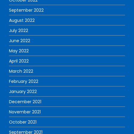
September 2022
August 2022
July 2022
June 2022
May 2022
April 2022
March 2022
February 2022
January 2022
December 2021
November 2021
October 2021
September 2021