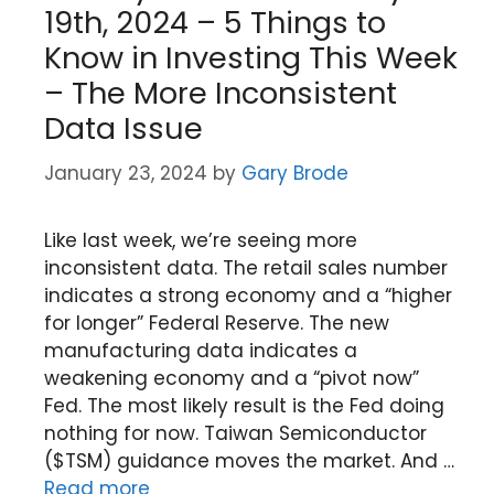
19th, 2024 – 5 Things to
Know in Investing This Week
– The More Inconsistent
Data Issue
January 23, 2024
by
Gary Brode
Like last week, we’re seeing more
inconsistent data. The retail sales number
indicates a strong economy and a “higher
for longer” Federal Reserve. The new
manufacturing data indicates a
weakening economy and a “pivot now”
Fed. The most likely result is the Fed doing
nothing for now. Taiwan Semiconductor
($TSM) guidance moves the market. And …
Read more