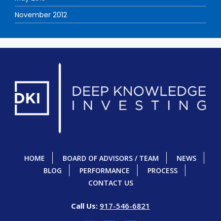
November 2012
HOME
BOARD OF ADVISORS / TEAM
NEWS
BLOG
PERFORMANCE
PROCESS
CONTACT US
Call Us:
917-546-6821