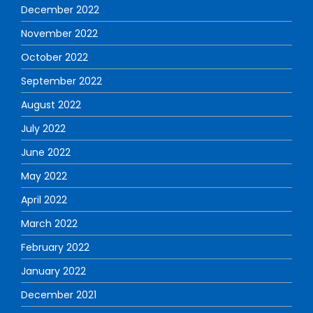
December 2022
November 2022
October 2022
September 2022
August 2022
July 2022
June 2022
May 2022
April 2022
March 2022
February 2022
January 2022
December 2021