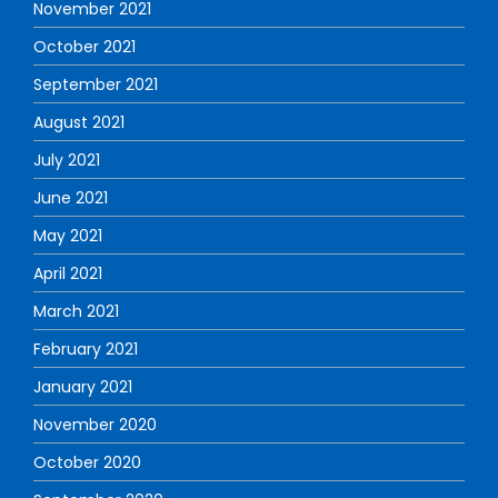
November 2021
October 2021
September 2021
August 2021
July 2021
June 2021
May 2021
April 2021
March 2021
February 2021
January 2021
November 2020
October 2020