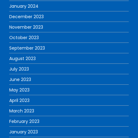
January 2024
December 2023
November 2023
October 2023
September 2023
August 2023
July 2023
June 2023
May 2023
April 2023
March 2023
February 2023
January 2023