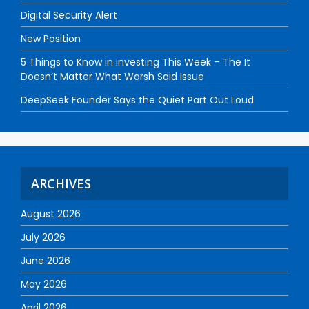
Digital Security Alert
New Position
5 Things to Know in Investing This Week – The It
Doesn’t Matter What Warsh Said Issue
DeepSeek Founder Says the Quiet Part Out Loud
ARCHIVES
August 2026
July 2026
June 2026
May 2026
April 2026