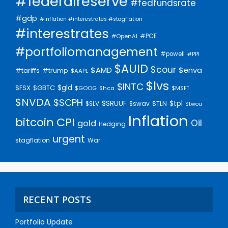
#federalreserve
#fedfundsrate
#gdp
#inflation #interestrates #stagflation
#interestrates
#PCE
#OpenAI
#portfoliomanagement
#powell
#PPI
$AUID
$cour
$AMD
$enva
#trump
#tariffs
$AAPL
$lvs
$INTC
$gld
$FSX
$GBTC
$GOOG
$hca
$MSFT
$NVDA
$SCPH
$SRUUF
$tpl
$SLV
$swav
$TLN
$twou
Inflation
bitcoin
CPI
Oil
gold
Hedging
urgent
stagflation
War
RECENT POSTS
Portfolio Update