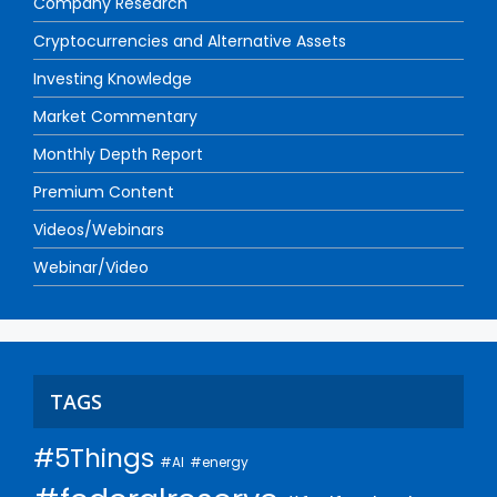
Company Research
Cryptocurrencies and Alternative Assets
Investing Knowledge
Market Commentary
Monthly Depth Report
Premium Content
Videos/Webinars
Webinar/Video
TAGS
#5Things
#AI
#energy