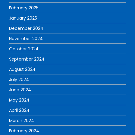
February 2025
January 2025
December 2024
November 2024
October 2024
September 2024
August 2024
July 2024
June 2024
May 2024
April 2024
March 2024
February 2024