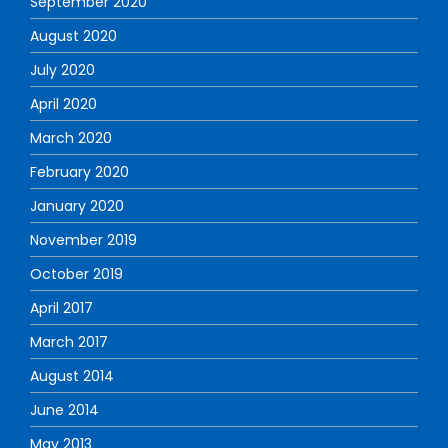
September 2020
August 2020
July 2020
April 2020
March 2020
February 2020
January 2020
November 2019
October 2019
April 2017
March 2017
August 2014
June 2014
May 2013