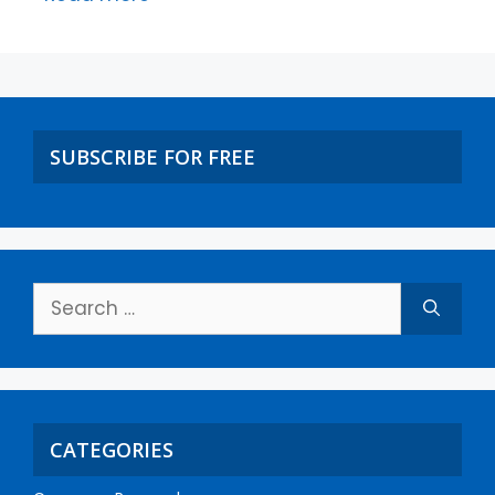
SUBSCRIBE FOR FREE
CATEGORIES