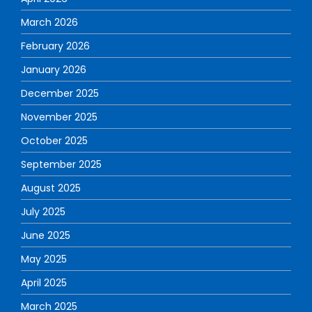
March 2026
February 2026
January 2026
December 2025
November 2025
October 2025
September 2025
August 2025
July 2025
June 2025
May 2025
April 2025
March 2025