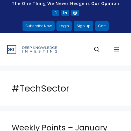
The One Thing We Never Hedge is Our Opinion
Subscribe Now
Login
Sign up
Cart
#TechSector
Weekly Points – January