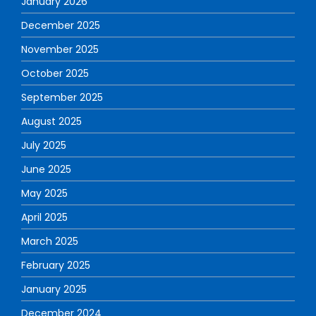
January 2026
December 2025
November 2025
October 2025
September 2025
August 2025
July 2025
June 2025
May 2025
April 2025
March 2025
February 2025
January 2025
December 2024