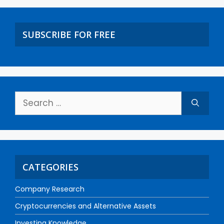
SUBSCRIBE FOR FREE
CATEGORIES
Company Research
Cryptocurrencies and Alternative Assets
Investing Knowledge