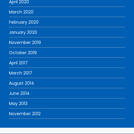
April 2020
March 2020
February 2020
January 2020
November 2019
October 2019
April 2017
March 2017
August 2014
June 2014
May 2013
November 2012