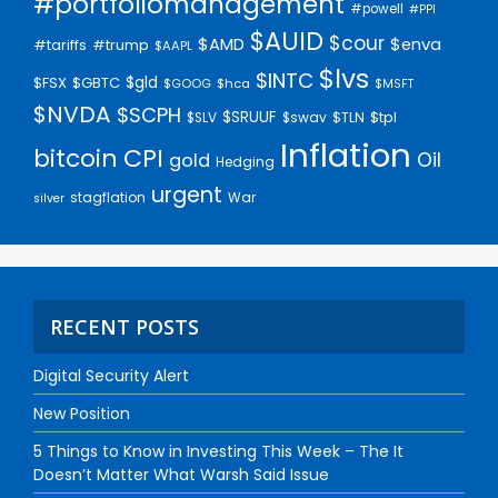
#portfoliomanagement
#powell
#PPI
$AUID
$cour
$AMD
$enva
#trump
#tariffs
$AAPL
$lvs
$INTC
$gld
$FSX
$GBTC
$GOOG
$hca
$MSFT
$NVDA
$SCPH
$SRUUF
$tpl
$SLV
$swav
$TLN
Inflation
bitcoin
CPI
Oil
gold
Hedging
urgent
stagflation
War
silver
RECENT POSTS
Digital Security Alert
New Position
5 Things to Know in Investing This Week – The It
Doesn’t Matter What Warsh Said Issue