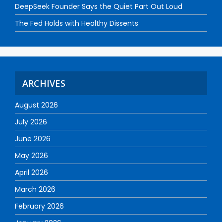
DeepSeek Founder Says the Quiet Part Out Loud
The Fed Holds with Healthy Dissents
ARCHIVES
August 2026
July 2026
June 2026
May 2026
April 2026
March 2026
February 2026