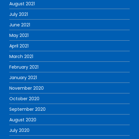
August 2021
July 2021
June 2021
May 2021
April 2021
March 2021
February 2021
January 2021
November 2020
October 2020
September 2020
August 2020
July 2020