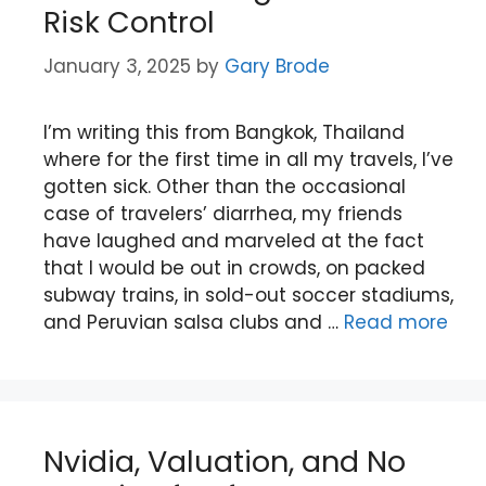
Risk Control
January 3, 2025
by
Gary Brode
I’m writing this from Bangkok, Thailand
where for the first time in all my travels, I’ve
gotten sick. Other than the occasional
case of travelers’ diarrhea, my friends
have laughed and marveled at the fact
that I would be out in crowds, on packed
subway trains, in sold-out soccer stadiums,
and Peruvian salsa clubs and …
Read more
Nvidia, Valuation, and No