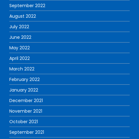
September 2022
August 2022
July 2022
June 2022
May 2022
April 2022
March 2022
February 2022
January 2022
December 2021
November 2021
October 2021
September 2021