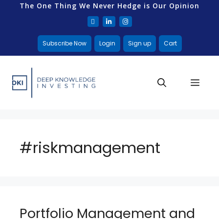
The One Thing We Never Hedge is Our Opinion
Subscribe Now
Login
Sign up
Cart
#riskmanagement
Portfolio Management and