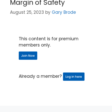
Margin of Safety
August 25, 2023
by
Gary Brode
This content is for premium
members only.
Join Now
Already a member?
Log in here