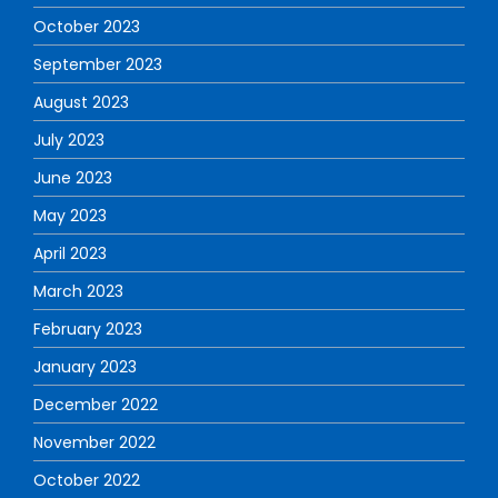
October 2023
September 2023
August 2023
July 2023
June 2023
May 2023
April 2023
March 2023
February 2023
January 2023
December 2022
November 2022
October 2022