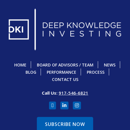
HOME
BOARD OF ADVISORS / TEAM
NEWS
BLOG
PERFORMANCE
PROCESS
CONTACT US
Call Us:
917-546-6821
SUBSCRIBE NOW