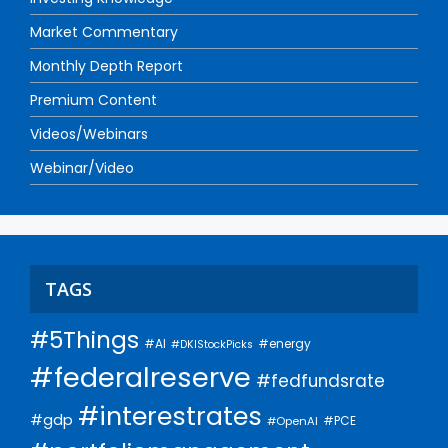
Market Commentary
Monthly Depth Report
Premium Content
Videos/Webinars
Webinar/Video
TAGS
#5Things
#AI
#energy
#DKIStockPicks
#federalreserve
#fedfundsrate
#interestrates
#gdp
#PCE
#OpenAI