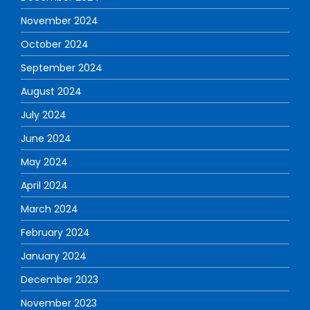
November 2024
October 2024
September 2024
August 2024
July 2024
June 2024
May 2024
April 2024
March 2024
February 2024
January 2024
December 2023
November 2023