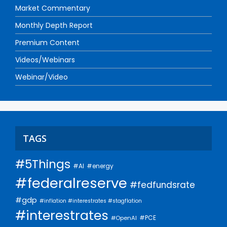
Market Commentary
Monthly Depth Report
Premium Content
Videos/Webinars
Webinar/Video
TAGS
#5Things
#AI
#energy
#federalreserve
#fedfundsrate
#gdp
#inflation #interestrates #stagflation
#interestrates
#PCE
#OpenAI