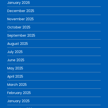
January 2026
December 2025
November 2025
October 2025
September 2025
August 2025
July 2025
June 2025
May 2025
April 2025
March 2025
February 2025
January 2025