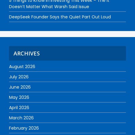
5 Things to Know in Investing This Week – The It
Doesn’t Matter What Warsh Said Issue
DeepSeek Founder Says the Quiet Part Out Loud
ARCHIVES
August 2026
July 2026
June 2026
May 2026
April 2026
March 2026
February 2026