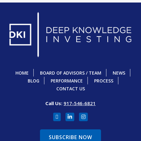
HOME
BOARD OF ADVISORS / TEAM
NEWS
BLOG
PERFORMANCE
PROCESS
CONTACT US
Call Us:
917-546-6821
SUBSCRIBE NOW