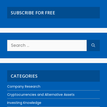
SUBSCRIBE FOR FREE
CATEGORIES
Company Research
Cryptocurrencies and Alternative Assets
Investing Knowledge