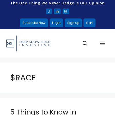
The One Thing We Never Hedge is Our Opinion
Subscribe Now
Login
Sign up
Cart
$RACE
5 Things to Know in