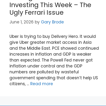
Investing This Week – The
Ugly Ferrari Issue
June 1, 2026
by
Gary Brode
Uber is trying to buy Delivery Hero. It would
give Uber greater market access in Asia
and the Middle East. PCE showed continued
increases in inflation and GDP is weaker
than expected. The Powell Fed never got
inflation under control and the GDP
numbers are polluted by wasteful
government spending that doesn’t help US
citizens, …
Read more