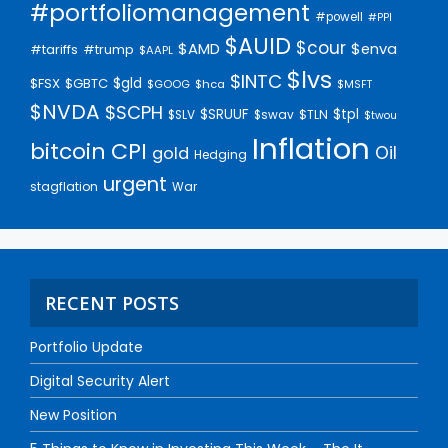
#portfoliomanagement
#powell
#PPI
$AUID
$cour
$AMD
$enva
#trump
#tariffs
$AAPL
$lvs
$INTC
$gld
$FSX
$GBTC
$GOOG
$hca
$MSFT
$NVDA
$SCPH
$SRUUF
$tpl
$SLV
$swav
$TLN
$twou
Inflation
bitcoin
CPI
Oil
gold
Hedging
urgent
stagflation
War
RECENT POSTS
Portfolio Update
Digital Security Alert
New Position