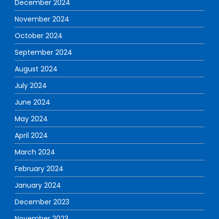
December 2024
November 2024
October 2024
September 2024
August 2024
July 2024
June 2024
May 2024
April 2024
March 2024
February 2024
January 2024
December 2023
November 2023