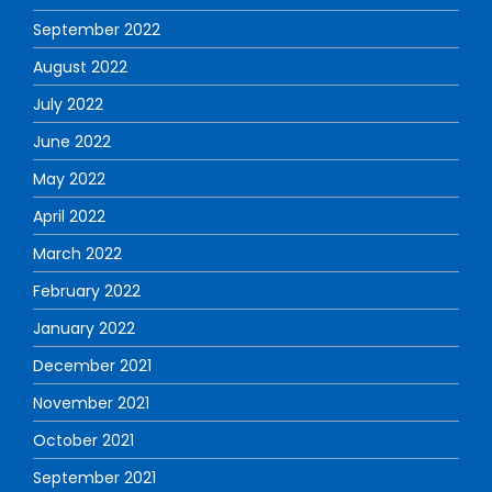
September 2022
August 2022
July 2022
June 2022
May 2022
April 2022
March 2022
February 2022
January 2022
December 2021
November 2021
October 2021
September 2021