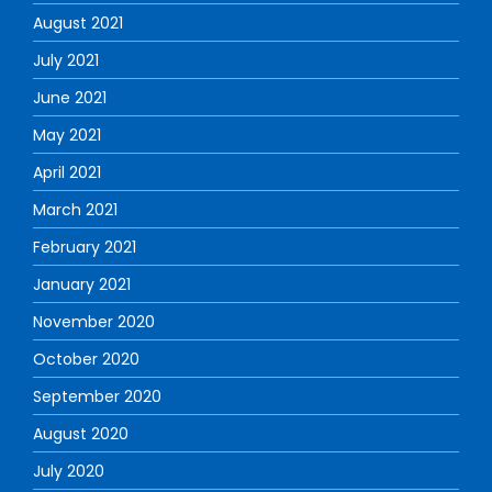
August 2021
July 2021
June 2021
May 2021
April 2021
March 2021
February 2021
January 2021
November 2020
October 2020
September 2020
August 2020
July 2020