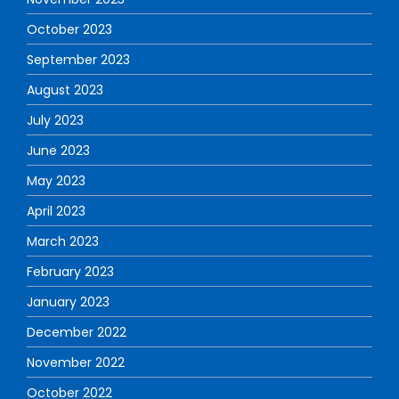
October 2023
September 2023
August 2023
July 2023
June 2023
May 2023
April 2023
March 2023
February 2023
January 2023
December 2022
November 2022
October 2022