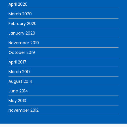
April 2020
March 2020
February 2020
January 2020
November 2019
October 2019
April 2017
March 2017
August 2014
June 2014
May 2013
November 2012