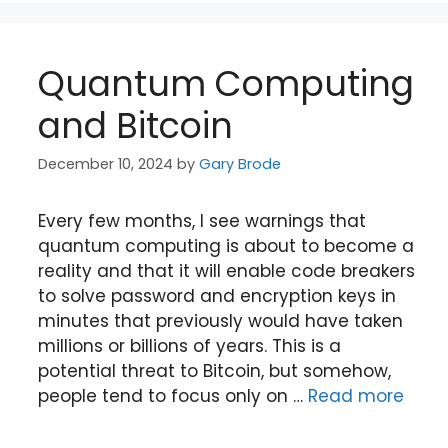
Quantum Computing
and Bitcoin
December 10, 2024
by
Gary Brode
Every few months, I see warnings that
quantum computing is about to become a
reality and that it will enable code breakers
to solve password and encryption keys in
minutes that previously would have taken
millions or billions of years. This is a
potential threat to Bitcoin, but somehow,
people tend to focus only on …
Read more