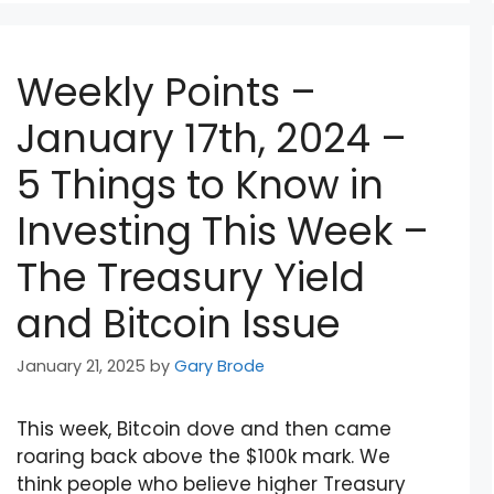
Weekly Points –
January 17th, 2024 –
5 Things to Know in
Investing This Week –
The Treasury Yield
and Bitcoin Issue
January 21, 2025
by
Gary Brode
This week, Bitcoin dove and then came
roaring back above the $100k mark. We
think people who believe higher Treasury