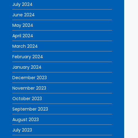
July 2024
June 2024
May 2024
April 2024
March 2024
February 2024
January 2024
December 2023
November 2023
October 2023
September 2023
August 2023
July 2023