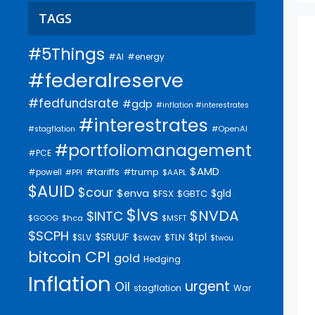
TAGS
#5Things
#AI
#energy
#federalreserve
#fedfundsrate
#gdp
#inflation #interestrates
#interestrates
#OpenAI
#stagflation
#portfoliomanagement
#PCE
$AMD
#trump
#tariffs
#powell
$AAPL
#PPI
$AUID
$cour
$enva
$gld
$FSX
$GBTC
$lvs
$NVDA
$INTC
$GOOG
$hca
$MSFT
$SCPH
$SRUUF
$tpl
$SLV
$swav
$TLN
$twou
bitcoin
CPI
gold
Hedging
Inflation
urgent
Oil
stagflation
War