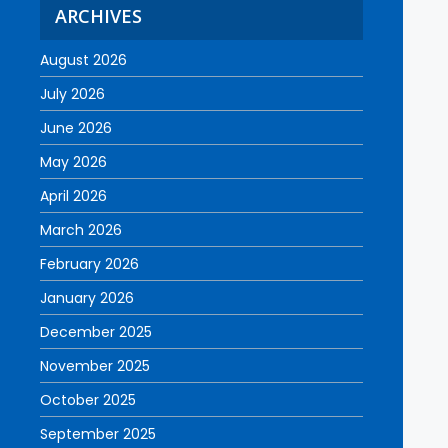
ARCHIVES
August 2026
July 2026
June 2026
May 2026
April 2026
March 2026
February 2026
January 2026
December 2025
November 2025
October 2025
September 2025