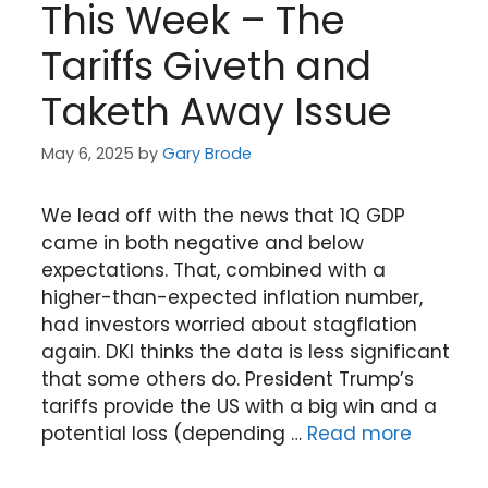
This Week – The
Tariffs Giveth and
Taketh Away Issue
May 6, 2025
by
Gary Brode
We lead off with the news that 1Q GDP
came in both negative and below
expectations. That, combined with a
higher-than-expected inflation number,
had investors worried about stagflation
again. DKI thinks the data is less significant
that some others do. President Trump’s
tariffs provide the US with a big win and a
potential loss (depending …
Read more