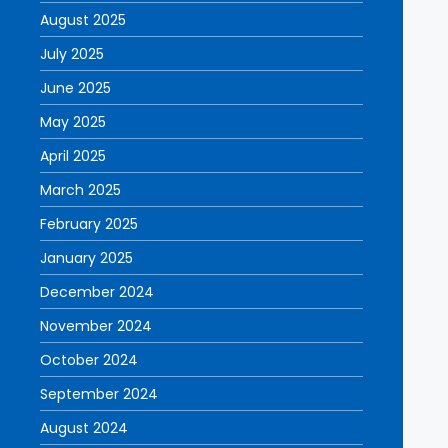
August 2025
July 2025
June 2025
May 2025
April 2025
March 2025
February 2025
January 2025
December 2024
November 2024
October 2024
September 2024
August 2024