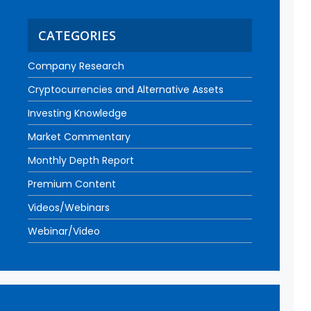
CATEGORIES
Company Research
Cryptocurrencies and Alternative Assets
Investing Knowledge
Market Commentary
Monthly Depth Report
Premium Content
Videos/Webinars
Webinar/Video