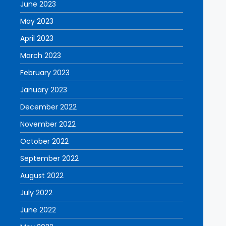
June 2023
May 2023
April 2023
March 2023
February 2023
January 2023
December 2022
November 2022
October 2022
September 2022
August 2022
July 2022
June 2022