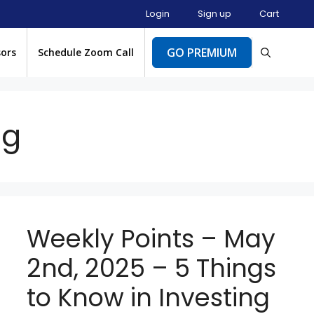
Login
Sign up
Cart
GO PREMIUM
sors
Schedule Zoom Call
ng
Weekly Points – May
2nd, 2025 – 5 Things
to Know in Investing