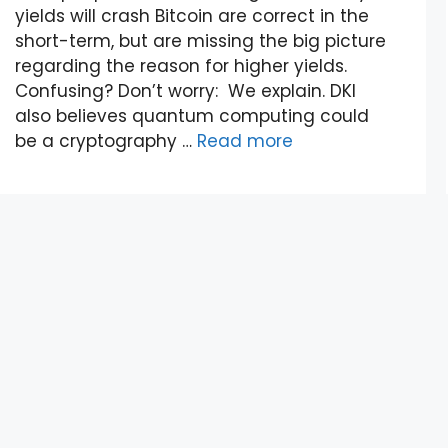
yields will crash Bitcoin are correct in the
short-term, but are missing the big picture
regarding the reason for higher yields.
Confusing? Don’t worry: We explain. DKI
also believes quantum computing could
be a cryptography …
Read more