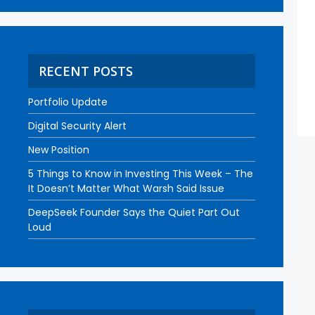
RECENT POSTS
Portfolio Update
Digital Security Alert
New Position
5 Things to Know in Investing This Week – The
It Doesn’t Matter What Warsh Said Issue
DeepSeek Founder Says the Quiet Part Out
Loud