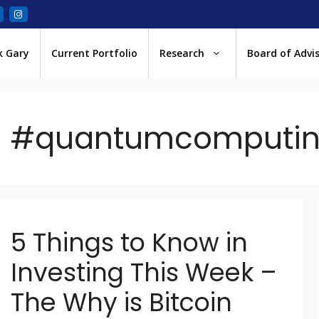
k Gary
Current Portfolio
Research
Board of Advi
#quantumcomputi
5 Things to Know in
Investing This Week –
The Why is Bitcoin