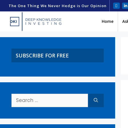
The One Thing We Never Hedge is Our Opinion
Home
As
SUBSCRIBE FOR FREE