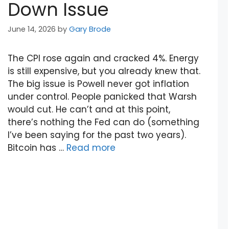
Down Issue
June 14, 2026
by
Gary Brode
The CPI rose again and cracked 4%. Energy
is still expensive, but you already knew that.
The big issue is Powell never got inflation
under control. People panicked that Warsh
would cut. He can’t and at this point,
there’s nothing the Fed can do (something
I’ve been saying for the past two years).
Bitcoin has …
Read more