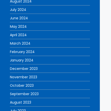
August 2024
July 2024
June 2024
May 2024
April 2024
March 2024
February 2024
January 2024
December 2023
November 2023
October 2023
September 2023
August 2023
July 2023