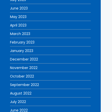
June 2023
May 2023
April 2023
March 2023
February 2023
January 2023
December 2022
November 2022
October 2022
September 2022
August 2022
July 2022
June 2022