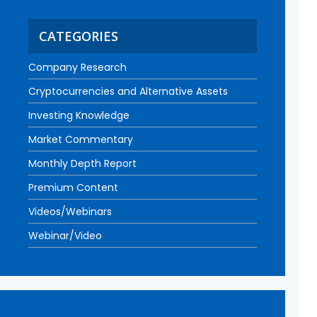
CATEGORIES
Company Research
Cryptocurrencies and Alternative Assets
Investing Knowledge
Market Commentary
Monthly Depth Report
Premium Content
Videos/Webinars
Webinar/Video