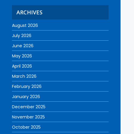
ARCHIVES
August 2026
July 2026
June 2026
May 2026
April 2026
March 2026
February 2026
January 2026
December 2025
November 2025
October 2025