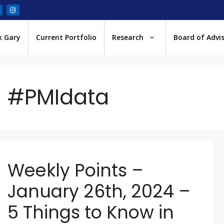
k Gary
Current Portfolio
Research
Board of Advi
#PMIdata
Weekly Points –
January 26th, 2024 –
5 Things to Know in