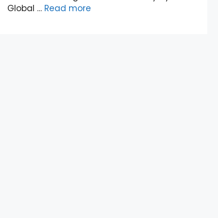
Global …
Read more