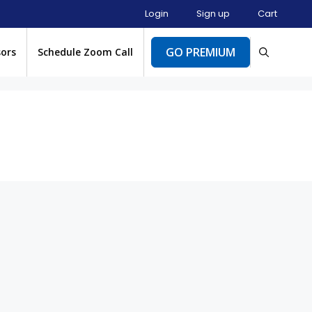
Login
Sign up
Cart
GO PREMIUM
sors
Schedule Zoom Call