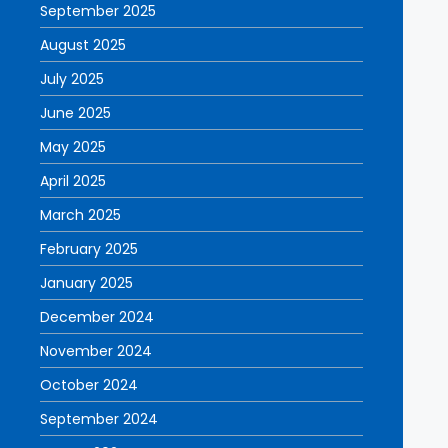
September 2025
August 2025
July 2025
June 2025
May 2025
April 2025
March 2025
February 2025
January 2025
December 2024
November 2024
October 2024
September 2024