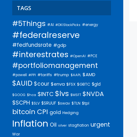
TAGS
#5Things
#AI
#energy
#DKIStockPicks
#federalreserve
#fedfundsrate
#gdp
#interestrates
#PCE
#OpenAI
#portfoliomanagement
$AMD
#trump
#tariffs
#powell
$AAPL
#PPI
$AUID
$cour
$enva
$gld
$FSX
$GBTC
$lvs
$NVDA
$INTC
$GOOG
$hca
$MSFT
$SCPH
$SRUUF
$tpl
$SLV
$swav
$TLN
bitcoin
CPI
gold
Hedging
Inflation
urgent
Oil
stagflation
silver
War