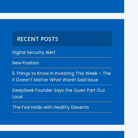
RECENT POSTS
Digital Security Alert
New Position
5 Things to Know in Investing This Week – The
It Doesn’t Matter What Warsh Said Issue
DeepSeek Founder Says the Quiet Part Out
Loud
The Fed Holds with Healthy Dissents